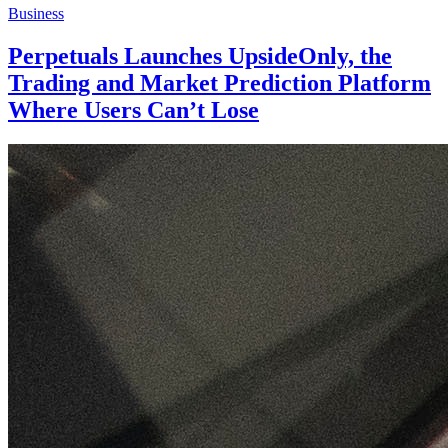
Business
Perpetuals Launches UpsideOnly, the
Trading and Market Prediction Platform
Where Users Can’t Lose