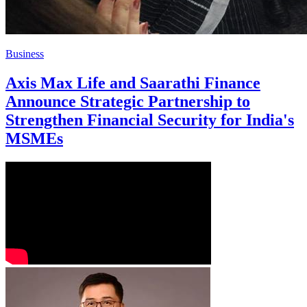
Business
Axis Max Life and Saarathi Finance
Announce Strategic Partnership to
Strengthen Financial Security for India's
MSMEs