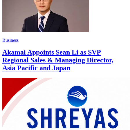
Business
Akamai Appoints Sean Li as SVP
Regional Sales & Managing Director,
Asia Pacific and Japan