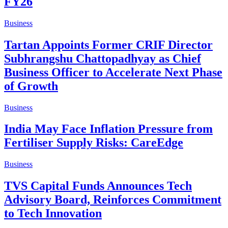
FY26
Business
Tartan Appoints Former CRIF Director
Subhrangshu Chattopadhyay as Chief
Business Officer to Accelerate Next Phase
of Growth
Business
India May Face Inflation Pressure from
Fertiliser Supply Risks: CareEdge
Business
TVS Capital Funds Announces Tech
Advisory Board, Reinforces Commitment
to Tech Innovation