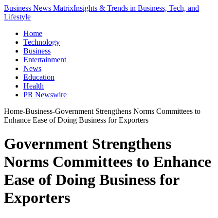
Business News Matrix
Insights & Trends in Business, Tech, and
Lifestyle
Home
Technology
Business
Entertainment
News
Education
Health
PR Newswire
Home
-
Business
-
Government Strengthens Norms Committees to
Enhance Ease of Doing Business for Exporters
Government Strengthens
Norms Committees to Enhance
Ease of Doing Business for
Exporters