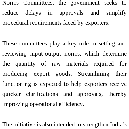
Norms Committees, the government seeks to
reduce delays in approvals and simplify
procedural requirements faced by exporters.
These committees play a key role in setting and
reviewing input-output norms, which determine
the quantity of raw materials required for
producing export goods. Streamlining their
functioning is expected to help exporters receive
quicker clarifications and approvals, thereby
improving operational efficiency.
The initiative is also intended to strengthen India’s