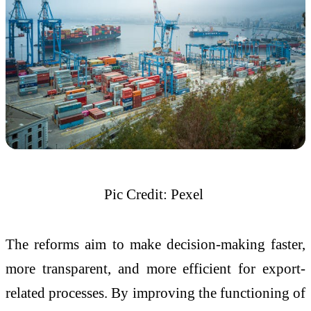
Pic Credit: Pexel
The reforms aim to make decision-making faster,
more transparent, and more efficient for export-
related processes. By improving the functioning of