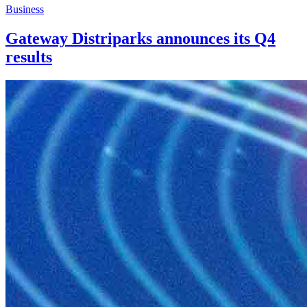
Business
Gateway Distriparks announces its Q4
results