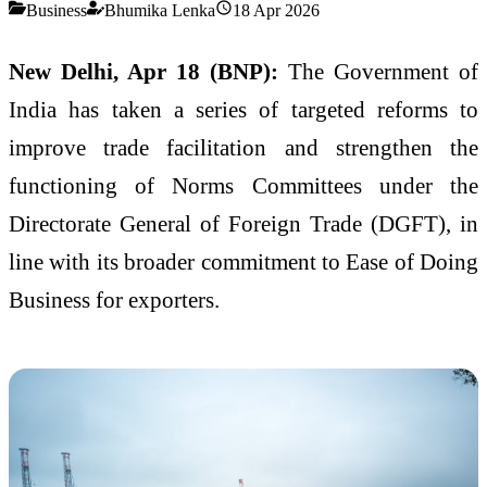
Business
Bhumika Lenka
18 Apr 2026
New Delhi, Apr 18 (BNP):
The Government of
India has taken a series of targeted reforms to
improve trade facilitation and strengthen the
functioning of Norms Committees under the
Directorate General of Foreign Trade (DGFT), in
line with its broader commitment to Ease of Doing
Business for exporters.