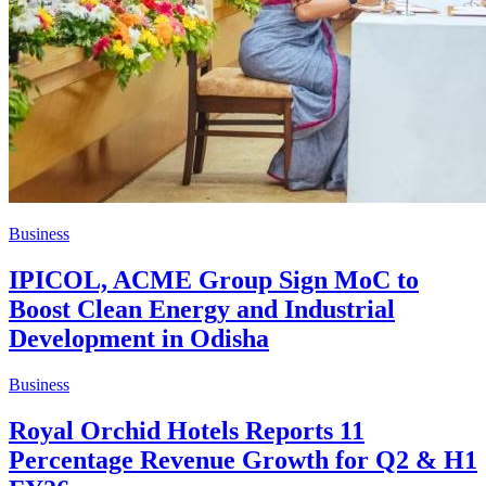
Business
IPICOL, ACME Group Sign MoC to
Boost Clean Energy and Industrial
Development in Odisha
Business
Royal Orchid Hotels Reports 11
Percentage Revenue Growth for Q2 & H1