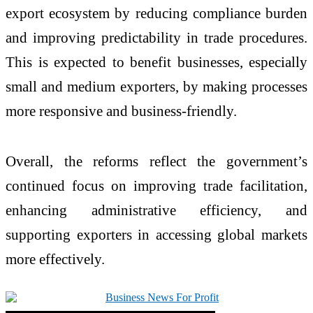
export ecosystem by reducing compliance burden
and improving predictability in trade procedures.
This is expected to benefit businesses, especially
small and medium exporters, by making processes
more responsive and business-friendly.
Overall, the reforms reflect the government’s
continued focus on improving trade facilitation,
enhancing administrative efficiency, and
supporting exporters in accessing global markets
more effectively.