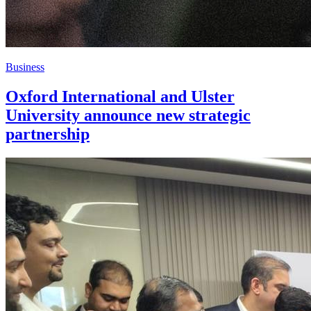
Business
Oxford International and Ulster
University announce new strategic
partnership