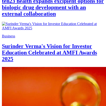
ten23 health expands excipient options for
biologic drug development with an
external collaboration
Business
Surinder Verma's Vision for Investor
Education Celebrated at AMFI Awards
2025