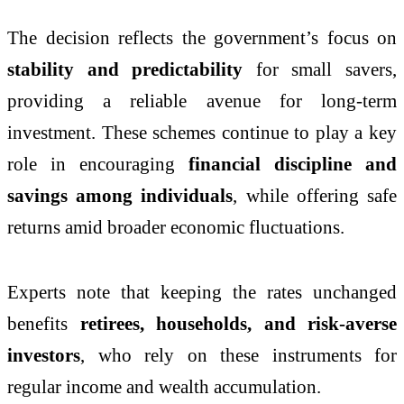
The decision reflects the government’s focus on
stability and predictability
for small savers,
providing a reliable avenue for long-term
investment. These schemes continue to play a key
role in encouraging
financial discipline and
savings among individuals
, while offering safe
returns amid broader economic fluctuations.
Experts note that keeping the rates unchanged
benefits
retirees, households, and risk-averse
investors
, who rely on these instruments for
regular income and wealth accumulation.