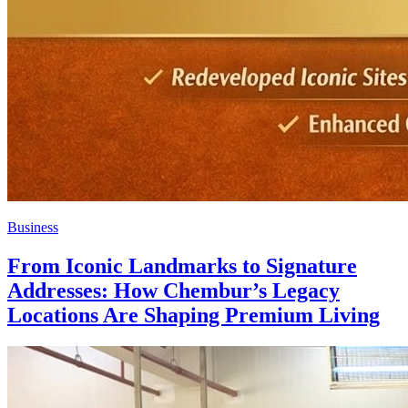
Business
From Iconic Landmarks to Signature
Addresses: How Chembur’s Legacy
Locations Are Shaping Premium Living