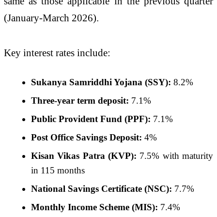
same as those applicable in the previous quarter
(January-March 2026).
Key interest rates include:
Sukanya Samriddhi Yojana (SSY):
8.2%
Three-year term deposit:
7.1%
Public Provident Fund (PPF):
7.1%
Post Office Savings Deposit:
4%
Kisan Vikas Patra (KVP):
7.5% with maturity
in 115 months
National Savings Certificate (NSC):
7.7%
Monthly Income Scheme (MIS):
7.4%