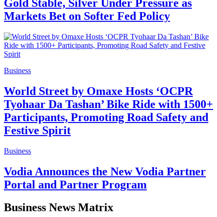
Gold Stable, Silver Under Pressure as
Markets Bet on Softer Fed Policy
Business
World Street by Omaxe Hosts ‘OCPR
Tyohaar Da Tashan’ Bike Ride with 1500+
Participants, Promoting Road Safety and
Festive Spirit
Business
Vodia Announces the New Vodia Partner
Portal and Partner Program
Business News Matrix