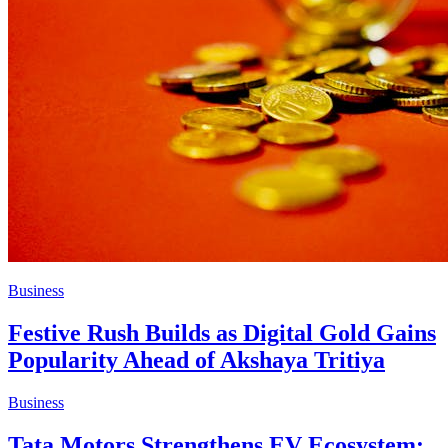
Business
Festive Rush Builds as Digital Gold Gains
Popularity Ahead of Akshaya Tritiya
Business
Tata Motors Strengthens EV Ecosystem: