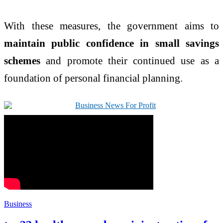
With these measures, the government aims to
maintain public confidence in small savings
schemes
and promote their continued use as a
foundation of personal financial planning.
Business