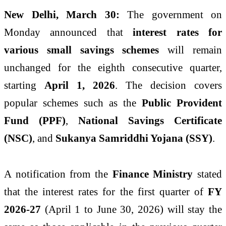
New Delhi, March 30:
The government on
Monday announced that
interest rates for
various small savings schemes
will remain
unchanged for the eighth consecutive quarter,
starting
April 1, 2026
. The decision covers
popular schemes such as the
Public Provident
Fund (PPF)
,
National Savings Certificate
(NSC)
, and
Sukanya Samriddhi Yojana (SSY)
.
A notification from the
Finance Ministry
stated
that the interest rates for the first quarter of
FY
2026-27
(April 1 to June 30, 2026) will stay the