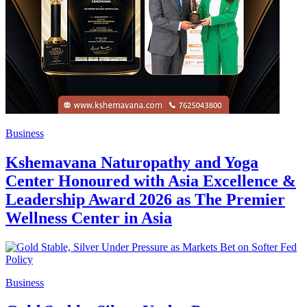
Business
Kshemavana Naturopathy and Yoga
Center Honoured with Asia Excellence &
Leadership Award 2026 as The Premier
Wellness Center in Asia
Business