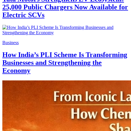
25,000 Public Chargers Now Available for
Electric SCVs
Business
How India’s PLI Scheme Is Transforming
Businesses and Strengthening the
Economy