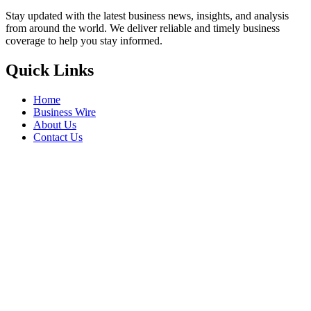
Stay updated with the latest business news, insights, and analysis
from around the world. We deliver reliable and timely business
coverage to help you stay informed.
Quick Links
Home
Business Wire
About Us
Contact Us