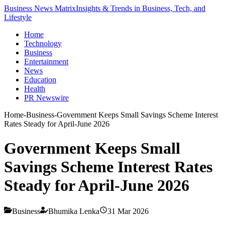
Business News Matrix
Insights & Trends in Business, Tech, and
Lifestyle
Home
Technology
Business
Entertainment
News
Education
Health
PR Newswire
Home
-
Business
-
Government Keeps Small Savings Scheme Interest
Rates Steady for April-June 2026
Government Keeps Small
Savings Scheme Interest Rates
Steady for April-June 2026
Business
Bhumika Lenka
31 Mar 2026