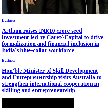
Business
Arthum raises INR10 crore seed
investment led by Caret^Capital to drive
formalization and financial inclusion in
India’s blue-collar workforce
Business
Hon’ble Minister of Skill Development
and Entrepreneurship visits Australia to
strengthen international cooperation in
skilling and entrepreneurship