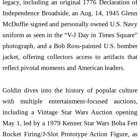
legacy, including an original 1776 Declaration of
Independence Broadside, an Aug. 14, 1945 Glenn
McDuffie signed and personally owned U.S. Navy
uniform as seen in the “V-J Day in Times Square”
photograph, and a Bob Ross-painted U.S. bomber
jacket, offering collectors access to artifacts that
reflect pivotal moments and American leaders.
Goldin dives into the history of popular culture
with multiple entertainment-focused auctions,
including a Vintage Star Wars Auction opening
May 1, led by a 1979 Kenner Star Wars Boba Fett
Rocket Firing/J-Slot Prototype Action Figure, as