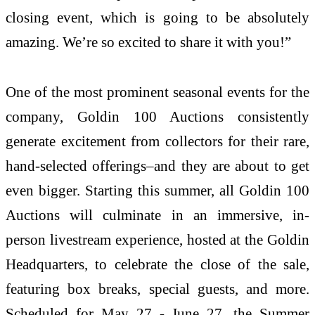
closing event, which is going to be absolutely
amazing. We’re so excited to share it with you!”
One of the most prominent seasonal events for the
company, Goldin 100 Auctions consistently
generate excitement from collectors for their rare,
hand-selected offerings–and they are about to get
even bigger. Starting this summer, all Goldin 100
Auctions will culminate in an immersive, in-
person livestream experience, hosted at the Goldin
Headquarters, to celebrate the close of the sale,
featuring box breaks, special guests, and more.
Scheduled for May 27 - June 27, the Summer