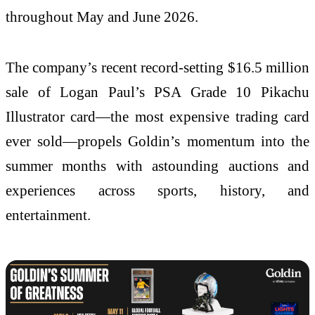
throughout May and June 2026.
The company’s recent record-setting $16.5 million
sale of Logan Paul’s PSA Grade 10 Pikachu
Illustrator card—the most expensive trading card
ever sold—propels Goldin’s momentum into the
summer months with astounding auctions and
experiences across sports, history, and
entertainment.