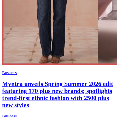
Business
Myntra unveils Spring Summer 2026 edit
featuring 170 plus new brands; spotlights
trend-first ethnic fashion with 2500 plus
new styles
Business