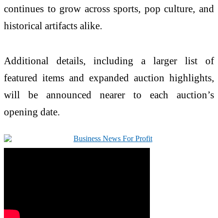
continues to grow across sports, pop culture, and
historical artifacts alike.
Additional details, including a larger list of
featured items and expanded auction highlights,
will be announced nearer to each auction’s
opening date.