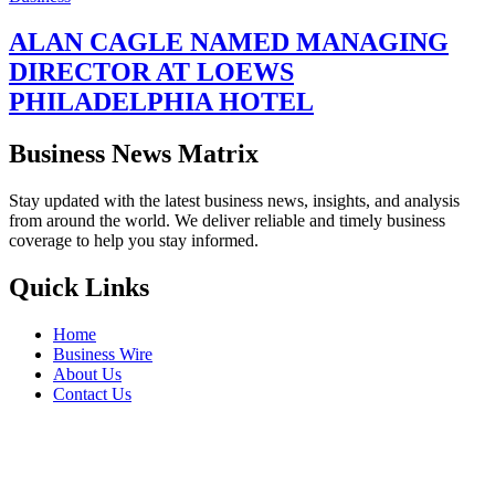
ALAN CAGLE NAMED MANAGING
DIRECTOR AT LOEWS
PHILADELPHIA HOTEL
Business News Matrix
Stay updated with the latest business news, insights, and analysis
from around the world. We deliver reliable and timely business
coverage to help you stay informed.
Quick Links
Home
Business Wire
About Us
Contact Us