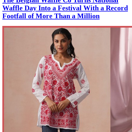
Waffle Day Into a Festival With a Record
Footfall of More Than a Million