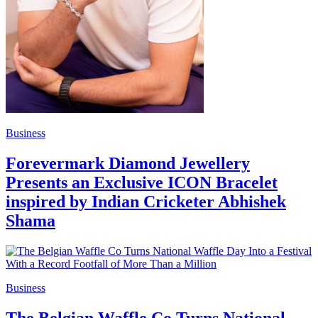
Business
Forevermark Diamond Jewellery
Presents an Exclusive ICON Bracelet
inspired by Indian Cricketer Abhishek
Shama
Business
The Belgian Waffle Co Turns National