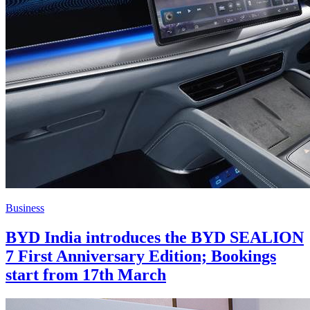
Business
BYD India introduces the BYD SEALION
7 First Anniversary Edition; Bookings
start from 17th March