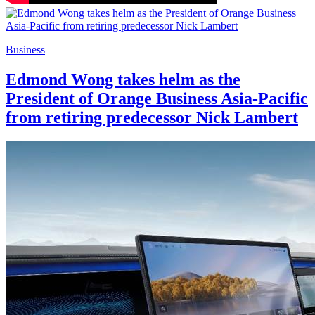
Business
Edmond Wong takes helm as the
President of Orange Business Asia-Pacific
from retiring predecessor Nick Lambert