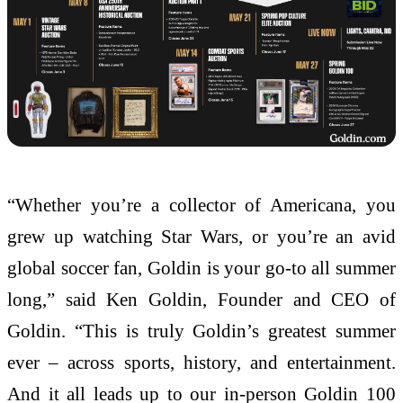
“Whether you’re a collector of Americana, you
grew up watching Star Wars, or you’re an avid
global soccer fan, Goldin is your go-to all summer
long,” said Ken Goldin, Founder and CEO of
Goldin. “This is truly Goldin’s greatest summer
ever – across sports, history, and entertainment.
And it all leads up to our in-person Goldin 100