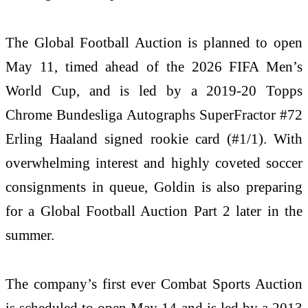
The Global Football Auction is planned to open
May 11, timed ahead of the 2026 FIFA Men’s
World Cup, and is led by a 2019-20 Topps
Chrome Bundesliga Autographs SuperFractor #72
Erling Haaland signed rookie card (#1/1). With
overwhelming interest and highly coveted soccer
consignments in queue, Goldin is also preparing
for a Global Football Auction Part 2 later in the
summer.
The company’s first ever Combat Sports Auction
is scheduled to open May 14 and is led by a 2013