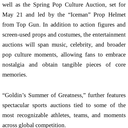
well as the Spring Pop Culture Auction, set for
May 21 and led by the “Iceman” Prop Helmet
from Top Gun. In addition to action figures and
screen-used props and costumes, the entertainment
auctions will span music, celebrity, and broader
pop culture moments, allowing fans to embrace
nostalgia and obtain tangible pieces of core
memories.
“Goldin’s Summer of Greatness,” further features
spectacular sports auctions tied to some of the
most recognizable athletes, teams, and moments
across global competition.