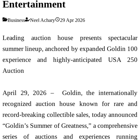
Entertainment
Business
Neel Achary
29 Apr 2026
Leading auction house presents spectacular
summer lineup, anchored by expanded Goldin 100
experience and highly-anticipated USA 250
Auction
April 29, 2026 – Goldin, the internationally
recognized auction house known for rare and
record-breaking collectible sales, today announced
“Goldin’s Summer of Greatness,” a comprehensive
series of auctions and experiences running