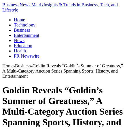
Business News Matrix
Insights & Trends in Business, Tech, and
Lifestyle
Home
Technology
Business
Entertainment
News
Education
Health
PR Newswire
Home
-
Business
-
Goldin Reveals “Goldin’s Summer of Greatness,”
A Multi-Category Auction Series Spanning Sports, History, and
Entertainment
Goldin Reveals “Goldin’s
Summer of Greatness,” A
Multi-Category Auction Series
Spanning Sports, History, and