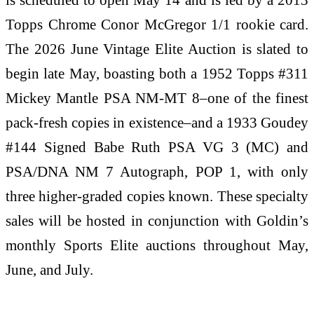
Topps Chrome Conor McGregor 1/1 rookie card.
The 2026 June Vintage Elite Auction is slated to
begin late May, boasting both a 1952 Topps #311
Mickey Mantle PSA NM-MT 8–one of the finest
pack-fresh copies in existence–and a 1933 Goudey
#144 Signed Babe Ruth PSA VG 3 (MC) and
PSA/DNA NM 7 Autograph, POP 1, with only
three higher-graded copies known. These specialty
sales will be hosted in conjunction with Goldin’s
monthly Sports Elite auctions throughout May,
June, and July.