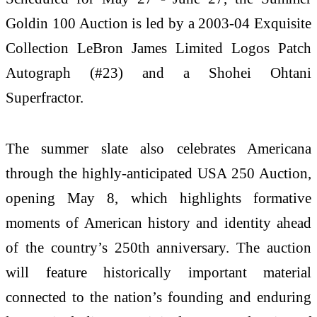
Goldin 100 Auction is led by a 2003-04 Exquisite
Collection LeBron James Limited Logos Patch
Autograph (#23) and a Shohei Ohtani
Superfractor.
The summer slate also celebrates Americana
through the highly-anticipated USA 250 Auction,
opening May 8, which highlights formative
moments of American history and identity ahead
of the country’s 250th anniversary. The auction
will feature historically important material
connected to the nation’s founding and enduring