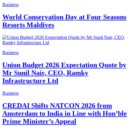
Business
World Conservation Day at Four Seasons
Resorts Maldives
Business
Union Budget 2026 Expectation Quote by
Mr Sunil Nair, CEO, Ramky
Infrastructure Ltd
Business
CREDAI Shifts NATCON 2026 from
Amsterdam to India in Line with Hon’ble
Prime Minister’s Appeal