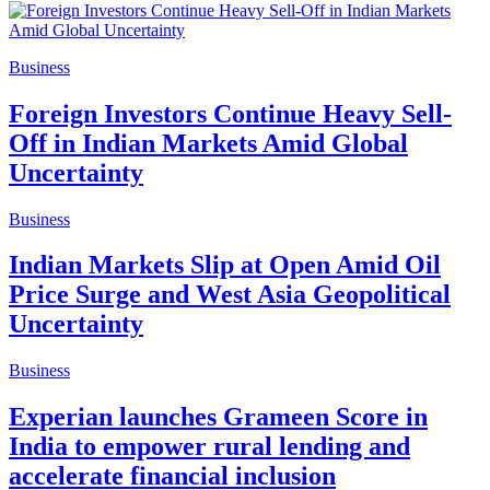
Business
Foreign Investors Continue Heavy Sell-
Off in Indian Markets Amid Global
Uncertainty
Business
Indian Markets Slip at Open Amid Oil
Price Surge and West Asia Geopolitical
Uncertainty
Business
Experian launches Grameen Score in
India to empower rural lending and
accelerate financial inclusion