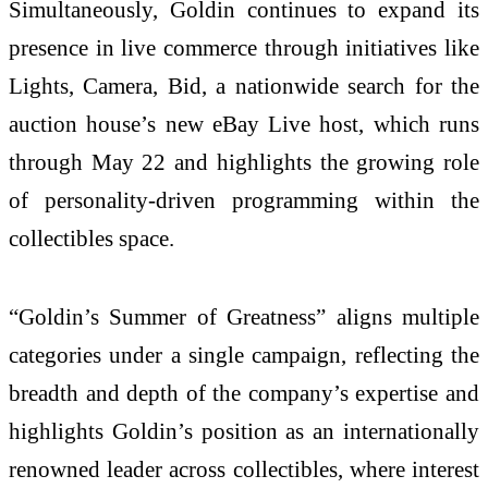
Simultaneously, Goldin continues to expand its
presence in live commerce through initiatives like
Lights, Camera, Bid, a nationwide search for the
auction house’s new eBay Live host, which runs
through May 22 and highlights the growing role
of personality-driven programming within the
collectibles space.
“Goldin’s Summer of Greatness” aligns multiple
categories under a single campaign, reflecting the
breadth and depth of the company’s expertise and
highlights Goldin’s position as an internationally
renowned leader across collectibles, where interest