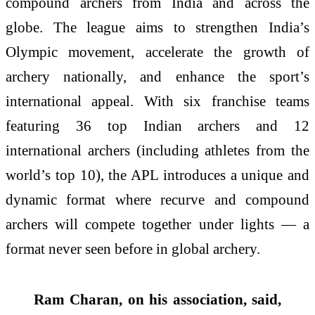
compound archers from India and across the
globe. The league aims to strengthen India’s
Olympic movement, accelerate the growth of
archery nationally, and enhance the sport’s
international appeal. With six franchise teams
featuring 36 top Indian archers and 12
international archers (including athletes from the
world’s top 10), the APL introduces a unique and
dynamic format where recurve and compound
archers will compete together under lights — a
format never seen before in global archery.
Ram Charan, on his association, said,