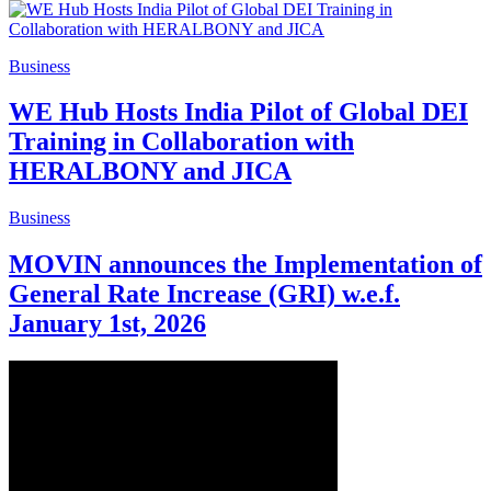
Business
WE Hub Hosts India Pilot of Global DEI
Training in Collaboration with
HERALBONY and JICA
Business
MOVIN announces the Implementation of
General Rate Increase (GRI) w.e.f.
January 1st, 2026