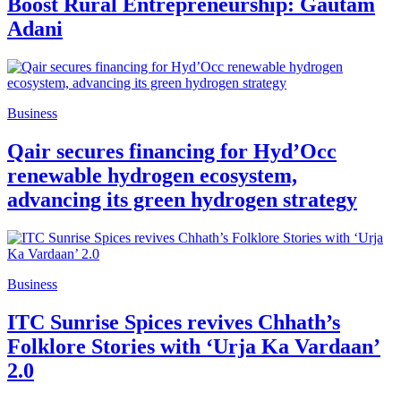
Boost Rural Entrepreneurship: Gautam
Adani
Business
Qair secures financing for Hyd’Occ
renewable hydrogen ecosystem,
advancing its green hydrogen strategy
Business
ITC Sunrise Spices revives Chhath’s
Folklore Stories with ‘Urja Ka Vardaan’
2.0