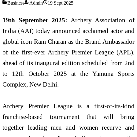
Business
Admin
19 Sept 2025
19th September 2025:
Archery Association of
India (AAI) today announced acclaimed actor and
global icon Ram Charan as the Brand Ambassador
of the first-ever Archery Premier League (APL),
ahead of its inaugural edition scheduled from 2nd
to 12th October 2025 at the Yamuna Sports
Complex, New Delhi.
Archery Premier League is a first-of-its-kind
franchise-based tournament that will bring
together leading men and women recurve and