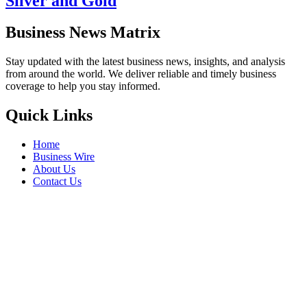
Silver and Gold
Business News Matrix
Stay updated with the latest business news, insights, and analysis
from around the world. We deliver reliable and timely business
coverage to help you stay informed.
Quick Links
Home
Business Wire
About Us
Contact Us