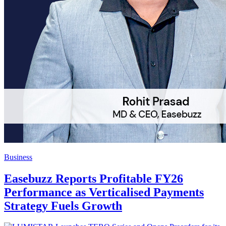
Business
Easebuzz Reports Profitable FY26
Performance as Verticalised Payments
Strategy Fuels Growth