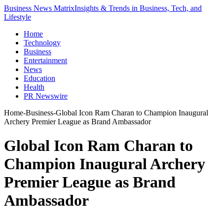
Business News Matrix
Insights & Trends in Business, Tech, and
Lifestyle
Home
Technology
Business
Entertainment
News
Education
Health
PR Newswire
Home
-
Business
-
Global Icon Ram Charan to Champion Inaugural
Archery Premier League as Brand Ambassador
Global Icon Ram Charan to
Champion Inaugural Archery
Premier League as Brand
Ambassador