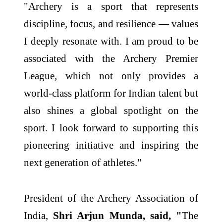
"Archery is a sport that represents
discipline, focus, and resilience — values
I deeply resonate with. I am proud to be
associated with the Archery Premier
League, which not only provides a
world-class platform for Indian talent but
also shines a global spotlight on the
sport. I look forward to supporting this
pioneering initiative and inspiring the
next generation of athletes."
President of the Archery Association of
India,
Shri Arjun Munda, said, "
The