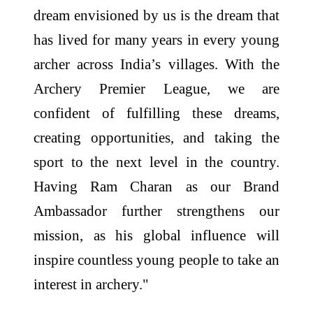
dream envisioned by us is the dream that
has lived for many years in every young
archer across India’s villages. With the
Archery Premier League, we are
confident of fulfilling these dreams,
creating opportunities, and taking the
sport to the next level in the country.
Having Ram Charan as our Brand
Ambassador further strengthens our
mission, as his global influence will
inspire countless young people to take an
interest in archery."