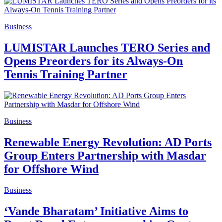
Business
LUMISTAR Launches TERO Series and
Opens Preorders for its Always‑On
Tennis Training Partner
Business
Renewable Energy Revolution: AD Ports
Group Enters Partnership with Masdar
for Offshore Wind
Business
‘Vande Bharatam’ Initiative Aims to