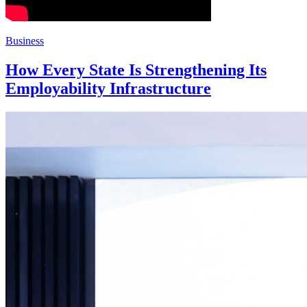
Business
How Every State Is Strengthening Its
Employability Infrastructure