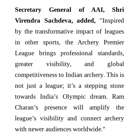
Secretary General of AAI, Shri
Virendra Sachdeva, added,
"Inspired
by the transformative impact of leagues
in other sports, the Archery Premier
League brings professional standards,
greater visibility, and global
competitiveness to Indian archery. This is
not just a league; it’s a stepping stone
towards India’s Olympic dream. Ram
Charan’s presence will amplify the
league’s visibility and connect archery
with newer audiences worldwide."