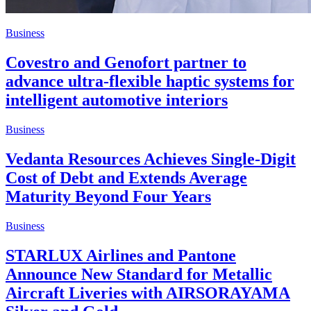
Business
Covestro and Genofort partner to
advance ultra-flexible haptic systems for
intelligent automotive interiors
Business
Vedanta Resources Achieves Single-Digit
Cost of Debt and Extends Average
Maturity Beyond Four Years
Business
STARLUX Airlines and Pantone
Announce New Standard for Metallic
Aircraft Liveries with AIRSORAYAMA