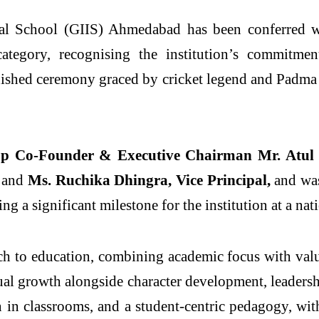
nal School (GIIS) Ahmedabad has been conferred 
egory, recognising the institution’s commitment 
guished ceremony graced by cricket legend and Pad
up Co-Founder & Executive Chairman Mr. Atul
,
and
Ms. Ruchika Dhingra, Vice Principal,
and was
ing a significant milestone for the institution at a nat
 to education, combining academic focus with value
growth alongside character development, leadership
on in classrooms, and a student-centric pedagogy, w