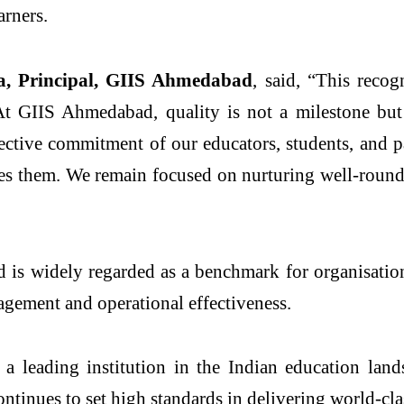
arners.
va, Principal, GIIS Ahmedabad
, said, “This recog
At GIIS Ahmedabad, quality is not a milestone but
lective commitment of our educators, students, and p
es them. We remain focused on nurturing well-rounde
 widely regarded as a benchmark for organisational
gement and operational effectiveness.
as a leading institution in the Indian education l
ntinues to set high standards in delivering world-cla