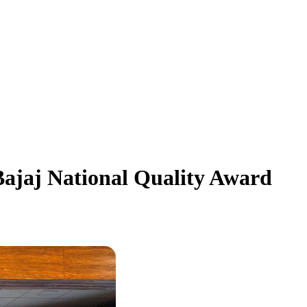
jaj National Quality Award