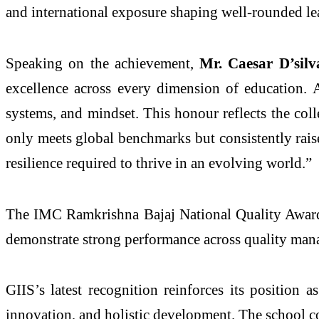
and international exposure shaping well-rounded le
Speaking on the achievement,
Mr. Caesar D’sil
excellence across every dimension of education. 
systems, and mindset. This honour reflects the col
only meets global benchmarks but consistently rais
resilience required to thrive in an evolving world.”
The IMC Ramkrishna Bajaj National Quality Award is
demonstrate strong performance across quality mana
GIIS’s latest recognition reinforces its position 
innovation, and holistic development. The school co