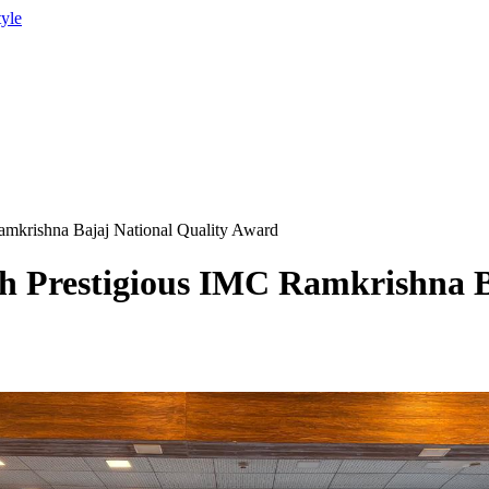
tyle
mkrishna Bajaj National Quality Award
 Prestigious IMC Ramkrishna Ba