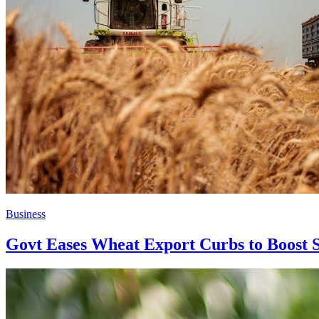
Business
Govt Eases Wheat Export Curbs to Boost 