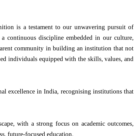
nition is a testament to our unwavering pursuit of
 a continuous discipline embedded in our culture,
arent community in building an institution that not
d individuals equipped with the skills, values, and
 excellence in India, recognising institutions that
andscape, with a strong focus on academic outcomes,
ss, future-focused education.