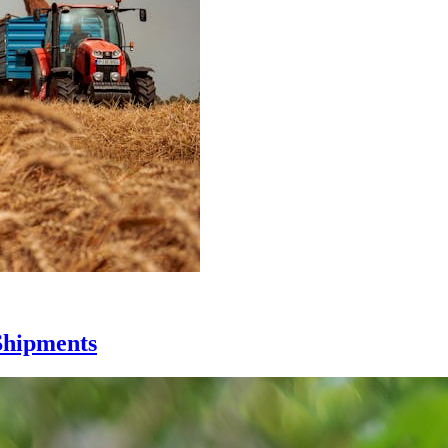
Shipments