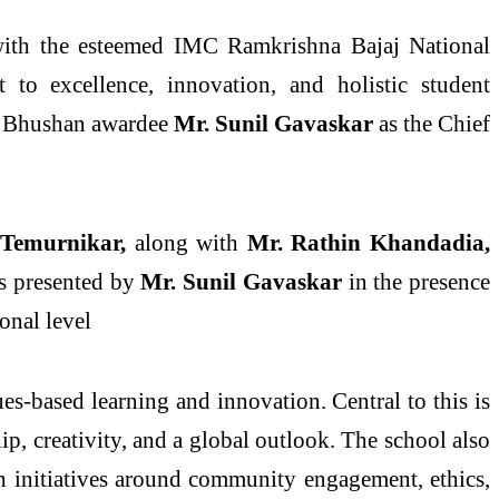
with the esteemed IMC Ramkrishna Bajaj National
to excellence, innovation, and holistic student
ma Bhushan awardee
Mr. Sunil Gavaskar
as the Chief
 Temurnikar,
along with
Mr. Rathin Khandadia,
 presented by
Mr. Sunil Gavaskar
in the presence
ional level
s-based learning and innovation. Central to this is
, creativity, and a global outlook. The school also
ith initiatives around community engagement, ethics,