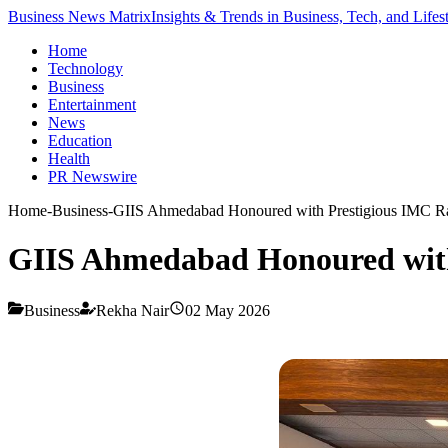
Business News Matrix
Insights & Trends in Business, Tech, and Lifes
Home
Technology
Business
Entertainment
News
Education
Health
PR Newswire
Home
-
Business
-
GIIS Ahmedabad Honoured with Prestigious IMC Ra
GIIS Ahmedabad Honoured with
Business
Rekha Nair
02 May 2026