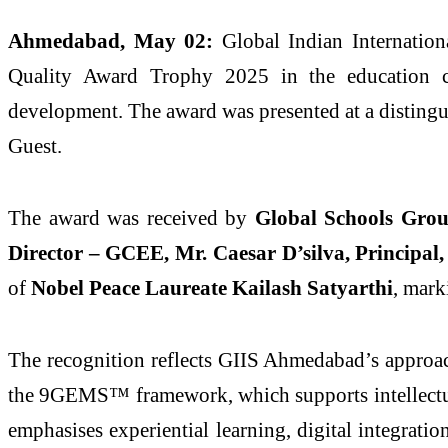
Ahmedabad, May 02:
Global Indian Internatio
Quality Award Trophy 2025 in the education cat
development. The award was presented at a distin
Guest.
The award was received by
Global Schools Gro
Director – GCEE, Mr. Caesar D’silva, Principal
of
Nobel Peace Laureate Kailash Satyarthi
, mark
The recognition reflects GIIS Ahmedabad’s approach
the 9GEMS™ framework, which supports intellectual 
emphasises experiential learning, digital integrati