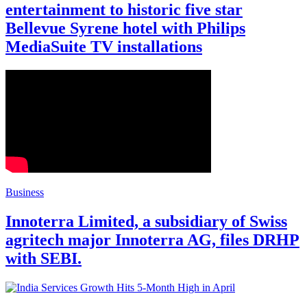
entertainment to historic five star
Bellevue Syrene hotel with Philips
MediaSuite TV installations
Business
Innoterra Limited, a subsidiary of Swiss
agritech major Innoterra AG, files DRHP
with SEBI.