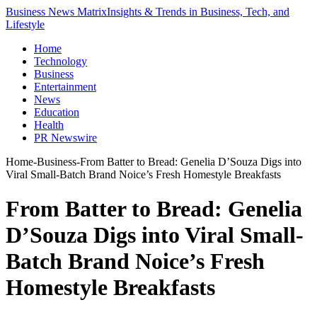
Business News Matrix
Insights & Trends in Business, Tech, and
Lifestyle
Home
Technology
Business
Entertainment
News
Education
Health
PR Newswire
Home
-
Business
-
From Batter to Bread: Genelia D’Souza Digs into
Viral Small-Batch Brand Noice’s Fresh Homestyle Breakfasts
From Batter to Bread: Genelia
D’Souza Digs into Viral Small-
Batch Brand Noice’s Fresh
Homestyle Breakfasts