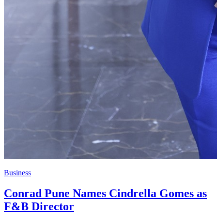
Business
Conrad Pune Names Cindrella Gomes as
F&B Director