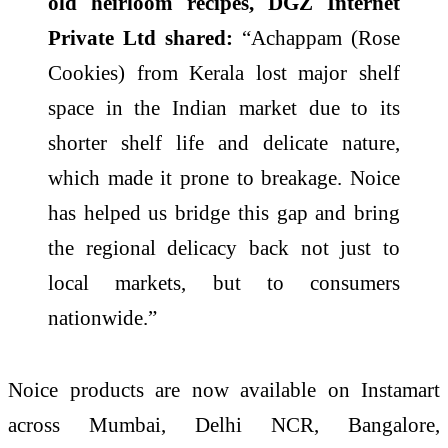
old heirloom recipes, DGZ Internet
Private Ltd shared:
“Achappam (Rose
Cookies) from Kerala lost major shelf
space in the Indian market due to its
shorter shelf life and delicate nature,
which made it prone to breakage. Noice
has helped us bridge this gap and bring
the regional delicacy back not just to
local markets, but to consumers
nationwide.”
Noice products are now available on Instamart
across Mumbai, Delhi NCR, Bangalore,