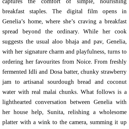
captures the comfort of simple, nourishing
breakfast staples. The digital film opens in
Genelia’s home, where she’s craving a breakfast
spread beyond the ordinary. While her cook
suggests the usual aloo bhaja and pav, Genelia,
with her signature charm and playfulness, turns to
ordering her favourites from Noice. From freshly
fermented Idli and Dosa batter, chunky strawberry
jam to artisanal sourdough bread and coconut
water with real malai chunks. What follows is a
lighthearted conversation between Genelia with
her house help, Sunita, relishing a wholesome
platter with a wink to the camera, summing it up