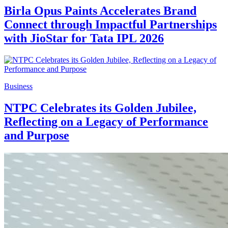
Birla Opus Paints Accelerates Brand
Connect through Impactful Partnerships
with JioStar for Tata IPL 2026
Business
NTPC Celebrates its Golden Jubilee,
Reflecting on a Legacy of Performance
and Purpose