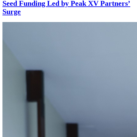
Seed Funding Led by Peak XV Partners’
Surge