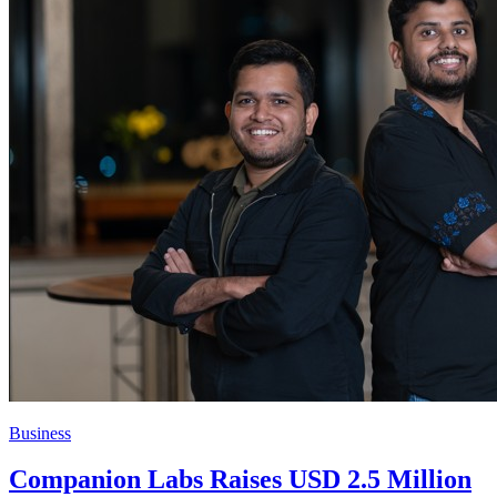
Business
Companion Labs Raises USD 2.5 Million