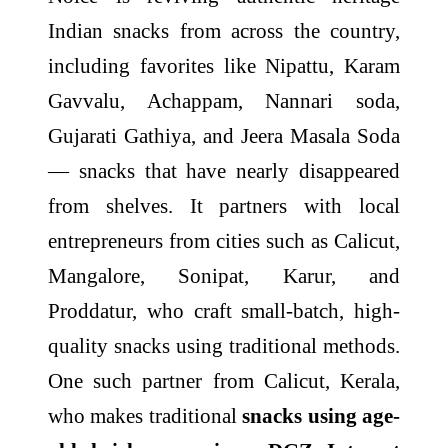
Indian snacks from across the country,
including favorites like Nipattu, Karam
Gavvalu, Achappam, Nannari soda,
Gujarati Gathiya, and Jeera Masala Soda
— snacks that have nearly disappeared
from shelves. It partners with local
entrepreneurs from cities such as Calicut,
Mangalore, Sonipat, Karur, and
Proddatur, who craft small-batch, high-
quality snacks using traditional methods.
One such partner from Calicut, Kerala,
who makes traditional
snacks using age-