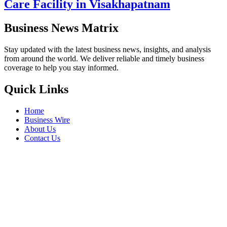
Care Facility in Visakhapatnam
Business News Matrix
Stay updated with the latest business news, insights, and analysis
from around the world. We deliver reliable and timely business
coverage to help you stay informed.
Quick Links
Home
Business Wire
About Us
Contact Us