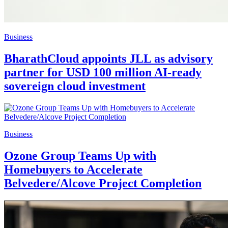
Business
BharathCloud appoints JLL as advisory
partner for USD 100 million AI-ready
sovereign cloud investment
Business
Ozone Group Teams Up with
Homebuyers to Accelerate
Belvedere/Alcove Project Completion