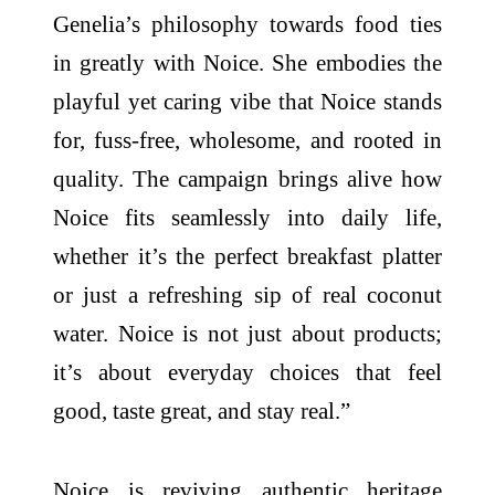
Genelia’s philosophy towards food ties
in greatly with Noice. She embodies the
playful yet caring vibe that Noice stands
for, fuss-free, wholesome, and rooted in
quality. The campaign brings alive how
Noice fits seamlessly into daily life,
whether it’s the perfect breakfast platter
or just a refreshing sip of real coconut
water. Noice is not just about products;
it’s about everyday choices that feel
good, taste great, and stay real.”
Noice is reviving authentic heritage