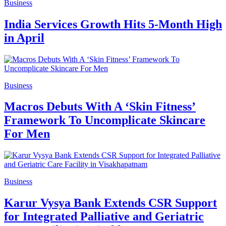
Business
India Services Growth Hits 5-Month High
in April
Business
Macros Debuts With A ‘Skin Fitness’
Framework To Uncomplicate Skincare
For Men
Business
Karur Vysya Bank Extends CSR Support
for Integrated Palliative and Geriatric