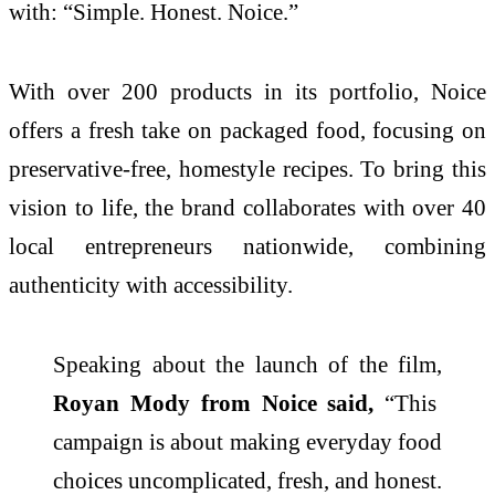
with: “Simple. Honest. Noice.”
With over 200 products in its portfolio, Noice
offers a fresh take on packaged food, focusing on
preservative-free, homestyle recipes. To bring this
vision to life, the brand collaborates with over 40
local entrepreneurs nationwide, combining
authenticity with accessibility.
Speaking about the launch of the film,
Royan Mody from Noice said,
“This
campaign is about making everyday food
choices uncomplicated, fresh, and honest.