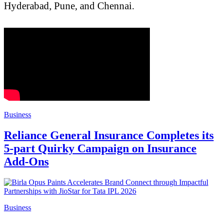
Hyderabad, Pune, and Chennai.
Business
Reliance General Insurance Completes its
5-part Quirky Campaign on Insurance
Add-Ons
Business