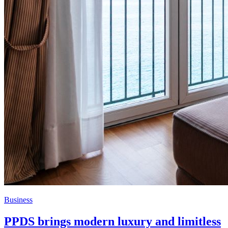
Business
PPDS brings modern luxury and limitless