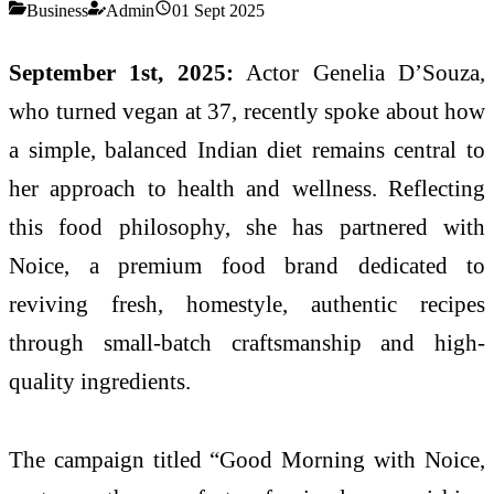
Business
Admin
01 Sept 2025
September 1st, 2025:
Actor Genelia D’Souza,
who turned vegan at 37, recently spoke about how
a simple, balanced Indian diet remains central to
her approach to health and wellness. Reflecting
this food philosophy, she has partnered with
Noice, a premium food brand dedicated to
reviving fresh, homestyle, authentic recipes
through small-batch craftsmanship and high-
quality ingredients.
The campaign titled “Good Morning with Noice,