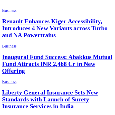
Business
Renault Enhances Kiger Accessibility,
Introduces 4 New Variants across Turbo
and NA Powertrains
Business
Inaugural Fund Success: Abakkus Mutual
Fund Attracts INR 2,468 Cr in New
Offering
Business
Liberty General Insurance Sets New
Standards with Launch of Surety
Insurance Services in India