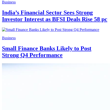
Business
India’s Financial Sector Sees Strong
Investor Interest as BFSI Deals Rise 58 pc
Business
Small Finance Banks Likely to Post
Strong Q4 Performance