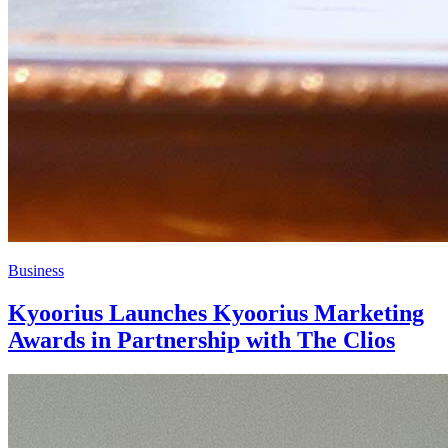
Business
Kyoorius Launches Kyoorius Marketing
Awards in Partnership with The Clios