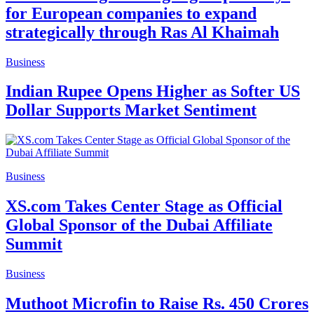
for European companies to expand
strategically through Ras Al Khaimah
Business
Indian Rupee Opens Higher as Softer US
Dollar Supports Market Sentiment
Business
XS.com Takes Center Stage as Official
Global Sponsor of the Dubai Affiliate
Summit
Business
Muthoot Microfin to Raise Rs. 450 Crores