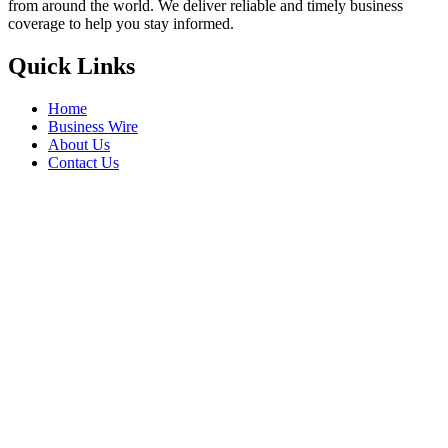
from around the world. We deliver reliable and timely business
coverage to help you stay informed.
Quick Links
Home
Business Wire
About Us
Contact Us