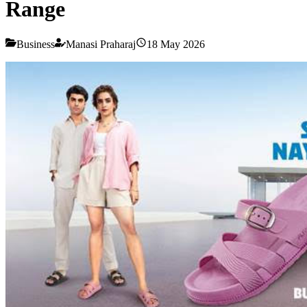
Range
Business
Manasi Praharaj
18 May 2026