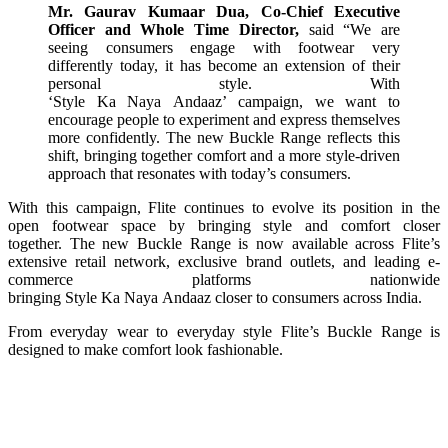
Mr. Gaurav Kumaar Dua, Co-Chief Executive
Officer and Whole Time Director,
said “We are
seeing consumers engage with
footwear
very
differently today, it has become an extension of their
personal
style
. With
‘
Style
Ka
Naya
Andaaz
’
campaign
, we want to
encourage people to experiment and express themselves
more confidently. The
new
Buckle
Range
reflects this
shift, bringing together comfort and a more
style
-driven
approach that resonates with today’s consumers.
With this
campaign
,
Flite
continues to evolve
its
position in the
open
footwear
space by bringing
style
and comfort closer
together. The
new
Buckle
Range
is now available across
Flite
’s
extensive retail network, exclusive brand outlets, and leading e-
commerce platforms nationwide
bringing
Style
Ka
Naya
Andaaz
closer to consumers across India.
From
everyday
wear to
everyday
style
Flite
’s
Buckle
Range
is
designed to make comfort look fashionable.