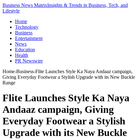
Business News Matrix
Insights & Trends in Business, Tech, and
Lifestyle
Home
Technology
Business
Entertainment
News
Education
Health
PR Newswire
Home
-
Business
-
Flite Launches Style Ka Naya Andaaz campaign,
Giving Everyday Footwear a Stylish Upgrade with its New Buckle
Range
Flite Launches Style Ka Naya
Andaaz campaign, Giving
Everyday Footwear a Stylish
Upgrade with its New Buckle