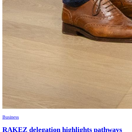
Business
RAKEZ delegation highlights pathways