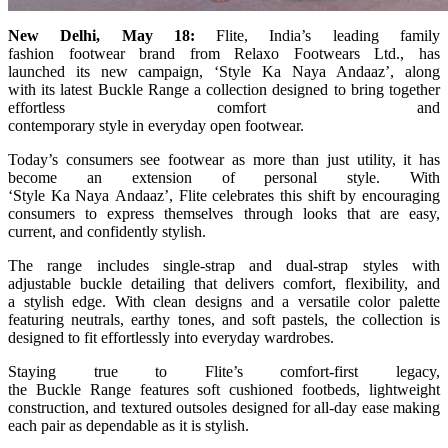
New
Delhi, May 18:
Flite
, India’s leading family
fashion
footwear
brand from Relaxo Footwears Ltd., has
launched
its
new
campaign
, ‘
Style
Ka
Naya
Andaaz
’, along
with
its
latest
Buckle
Range
a collection designed to bring together
effortless comfort and
contemporary
style
in
everyday
open
footwear
.
Today’s consumers see
footwear
as more than just utility, it has
become an extension of personal
style
. With
‘
Style
Ka
Naya
Andaaz
’,
Flite
celebrates this shift by encouraging
consumers to express themselves through looks that are easy,
current, and confidently
stylish
.
The
range
includes single-strap and dual-strap styles with
adjustable
buckle
detailing that delivers comfort, flexibility, and
a
stylish
edge. With clean designs and a versatile color palette
featuring neutrals, earthy tones, and soft pastels, the collection is
designed to fit effortlessly into
everyday
wardrobes.
Staying true to
Flite
’s comfort-first legacy,
the
Buckle
Range
features soft cushioned footbeds, lightweight
construction, and textured outsoles designed for all-day ease making
each pair as dependable as it is
stylish
.