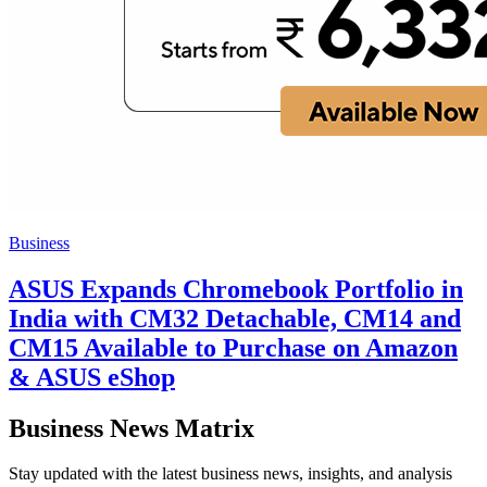
Business
ASUS Expands Chromebook Portfolio in
India with CM32 Detachable, CM14 and
CM15 Available to Purchase on Amazon
& ASUS eShop
Business News Matrix
Stay updated with the latest business news, insights, and analysis