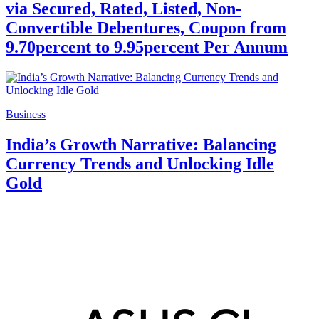
via Secured, Rated, Listed, Non-
Convertible Debentures, Coupon from
9.70percent to 9.95percent Per Annum
Business
India’s Growth Narrative: Balancing
Currency Trends and Unlocking Idle
Gold