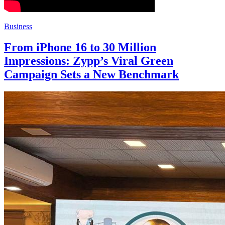
Business
From iPhone 16 to 30 Million
Impressions: Zypp’s Viral Green
Campaign Sets a New Benchmark