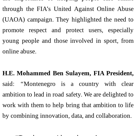
through the FIA’s United Against Online Abuse
(UAOA) campaign. They highlighted the need to
promote respect and protect users, especially
young people and those involved in sport, from
online abuse.
H.E. Mohammed Ben Sulayem, FIA President,
said:
“
Montenegro is a country with clear
ambition to lead in road safety. We are delighted to
work with them to help bring that ambition to life
by combining innovation, data, and collaboration.