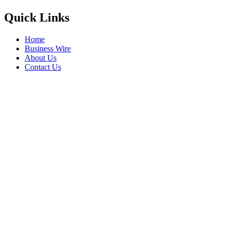
Quick Links
Home
Business Wire
About Us
Contact Us