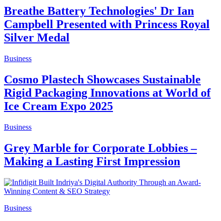
Breathe Battery Technologies' Dr Ian
Campbell Presented with Princess Royal
Silver Medal
Business
Cosmo Plastech Showcases Sustainable
Rigid Packaging Innovations at World of
Ice Cream Expo 2025
Business
Grey Marble for Corporate Lobbies –
Making a Lasting First Impression
Business