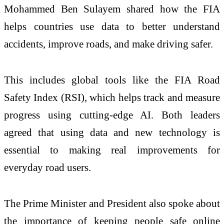
Mohammed Ben Sulayem shared how the FIA
helps countries use data to better understand
accidents, improve roads, and make driving safer.
This includes global tools like the FIA Road
Safety Index (RSI), which helps track and measure
progress using cutting-edge AI. Both leaders
agreed that using data and new technology is
essential to making real improvements for
everyday road users.
The Prime Minister and President also spoke about
the importance of keeping people safe online