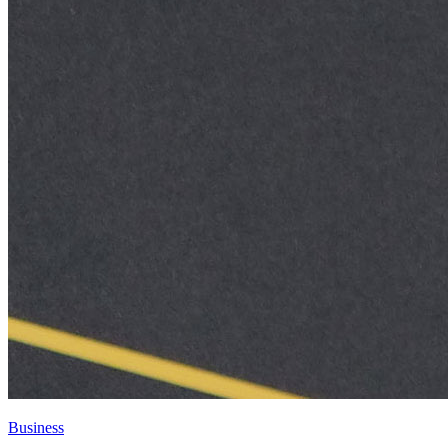
Business