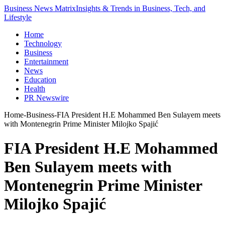
Business News Matrix
Insights & Trends in Business, Tech, and
Lifestyle
Home
Technology
Business
Entertainment
News
Education
Health
PR Newswire
Home
-
Business
-
FIA President H.E Mohammed Ben Sulayem meets
with Montenegrin Prime Minister Milojko Spajić
FIA President H.E Mohammed
Ben Sulayem meets with
Montenegrin Prime Minister
Milojko Spajić