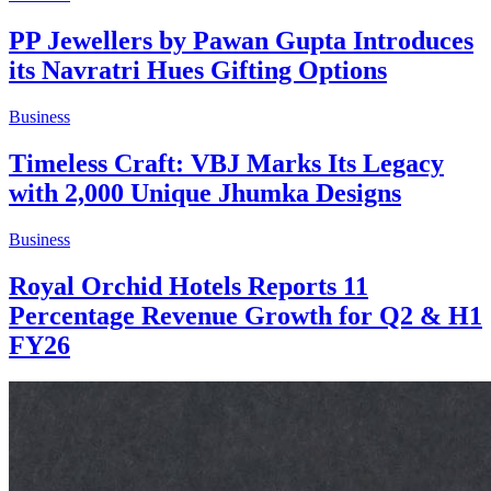
PP Jewellers by Pawan Gupta Introduces
its Navratri Hues Gifting Options
Business
Timeless Craft: VBJ Marks Its Legacy
with 2,000 Unique Jhumka Designs
Business
Royal Orchid Hotels Reports 11
Percentage Revenue Growth for Q2 & H1
FY26