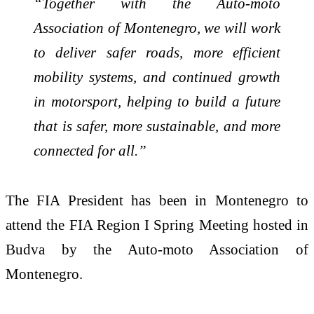
“Together with the Auto-moto
Association of Montenegro, we will work
to deliver safer roads, more efficient
mobility systems, and continued growth
in motorsport, helping to build a future
that is safer, more sustainable, and more
connected for all.”
The FIA President has been in Montenegro to
attend the FIA Region I Spring Meeting hosted in
Budva by the Auto-moto Association of
Montenegro.