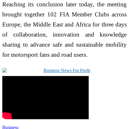
Reaching its conclusion later today, the meeting
brought together 102 FIA Member Clubs across
Europe, the Middle East and Africa for three days
of collaboration, innovation and knowledge
sharing to advance safe and sustainable mobility
for motorsport fans and road users.
Business