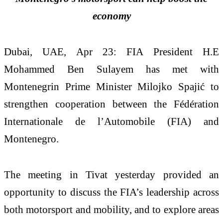
economy
Dubai, UAE, Apr 23: FIA President H.E
Mohammed Ben Sulayem has met with
Montenegrin Prime Minister Milojko Spajić to
strengthen cooperation between the Fédération
Internationale de l’Automobile (FIA) and
Montenegro.
The meeting in Tivat yesterday provided an
opportunity to discuss the FIA’s leadership across
both motorsport and mobility, and to explore areas