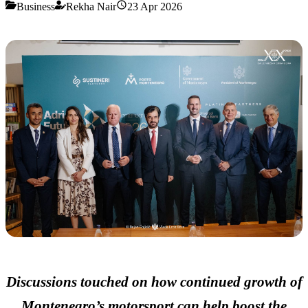
Business
Rekha Nair
23 Apr 2026
Discussions touched on how continued growth of
Montenegro’s motorsport can help boost the