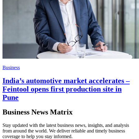
Business
India’s automotive market accelerates –
Feintool opens first production site in
Pune
Business News Matrix
Stay updated with the latest business news, insights, and analysis
from around the world. We deliver reliable and timely business
coverage to help you stay informed.