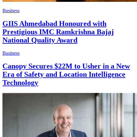
Business
GIIS Ahmedabad Honoured with
Prestigious IMC Ramkrishna Bajaj
National Quality Award
Business
Canopy Secures $22M to Usher in a New
Era of Safety and Location Intelligence
Technology