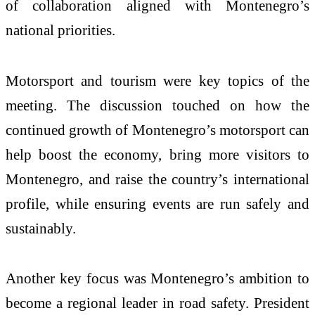
of collaboration aligned with Montenegro’s
national priorities.
Motorsport and tourism were key topics of the
meeting. The discussion touched on how the
continued growth of Montenegro’s motorsport can
help boost the economy, bring more visitors to
Montenegro, and raise the country’s international
profile, while ensuring events are run safely and
sustainably.
Another key focus was Montenegro’s ambition to
become a regional leader in road safety. President