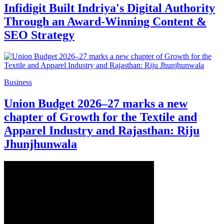
Infidigit Built Indriya's Digital Authority
Through an Award-Winning Content &
SEO Strategy
Business
Union Budget 2026–27 marks a new
chapter of Growth for the Textile and
Apparel Industry and Rajasthan: Riju
Jhunjhunwala