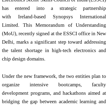
has entered into a strategic partnership
with
Ireland
-
based
Synopsys
International
Limited. This Memorandum of Understanding
(
MoU
), recently
signed at the
ESSCI
office in New
Delhi,
marks a significant step toward addressing
the talent shortage in high-tech electronics and
chip design domains.
Under the new framework, the two entities plan to
organize intensive bootcamps, faculty
development programs, and hackathons aimed at
bridging the gap between academic learning and