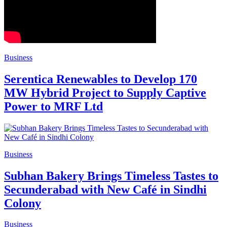
Business
Serentica Renewables to Develop 170
MW Hybrid Project to Supply Captive
Power to MRF Ltd
Business
Subhan Bakery Brings Timeless Tastes to
Secunderabad with New Café in Sindhi
Colony
Business