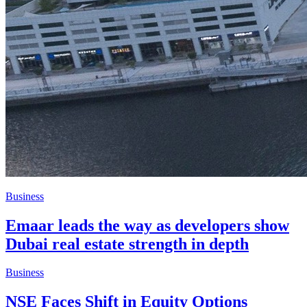
Business
Emaar leads the way as developers show
Dubai real estate strength in depth
Business
NSE Faces Shift in Equity Options