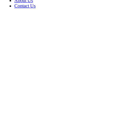
About Us
Contact Us