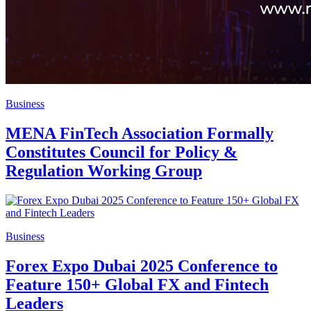
Business
MENA FinTech Association Formally
Constitutes Council for Policy &
Regulation Working Group
Business
Forex Expo Dubai 2025 Conference to
Feature 150+ Global FX and Fintech
Leaders