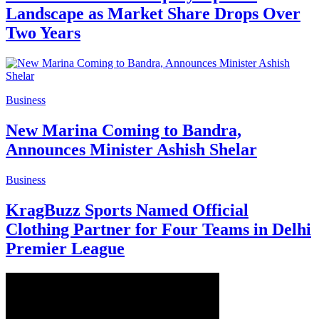
Landscape as Market Share Drops Over
Two Years
Business
New Marina Coming to Bandra,
Announces Minister Ashish Shelar
Business
KragBuzz Sports Named Official
Clothing Partner for Four Teams in Delhi
Premier League