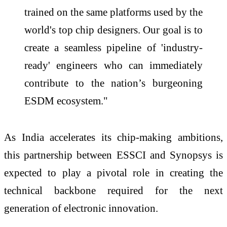
trained on the same platforms used by the
world's top chip designers. Our goal is to
create a seamless pipeline of 'industry-
ready' engineers who can immediately
contribute to the nation’s burgeoning
ESDM ecosystem."
As
India
accelerates its chip-making ambitions,
this partnership between
ESSCI
and
Synopsys
is
expected to play a pivotal role in creating the
technical backbone required for the next
generation of electronic innovation.