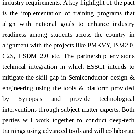
industry requirements. A key highlight of the pact
is the implementation of training programs that
align with national goals to enhance industry
readiness among students across the country in
alignment with the projects like PMKVY, ISM2.0,
C2S, ESDM 2.0 etc. The partnership envisions
technical integration in which
ESSCI
intends to
mitigate the skill gap in
Semiconductor
design &
engineering using the tools & platform provided
by Synopsis and provide technological
interventions through subject matter experts. Both
parties will work together to conduct deep-tech
trainings using advanced tools and will collaborate