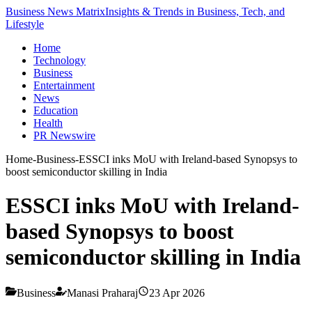
Business News Matrix
Insights & Trends in Business, Tech, and
Lifestyle
Home
Technology
Business
Entertainment
News
Education
Health
PR Newswire
Home
-
Business
-
ESSCI inks MoU with Ireland-based Synopsys to
boost semiconductor skilling in India
ESSCI inks MoU with Ireland-
based Synopsys to boost
semiconductor skilling in India
Business
Manasi Praharaj
23 Apr 2026