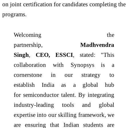
on joint certification for candidates completing the
programs.
Welcoming the
partnership,
Madhvendra
Singh
,
CEO,
ESSCI
, stated: "This
collaboration with
Synopsys
is a
cornerstone in our strategy to
establish
India
as a global hub
for
semiconductor
talent. By integrating
industry-leading tools and global
expertise into our
skilling
framework, we
are ensuring that Indian students are