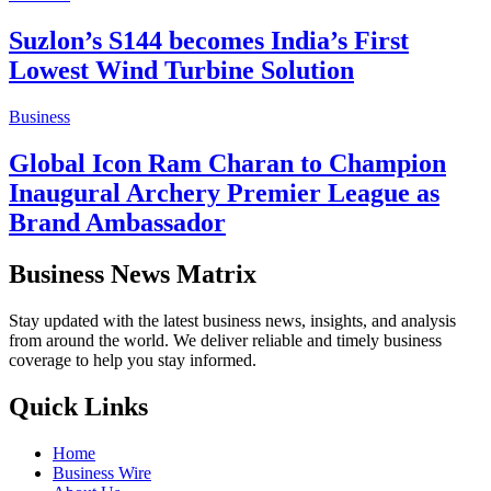
Suzlon’s S144 becomes India’s First
Lowest Wind Turbine Solution
Business
Global Icon Ram Charan to Champion
Inaugural Archery Premier League as
Brand Ambassador
Business News Matrix
Stay updated with the latest business news, insights, and analysis
from around the world. We deliver reliable and timely business
coverage to help you stay informed.
Quick Links
Home
Business Wire