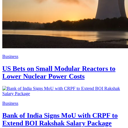
Business
US Bets on Small Modular Reactors to
Lower Nuclear Power Costs
Business
Bank of India Signs MoU with CRPF to
Extend BOI Rakshak Salary Package