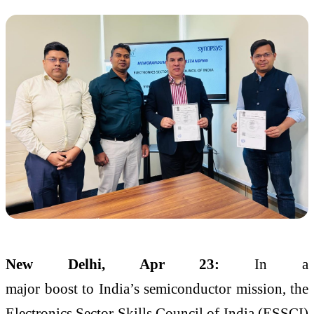
New Delhi, Apr 23:
In a
major
boost
to
India
’s
semiconductor
mission, the
Electronics Sector Skills Council of
India
(
ESSCI
)