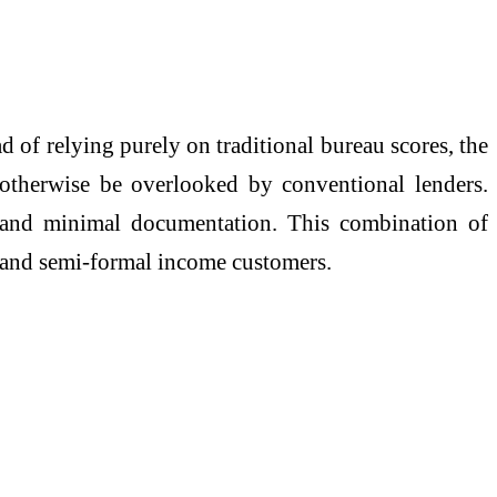
 of relying purely on traditional bureau scores, the
 otherwise be overlooked by conventional lenders.
 and minimal documentation. This combination of
t and semi-formal income customers.