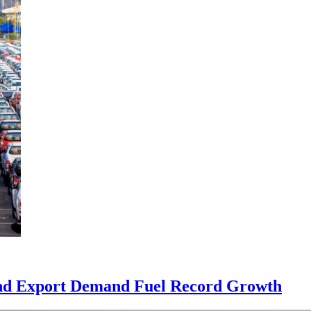
 and Export Demand Fuel Record Growth