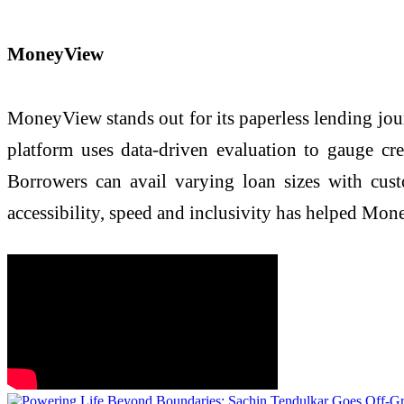
MoneyView
MoneyView stands out for its paperless lending jour
platform uses data-driven evaluation to gauge cr
Borrowers can avail varying loan sizes with cu
accessibility, speed and inclusivity has helped Mo