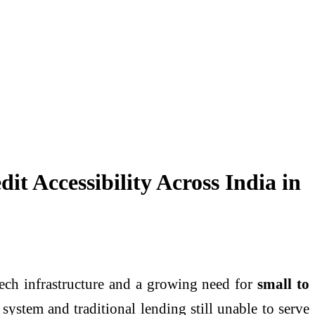
Accessibility Across India in
tech infrastructure and a growing need for
small to
 system and traditional lending still unable to serve