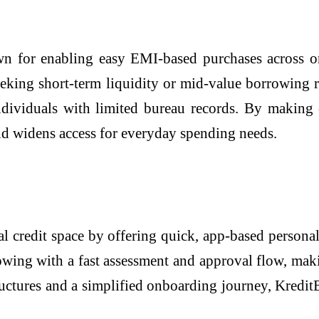
n for enabling easy EMI-based purchases across on
seeking short-term liquidity or mid-value borrowing 
dividuals with limited bureau records. By making cr
and widens access for everyday spending needs.
l credit space by offering quick, app-based personal
wing with a fast assessment and approval flow, makin
ructures and a simplified onboarding journey, Kredit