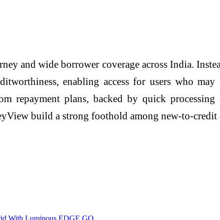
ney and wide borrower coverage across India. Instead
editworthiness, enabling access for users who may
stom repayment plans, backed by quick processing
neyView build a strong foothold among new-to-credi