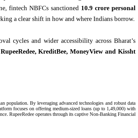
lone, fintech NBFCs sanctioned
10.9 crore personal
ing a clear shift in how and where Indians borrow.
val cycles and wider accessibility across Bharat’s
e
RupeeRedee, KreditBee, MoneyView and Kissht
dian population. By leveraging advanced technologies and robust data
atform focuses on offering medium-sized loans (up to 1,49,000) with
stance. RupeeRedee operates through its captive Non-Banking Financial