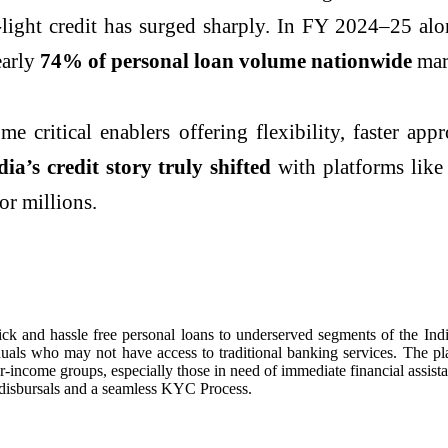
r-light credit has surged sharply. In FY 2024–25 a
early
74% of personal loan volume nationwide
mark
ritical enablers offering flexibility, faster appro
ia’s credit story truly shifted
with platforms lik
or millions.
ick and hassle free personal loans to underserved segments of the In
duals who may not have access to traditional banking services. The pl
r-income groups, especially those in need of immediate financial assi
disbursals and a seamless KYC Process.