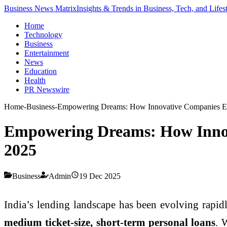
Business News Matrix
Insights & Trends in Business, Tech, and Lifes
Home
Technology
Business
Entertainment
News
Education
Health
PR Newswire
Home
-
Business
-
Empowering Dreams: How Innovative Companies Enha
Empowering Dreams: How Innova
2025
Business
Admin
19 Dec 2025
India’s lending landscape has been evolving rapidl
medium ticket-size, short-term personal loans
. 