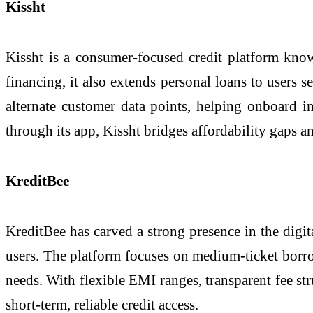
Kissht
Kissht is a consumer-focused credit platform know
financing, it also extends personal loans to users 
alternate customer data points, helping onboard in
through its app, Kissht bridges affordability gaps 
KreditBee
KreditBee has carved a strong presence in the digita
users. The platform focuses on medium-ticket borro
needs. With flexible EMI ranges, transparent fee st
short-term, reliable credit access.