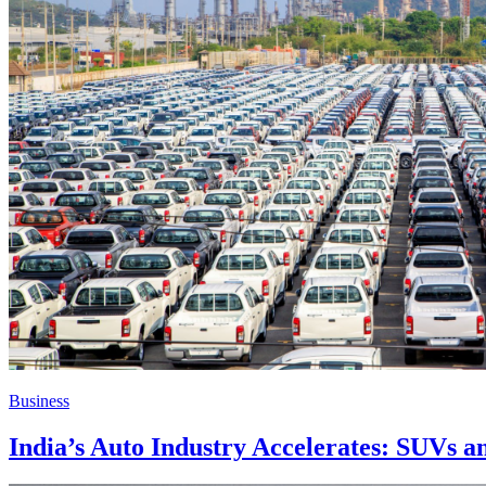
Business
India’s Auto Industry Accelerates: SUVs