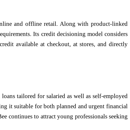
line and offline retail. Along with product-linked
requirements. Its credit decisioning model considers
edit available at checkout, at stores, and directly
 loans tailored for salaried as well as self-employed
g it suitable for both planned and urgent financial
Bee continues to attract young professionals seeking