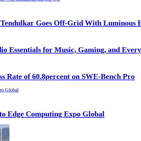
in Tendulkar Goes Off-Grid With Luminou
o Essentials for Music, Gaming, and Every
ess Rate of 60.8percent on SWE-Bench Pro
to Edge Computing Expo Global