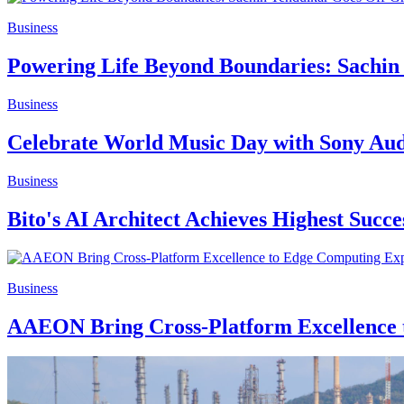
Business
Powering Life Beyond Boundaries: Sach
Business
Celebrate World Music Day with Sony Audi
Business
Bito's AI Architect Achieves Highest Succ
Business
AAEON Bring Cross-Platform Excellence 