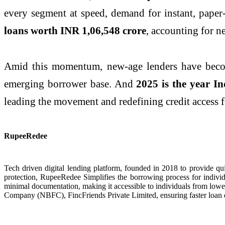
every segment at speed, demand for instant, pape
loans worth INR 1,06,548 crore
, accounting for n
Amid this momentum, new-age lenders have become c
emerging borrower base. And
2025 is the year Ind
leading the movement and redefining credit access f
RupeeRedee
Tech driven digital lending platform, founded in 2018 to provide qu
protection, RupeeRedee Simplifies the borrowing process for indivi
minimal documentation, making it accessible to individuals from lowe
Company (NBFC), FincFriends Private Limited, ensuring faster loan 