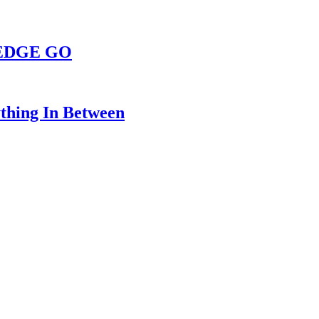
s EDGE GO
thing In Between