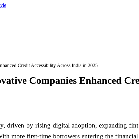
tyle
nced Credit Accessibility Across India in 2025
tive Companies Enhanced Credit 
y, driven by rising digital adoption, expanding fin
With more first-time borrowers entering the financial