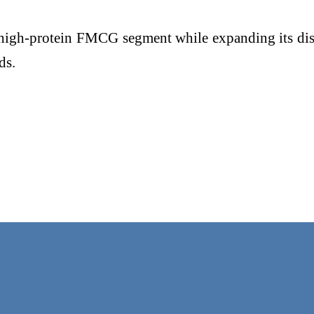
 high-protein FMCG segment while expanding its dist
ds.