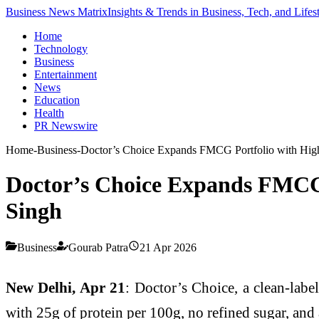
Business News Matrix
Insights & Trends in Business, Tech, and Lifes
Home
Technology
Business
Entertainment
News
Education
Health
PR Newswire
Home
-
Business
-
Doctor’s Choice Expands FMCG Portfolio with High-
Doctor’s Choice Expands FMCG 
Singh
Business
Gourab Patra
21 Apr 2026
New Delhi, Apr 21
: Doctor’s Choice, a clean-lab
with 25g of protein per 100g, no refined sugar, and 