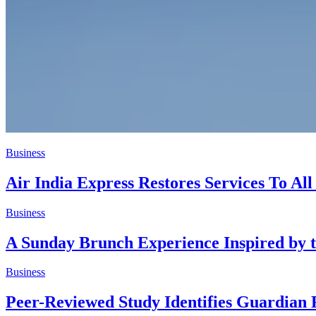
Business
Air India Express Restores Services To Al
Business
A Sunday Brunch Experience Inspired by t
Business
Peer-Reviewed Study Identifies Guardian