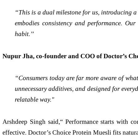
“This is a dual milestone for us, introducing
embodies consistency and performance. Our f
habit.’’
Nupur Jha, co-founder and COO of Doctor’s Ch
“Consumers today are far more aware of what go
unnecessary additives, and designed for every
relatable way."
Arshdeep Singh said,“ Performance starts with con
effective. Doctor’s Choice Protein Muesli fits natura