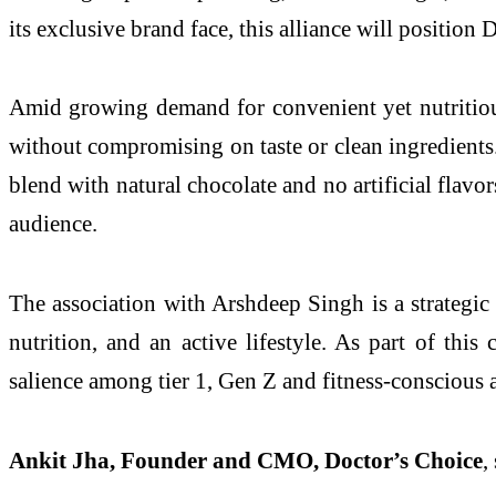
its exclusive brand face, this alliance will position
Amid growing demand for convenient yet nutritious 
without compromising on taste or clean ingredients.
blend with natural chocolate and no artificial flavor
audience.
The association with Arshdeep Singh is a strategic
nutrition, and an active lifestyle. As part of this
salience among tier 1, Gen Z and fitness-conscious 
Ankit Jha, Founder and CMO, Doctor’s Choice
,