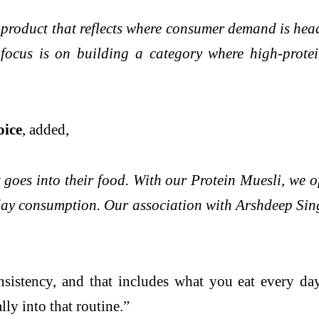
 a product that reflects where consumer demand is he
ocus is on building a category where high-protei
oice
, added,
es into their food. With our Protein Muesli, we off
day consumption. Our association with Arshdeep Sing
sistency, and that includes what you eat every day
lly into that routine.”