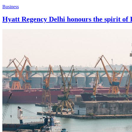
Business
Hyatt Regency Delhi honours the spirit of 