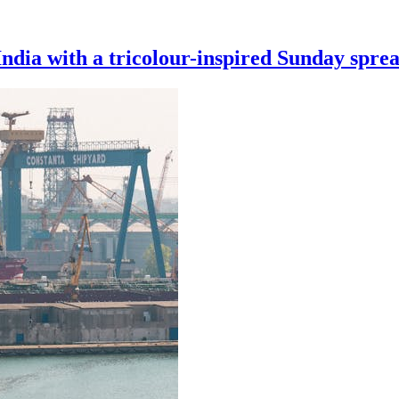
India with a tricolour-inspired Sunday spre