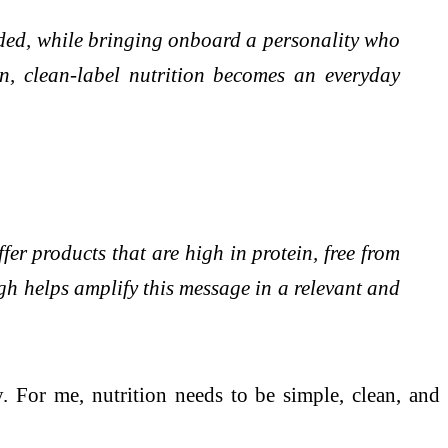
aded, while bringing onboard a personality who
n, clean-label nutrition becomes an everyday
er products that are high in protein, free from
h helps amplify this message in a relevant and
. For me, nutrition needs to be simple, clean, and