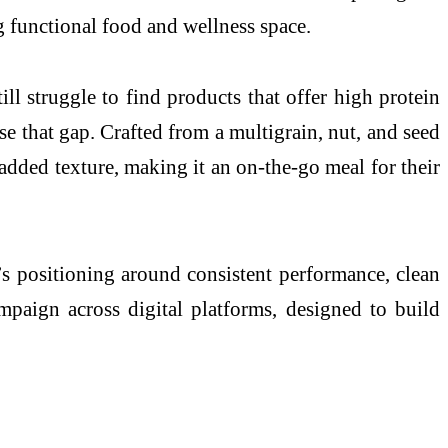
ng functional food and wellness space.
l struggle to find products that offer high protein
e that gap. Crafted from a multigrain, nut, and seed
r added texture, making it an on-the-go meal for their
’s positioning around consistent performance, clean
campaign across digital platforms, designed to build