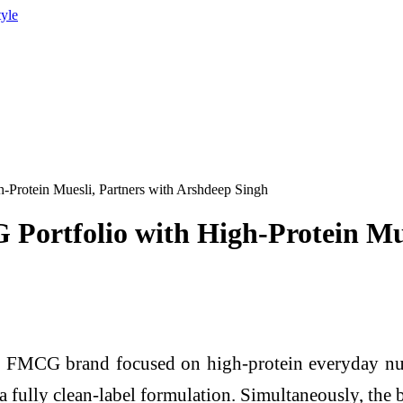
tyle
Protein Muesli, Partners with Arshdeep Singh
Portfolio with High-Protein Mue
el FMCG brand focused on high-protein everyday nut
a fully clean-label formulation. Simultaneously, the