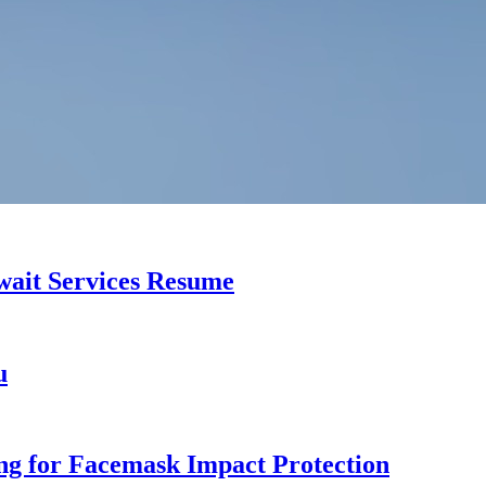
uwait Services Resume
u
ng for Facemask Impact Protection