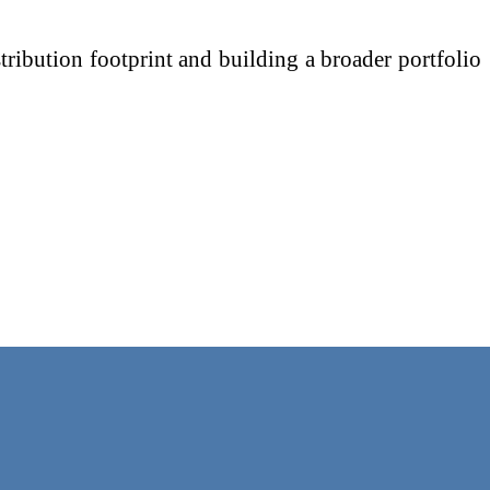
ribution footprint and building a broader portfolio