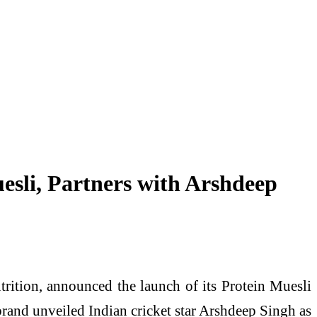
sli, Partners with Arshdeep
rition, announced the launch of its Protein Muesli
 brand unveiled Indian cricket star Arshdeep Singh as