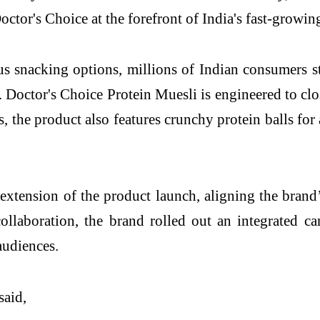
 Doctor's Choice at the forefront of India's fast-growi
snacking options, millions of Indian consumers stil
 Doctor's Choice Protein Muesli is engineered to clos
s, the product also features crunchy protein balls fo
 extension of the product launch, aligning the brand
 collaboration, the brand rolled out an integrated 
audiences.
 said,