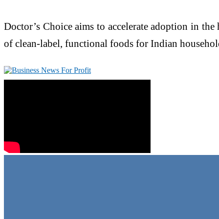
Doctor’s Choice aims to accelerate adoption in the
of clean-label, functional foods for Indian househol