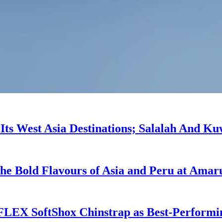
l Its West Asia Destinations; Salalah And K
he Bold Flavours of Asia and Peru at Amar
 FLEX SoftShox Chinstrap as Best-Performi