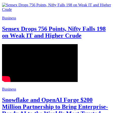
Business
Sensex Drops 756 Points, Nifty Falls 198
on Weak IT and Higher Crude
Business
Snowflake and OpenAI Forge $200
Million Partnership to Bring Enterprise-