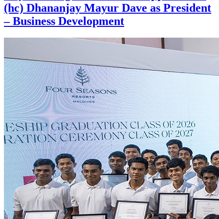
(hc) Dhananjay Mayur Dave as President
– Business Development