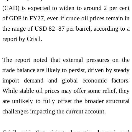
(CAD) is expected to widen to around 2 per cent
of GDP in FY27, even if crude oil prices remain in
the range of USD 82–87 per barrel, according to a
report by Crisil.
The report noted that external pressures on the
trade balance are likely to persist, driven by steady
import demand and global economic factors.
While stable oil prices may offer some relief, they
are unlikely to fully offset the broader structural
challenges impacting the current account.