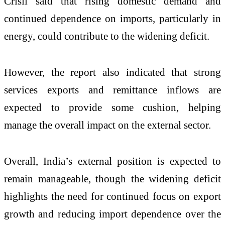
Crisil said that rising domestic demand and
continued dependence on imports, particularly in
energy, could contribute to the widening deficit.
However, the report also indicated that strong
services exports and remittance inflows are
expected to provide some cushion, helping
manage the overall impact on the external sector.
Overall, India’s external position is expected to
remain manageable, though the widening deficit
highlights the need for continued focus on export
growth and reducing import dependence over the