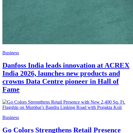
Business
Danfoss India leads innovation at ACREX
India 2026, launches new products and
crowns Data Centre pioneer in Hall of
Fame
Business
Go Colors Strengthens Retail Presence