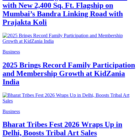
with New 2,400 Sq. Ft. Flagship on
Mumbai’s Bandra Linking Road with
Prajakta Koli
Business
2025 Brings Record Family Participation
and Membership Growth at KidZania
India
Business
Bharat Tribes Fest 2026 Wraps Up in
Delhi, Boosts Tribal Art Sales