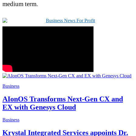
medium term.
Business
AIonOS Transforms Next-Gen CX and
EX with Genesys Cloud
Business
Krystal Integrated Services appoints Dr.