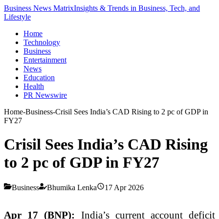
Business News Matrix
Insights & Trends in Business, Tech, and
Lifestyle
Home
Technology
Business
Entertainment
News
Education
Health
PR Newswire
Home
-
Business
-
Crisil Sees India’s CAD Rising to 2 pc of GDP in
FY27
Crisil Sees India’s CAD Rising
to 2 pc of GDP in FY27
Business
Bhumika Lenka
17 Apr 2026
Apr 17 (BNP):
India’s current account deficit