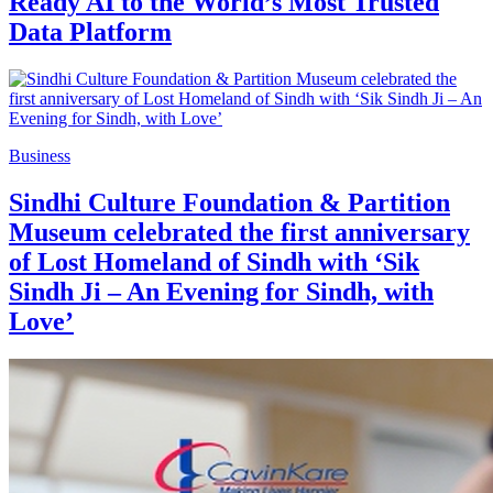
Ready AI to the World’s Most Trusted
Data Platform
Business
Sindhi Culture Foundation & Partition
Museum celebrated the first anniversary
of Lost Homeland of Sindh with ‘Sik
Sindh Ji – An Evening for Sindh, with
Love’