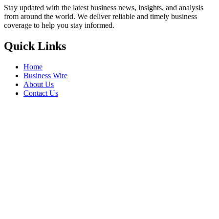
Stay updated with the latest business news, insights, and analysis
from around the world. We deliver reliable and timely business
coverage to help you stay informed.
Quick Links
Home
Business Wire
About Us
Contact Us