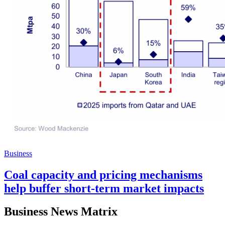
Business
Coal capacity and pricing mechanisms
help buffer short-term market impacts
Business News Matrix