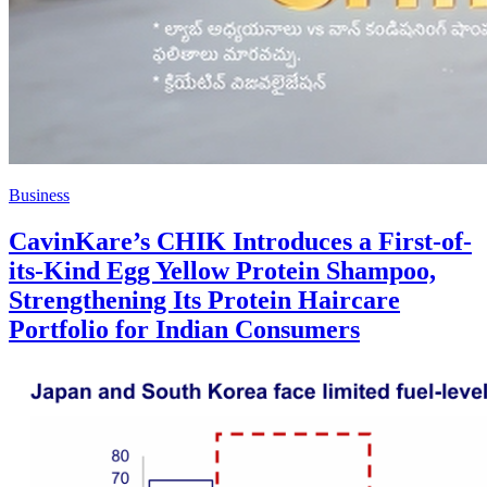
Business
CavinKare’s CHIK Introduces a First-of-
its-Kind Egg Yellow Protein Shampoo,
Strengthening Its Protein Haircare
Portfolio for Indian Consumers