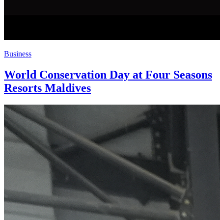
Business
World Conservation Day at Four Seasons
Resorts Maldives