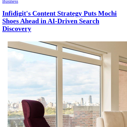
Business
Infidigit's Content Strategy Puts Mochi
Shoes Ahead in AI-Driven Search
Discovery