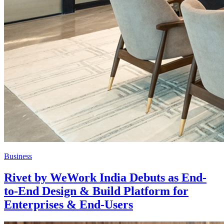
Business
Rivet by WeWork India Debuts as End-
to-End Design & Build Platform for
Enterprises & End-Users