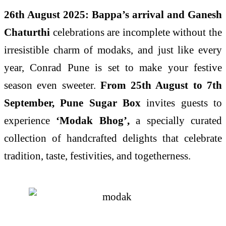
26th August 2025: Bappa’s arrival and Ganesh
Chaturthi
celebrations are incomplete without the
irresistible charm of modaks, and just like every
year, Conrad Pune is set to make your festive
season even sweeter.
From 25th August to 7th
September, Pune Sugar Box
invites guests to
experience
‘Modak Bhog’,
a specially curated
collection of handcrafted delights that celebrate
tradition, taste, festivities, and togetherness.