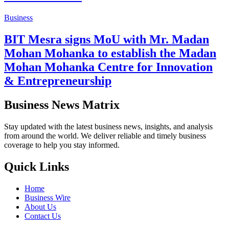
Business
BIT Mesra signs MoU with Mr. Madan
Mohan Mohanka to establish the Madan
Mohan Mohanka Centre for Innovation
& Entrepreneurship
Business News Matrix
Stay updated with the latest business news, insights, and analysis
from around the world. We deliver reliable and timely business
coverage to help you stay informed.
Quick Links
Home
Business Wire
About Us
Contact Us