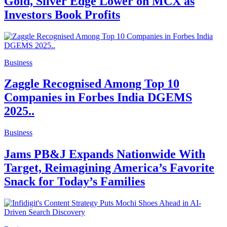
Gold, Silver Edge Lower on MCX as
Investors Book Profits
Business
Zaggle Recognised Among Top 10
Companies in Forbes India DGEMS
2025..
Business
Jams PB&J Expands Nationwide With
Target, Reimagining America’s Favorite
Snack for Today’s Families