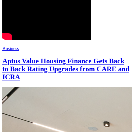
Business
Aptus Value Housing Finance Gets Back
to Back Rating Upgrades from CARE and
ICRA