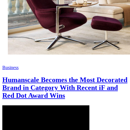
Business
Humanscale Becomes the Most Decorated
Brand in Category With Recent iF and
Red Dot Award Wins