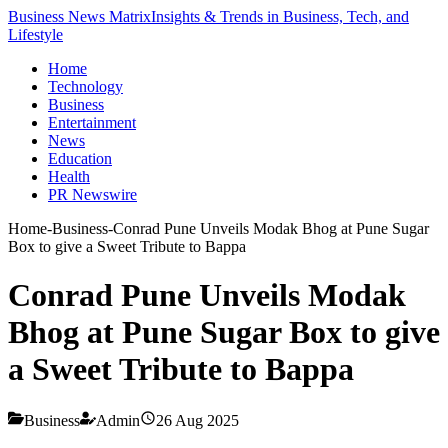
Business News Matrix
Insights & Trends in Business, Tech, and
Lifestyle
Home
Technology
Business
Entertainment
News
Education
Health
PR Newswire
Home
-
Business
-
Conrad Pune Unveils Modak Bhog at Pune Sugar
Box to give a Sweet Tribute to Bappa
Conrad Pune Unveils Modak
Bhog at Pune Sugar Box to give
a Sweet Tribute to Bappa
Business
Admin
26 Aug 2025