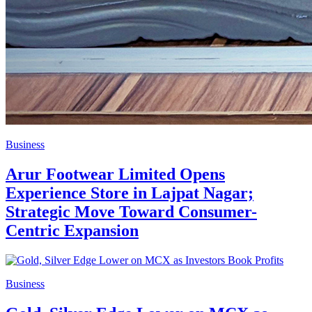
Business
Arur Footwear Limited Opens
Experience Store in Lajpat Nagar;
Strategic Move Toward Consumer-
Centric Expansion
Business