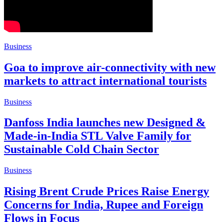
Business
Goa to improve air-connectivity with new
markets to attract international tourists
Business
Danfoss India launches new Designed &
Made-in-India STL Valve Family for
Sustainable Cold Chain Sector
Business
Rising Brent Crude Prices Raise Energy
Concerns for India, Rupee and Foreign
Flows in Focus