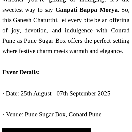
sweetest way to say
Ganpati Bappa Morya.
So,
this Ganesh Chaturthi, let every bite be an offering
of joy, devotion, and indulgence with Conrad
Pune as Pune Sugar Box offers the perfect setting
where festive charm meets warmth and elegance.
Event Details:
· Date: 25th August - 07th September 2025
· Venue: Pune Sugar Box, Conard Pune