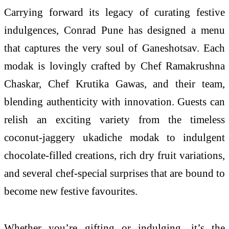
Carrying forward its legacy of curating festive
indulgences, Conrad Pune has designed a menu
that captures the very soul of Ganeshotsav. Each
modak is lovingly crafted by Chef Ramakrushna
Chaskar, Chef Krutika Gawas, and their team,
blending authenticity with innovation. Guests can
relish an exciting variety from the timeless
coconut-jaggery ukadiche modak to indulgent
chocolate-filled creations, rich dry fruit variations,
and several chef-special surprises that are bound to
become new festive favourites.
Whether you’re gifting or indulging, it’s the