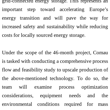
grid-connected energy storage. This represents an
important step toward accelerating Europe’s
energy transition and will pave the way for
increased safety and sustainability while reducing
costs for locally sourced energy storage.
Under the scope of the 46-month project, Comau
is tasked with conducting a comprehensive process
flow and feasibility study to upscale production of
the above-mentioned technology. To do so, the
team will examine process optimization
considerations, equipment needs and the
environmental conditions required for mass