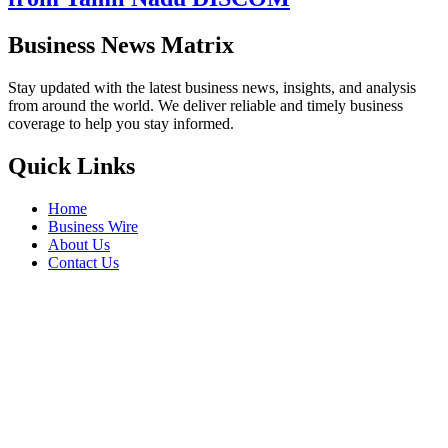
from Tamil Nadu DISCOM
Business News Matrix
Stay updated with the latest business news, insights, and analysis
from around the world. We deliver reliable and timely business
coverage to help you stay informed.
Quick Links
Home
Business Wire
About Us
Contact Us