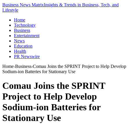
Business News Matrix
Insights & Trends in Business, Tech, and
Lifestyle
Home
Technology
Business
Entertainment
News
Education
Health
PR Newswire
Home
-
Business
-
Comau Joins the SPRINT Project to Help Develop
Sodium-ion Batteries for Stationary Use
Comau Joins the SPRINT
Project to Help Develop
Sodium-ion Batteries for
Stationary Use