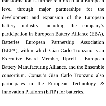
transformation is further reinforced at a European
level through major partnerships for the
development and expansion of the European
battery industry, including the company’s
participation in European Battery Alliance (EBA),
Batteries European Partnership Association
(BEPA), within which Gian Carlo Tronzano is an
Executive Board Member, Upcell - European
Battery Manufacturing Alliance, and the Ensemble
consortium. Comau’s Gian Carlo Tronzano also
participates in the European Technology &
Innovation Platform (ETIP) for batteries.