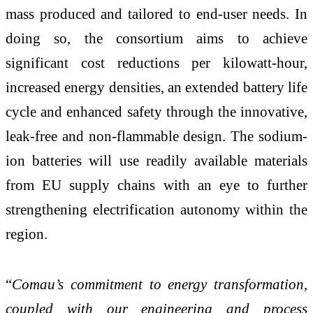
mass produced and tailored to end-user needs. In
doing so, the consortium aims to achieve
significant cost reductions per kilowatt-hour,
increased energy densities, an extended battery life
cycle and enhanced safety through the innovative,
leak-free and non-flammable design. The sodium-
ion batteries will use readily available materials
from EU supply chains with an eye to further
strengthening electrification autonomy within the
region.
“
Comau’s commitment to energy transformation,
coupled with our engineering and process