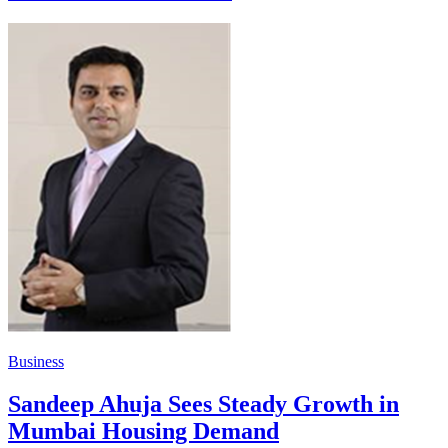
Business
Sandeep Ahuja Sees Steady Growth in
Mumbai Housing Demand