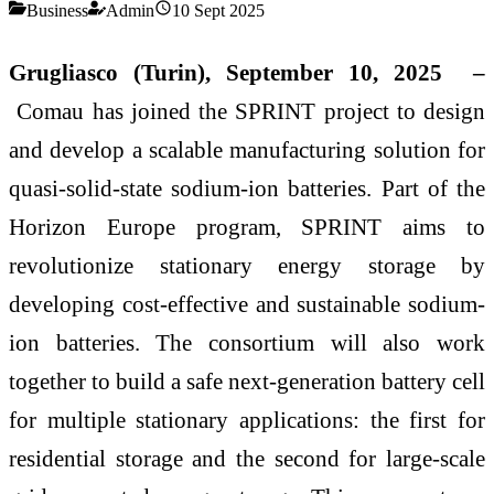
Business
Admin
10 Sept 2025
Grugliasco (Turin), September 10, 2025 –
Comau has joined the SPRINT project to design
and develop a scalable manufacturing solution for
quasi-solid-state sodium-ion batteries. Part of the
Horizon Europe program, SPRINT aims to
revolutionize stationary energy storage by
developing cost-effective and sustainable sodium-
ion batteries. The consortium will also work
together to build a safe next-generation battery cell
for multiple stationary applications: the first for
residential storage and the second for large-scale