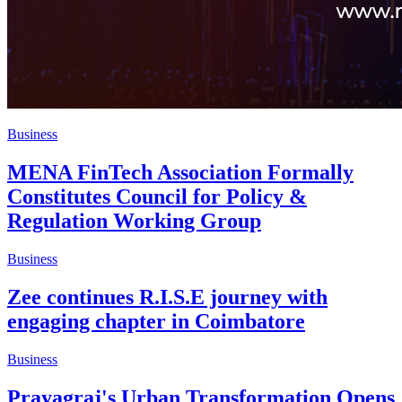
Business
MENA FinTech Association Formally
Constitutes Council for Policy &
Regulation Working Group
Business
Zee continues R.I.S.E journey with
engaging chapter in Coimbatore
Business
Prayagraj's Urban Transformation Opens