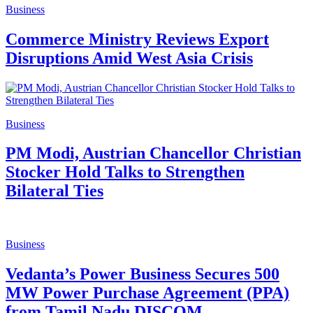
Business
Commerce Ministry Reviews Export
Disruptions Amid West Asia Crisis
Business
PM Modi, Austrian Chancellor Christian
Stocker Hold Talks to Strengthen
Bilateral Ties
Business
Vedanta’s Power Business Secures 500
MW Power Purchase Agreement (PPA)