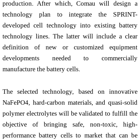
production. After which, Comau will design a
technology plan to integrate the SPRINT-
developed cell technology into existing battery
technology lines. The latter will include a clear
definition of new or customized equipment
developments needed to commercially
manufacture the battery cells.
The selected technology, based on innovative
NaFePO4, hard-carbon materials, and quasi-solid
polymer electrolytes will be validated to fulfill the
objective of bringing safe, non-toxic, high-
performance battery cells to market that can be