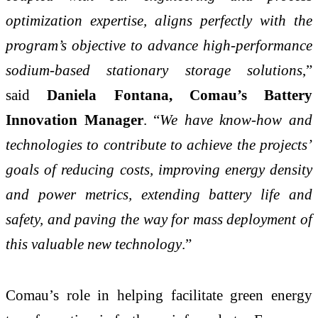
optimization expertise, aligns perfectly with the
program’s objective to advance high-performance
sodium-based stationary storage solutions
,”
said
Daniela Fontana, Comau’s Battery
Innovation Manager
. “
We have know-how and
technologies to contribute to achieve the projects’
goals of reducing costs, improving energy density
and power metrics, extending battery life and
safety, and paving the way for mass deployment of
this valuable new technology
.”
Comau’s role in helping facilitate green energy