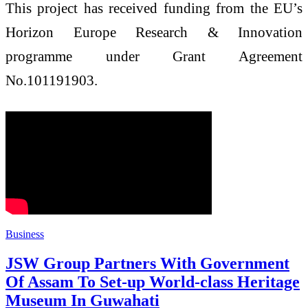
This project has received funding from the EU’s
Horizon Europe Research & Innovation
programme under Grant Agreement
No.101191903.
Business
JSW Group Partners With Government
Of Assam To Set-up World-class Heritage
Museum In Guwahati