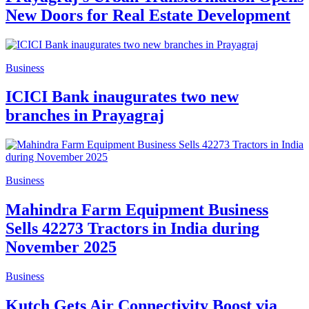
New Doors for Real Estate Development
Business
ICICI Bank inaugurates two new
branches in Prayagraj
Business
Mahindra Farm Equipment Business
Sells 42273 Tractors in India during
November 2025
Business
Kutch Gets Air Connectivity Boost via