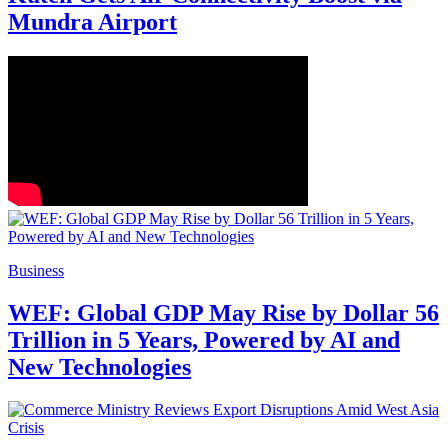
Mundra Airport
Business
WEF: Global GDP May Rise by Dollar 56
Trillion in 5 Years, Powered by AI and
New Technologies