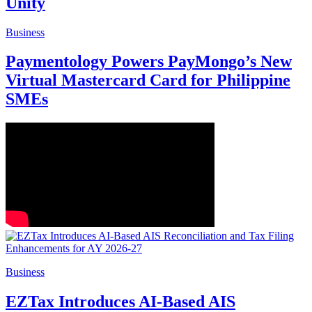
Unity
Business
Paymentology Powers PayMongo’s New
Virtual Mastercard Card for Philippine
SMEs
Business
EZTax Introduces AI-Based AIS