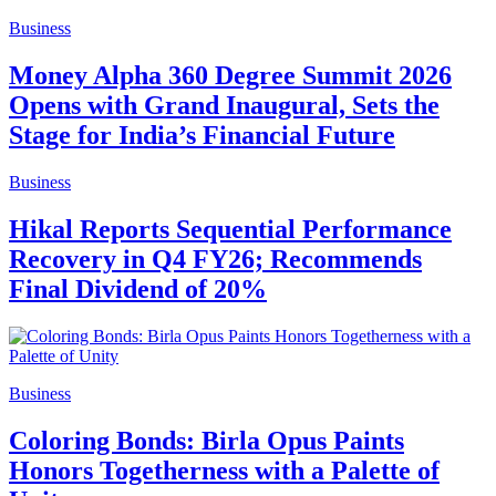
Business
Money Alpha 360 Degree Summit 2026
Opens with Grand Inaugural, Sets the
Stage for India’s Financial Future
Business
Hikal Reports Sequential Performance
Recovery in Q4 FY26; Recommends
Final Dividend of 20%
Business
Coloring Bonds: Birla Opus Paints
Honors Togetherness with a Palette of