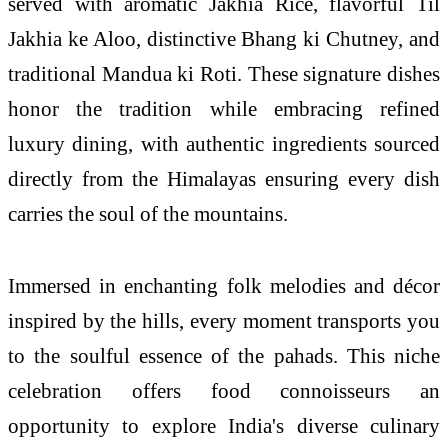
served with aromatic Jakhia Rice, flavorful Til
Jakhia ke Aloo, distinctive Bhang ki Chutney, and
traditional Mandua ki Roti. These signature dishes
honor the tradition while embracing refined
luxury dining, with authentic ingredients sourced
directly from the Himalayas ensuring every dish
carries the soul of the mountains.
Immersed in enchanting folk melodies and décor
inspired by the hills, every moment transports you
to the soulful essence of the pahads. This niche
celebration offers food connoisseurs an
opportunity to explore India's diverse culinary