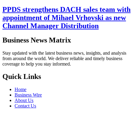
PPDS strengthens DACH sales team with
appointment of Mihael Vrhovski as new
Channel Manager Distribution
Business News Matrix
Stay updated with the latest business news, insights, and analysis
from around the world. We deliver reliable and timely business
coverage to help you stay informed.
Quick Links
Home
Business Wire
About Us
Contact Us