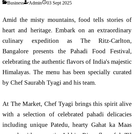
Business
Admin
03 Sept 2025
Amid the misty mountains, food tells stories of
heart and heritage. Embark on an extraordinary
culinary expedition as The Ritz-Carlton,
Bangalore presents the Pahadi Food Festival,
celebrating the authentic flavors of India's majestic
Himalayas. The menu has been specially curated
by Chef Saurabh Tyagi and his team.
At The Market, Chef Tyagi brings this spirit alive
with a selection of celebrated pahadi delicacies
including unique Patedu, hearty Gahat ka Maas