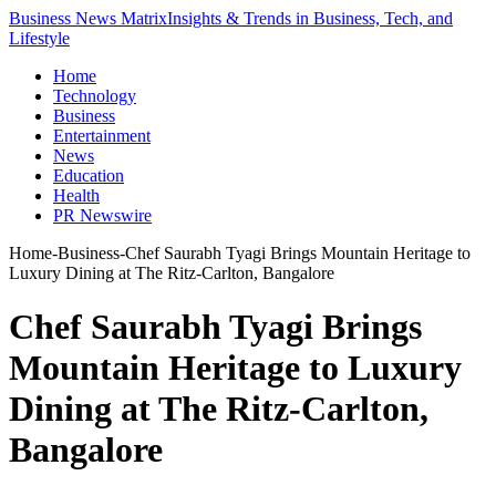
Business News Matrix
Insights & Trends in Business, Tech, and
Lifestyle
Home
Technology
Business
Entertainment
News
Education
Health
PR Newswire
Home
-
Business
-
Chef Saurabh Tyagi Brings Mountain Heritage to
Luxury Dining at The Ritz-Carlton, Bangalore
Chef Saurabh Tyagi Brings
Mountain Heritage to Luxury
Dining at The Ritz-Carlton,
Bangalore