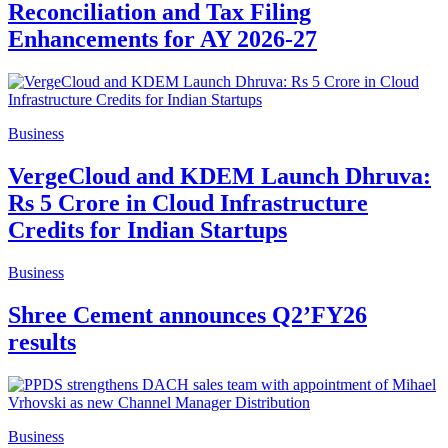
Reconciliation and Tax Filing
Enhancements for AY 2026-27
Business
VergeCloud and KDEM Launch Dhruva:
Rs 5 Crore in Cloud Infrastructure
Credits for Indian Startups
Business
Shree Cement announces Q2’FY26
results
Business