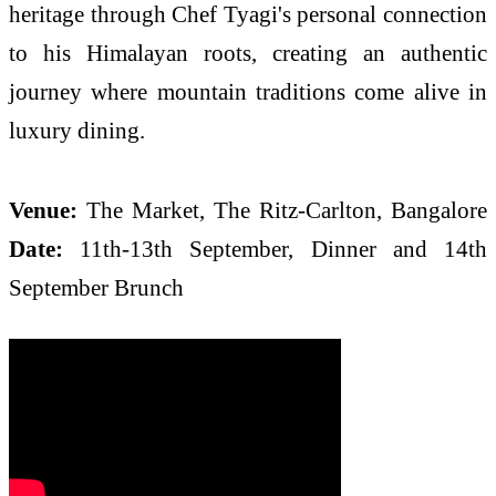
heritage through Chef Tyagi's personal connection
to his Himalayan roots, creating an authentic
journey where mountain traditions come alive in
luxury dining.
Venue:
The Market, The Ritz-Carlton, Bangalore
Date:
11th-13th September, Dinner and 14th
September Brunch