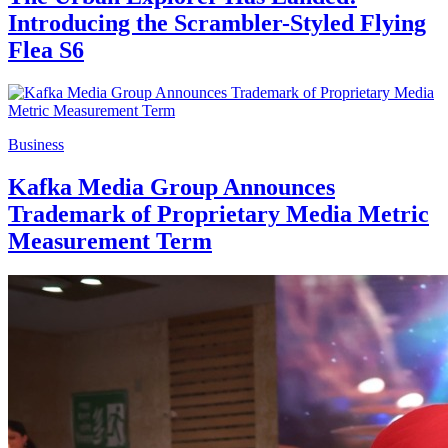
Introducing the Scrambler-Styled Flying
Flea S6
Business
Kafka Media Group Announces
Trademark of Proprietary Media Metric
Measurement Term