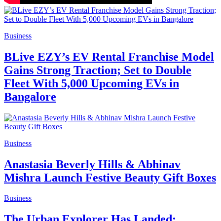
Business
BLive EZY’s EV Rental Franchise Model
Gains Strong Traction; Set to Double
Fleet With 5,000 Upcoming EVs in
Bangalore
Business
Anastasia Beverly Hills & Abhinav
Mishra Launch Festive Beauty Gift Boxes
Business
The Urban Explorer Has Landed: