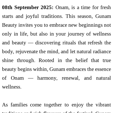
08th September 2025:
Onam, is a time for fresh
starts and joyful traditions. This season, Gunam
Beauty invites you to embrace new beginnings not
only in life, but also in your journey of wellness
and beauty — discovering rituals that refresh the
body, rejuvenate the mind, and let natural radiance
shine through. Rooted in the belief that true
beauty begins within, Gunam embraces the essence
of Onam — harmony, renewal, and natural
wellness.
As families come together to enjoy the vibrant