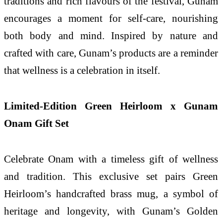
traditions and rich flavours of the festival, Gunam
encourages a moment for self-care, nourishing
both body and mind. Inspired by nature and
crafted with care, Gunam’s products are a reminder
that wellness is a celebration in itself.
Limited-Edition Green Heirloom x Gunam
Onam Gift Set
Celebrate Onam with a timeless gift of wellness
and tradition. This exclusive set pairs Green
Heirloom’s handcrafted brass mug, a symbol of
heritage and longevity, with Gunam’s Golden