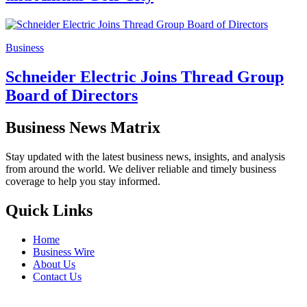
Business
Schneider Electric Joins Thread Group
Board of Directors
Business News Matrix
Stay updated with the latest business news, insights, and analysis
from around the world. We deliver reliable and timely business
coverage to help you stay informed.
Quick Links
Home
Business Wire
About Us
Contact Us