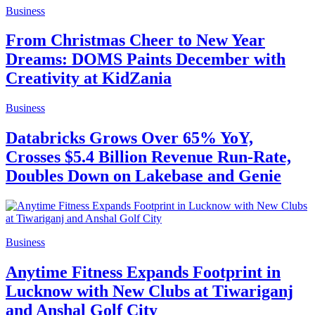
Business
From Christmas Cheer to New Year
Dreams: DOMS Paints December with
Creativity at KidZania
Business
Databricks Grows Over 65% YoY,
Crosses $5.4 Billion Revenue Run-Rate,
Doubles Down on Lakebase and Genie
Business
Anytime Fitness Expands Footprint in
Lucknow with New Clubs at Tiwariganj
and Anshal Golf City