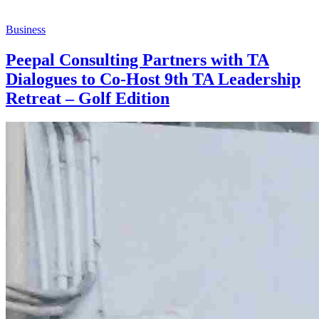
Business
Peepal Consulting Partners with TA
Dialogues to Co-Host 9th TA Leadership
Retreat – Golf Edition