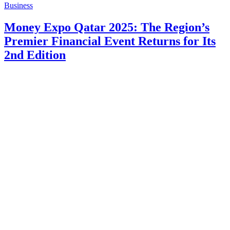
Business
Money Expo Qatar 2025: The Region’s
Premier Financial Event Returns for Its
2nd Edition