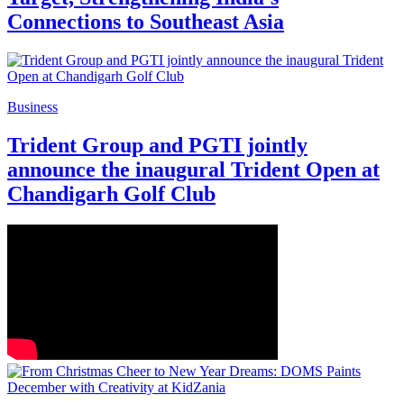
Connections to Southeast Asia
Business
Trident Group and PGTI jointly
announce the inaugural Trident Open at
Chandigarh Golf Club