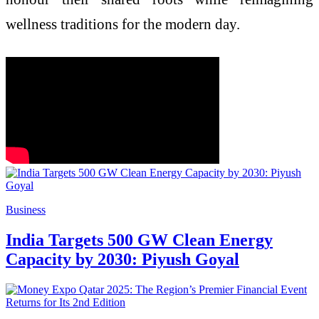
wellness traditions for the modern day.
Business
India Targets 500 GW Clean Energy
Capacity by 2030: Piyush Goyal