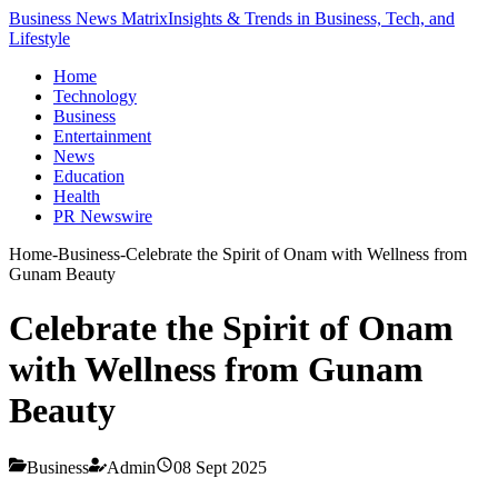
Business News Matrix
Insights & Trends in Business, Tech, and
Lifestyle
Home
Technology
Business
Entertainment
News
Education
Health
PR Newswire
Home
-
Business
-
Celebrate the Spirit of Onam with Wellness from
Gunam Beauty
Celebrate the Spirit of Onam
with Wellness from Gunam
Beauty
Business
Admin
08 Sept 2025