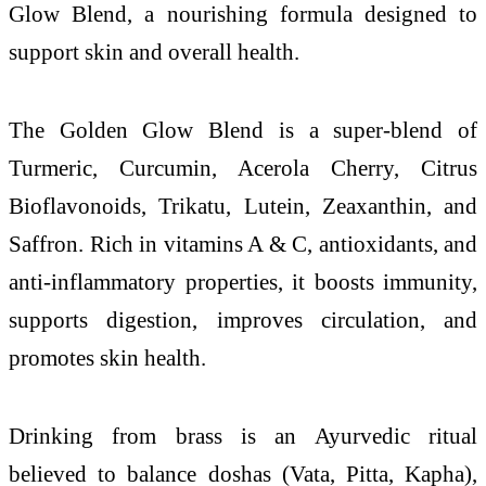
Glow Blend, a nourishing formula designed to
support skin and overall health.
The Golden Glow Blend is a super-blend of
Turmeric, Curcumin, Acerola Cherry, Citrus
Bioflavonoids, Trikatu, Lutein, Zeaxanthin, and
Saffron. Rich in vitamins A & C, antioxidants, and
anti-inflammatory properties, it boosts immunity,
supports digestion, improves circulation, and
promotes skin health.
Drinking from brass is an Ayurvedic ritual
believed to balance doshas (Vata, Pitta, Kapha),