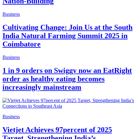
Nation-Building
Business
Cultivating Change: Join Us at the South
India Natural Farming Summit 2025 in
Coimbatore
Business
1 in 9 orders on Swiggy now an EatRight
order as healthy eating becomes
increasingly mainstream
Business
Vietjet Achieves 97percent of 2025
Target, Strengthening India’s