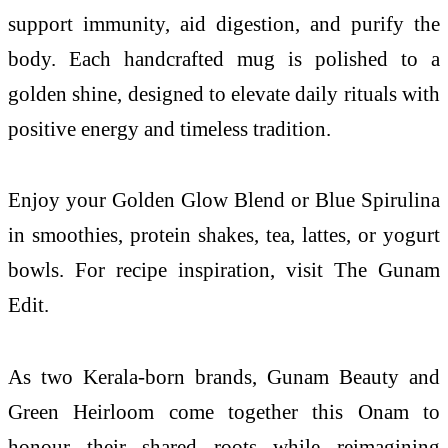
support immunity, aid digestion, and purify the
body. Each handcrafted mug is polished to a
golden shine, designed to elevate daily rituals with
positive energy and timeless tradition.
Enjoy your Golden Glow Blend or Blue Spirulina
in smoothies, protein shakes, tea, lattes, or yogurt
bowls. For recipe inspiration, visit The Gunam
Edit.
As two Kerala-born brands, Gunam Beauty and
Green Heirloom come together this Onam to
honour their shared roots while reimagining