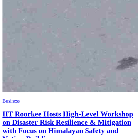
Business
IIT Roorkee Hosts High-Level Workshop
on Disaster Risk Resilience & Mitigation
with Focus on Himalayan Safety and