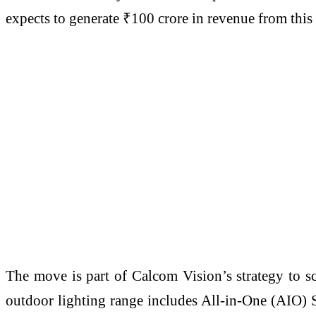
expects to generate ₹100 crore in revenue from thi
The move is part of Calcom Vision’s strategy to sc
outdoor lighting range includes All-in-One (AIO) 