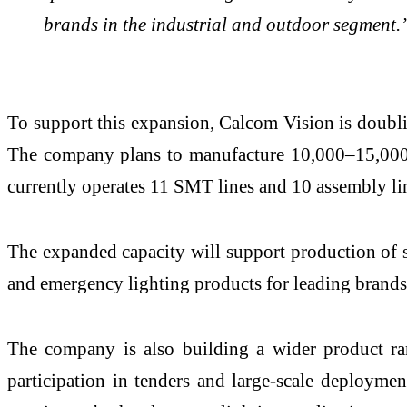
brands in the industrial and outdoor segment.
To support this expansion, Calcom Vision is doubli
The company plans to manufacture 10,000–15,000 uni
currently operates 11 SMT lines and 10 assembly lin
The expanded capacity will support production of so
and emergency lighting products for leading brands
The company is also building a wider product ran
participation in tenders and large-scale deployme