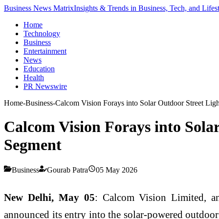
Business News Matrix
Insights & Trends in Business, Tech, and Lifes
Home
Technology
Business
Entertainment
News
Education
Health
PR Newswire
Home
-
Business
-
Calcom Vision Forays into Solar Outdoor Street Li
Calcom Vision Forays into Sola
Segment
Business
Gourab Patra
05 May 2026
New Delhi, May 05
: Calcom Vision Limited, a
announced its entry into the solar-powered outdoor 