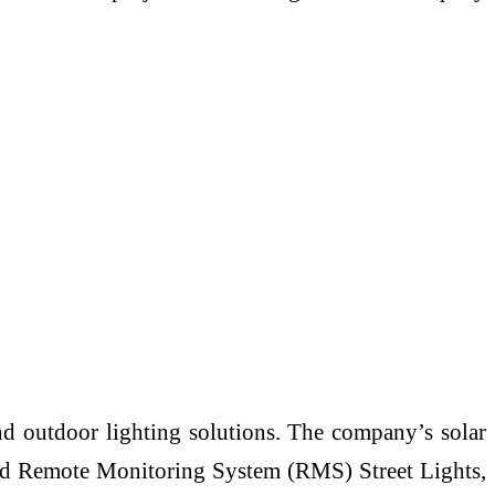
and outdoor lighting solutions. The company’s solar
 and Remote Monitoring System (RMS) Street Lights,