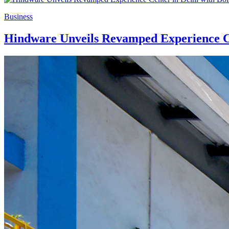
Business
Hindware Unveils Revamped Experience Ce