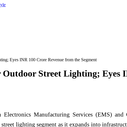
tyle
ghting; Eyes INR 100 Crore Revenue from the Segment
r Outdoor Street Lighting; Eyes
n Electronics Manufacturing Services (EMS) an
street lighting segment as it expands into infrastru