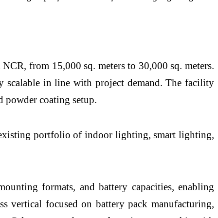
i NCR, from 15,000 sq. meters to 30,000 sq. meters.
 scalable in line with project demand. The facility
nd powder coating setup.
isting portfolio of indoor lighting, smart lighting,
ounting formats, and battery capacities, enabling
ss vertical focused on battery pack manufacturing,