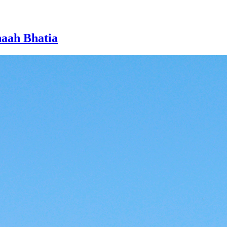
naah Bhatia