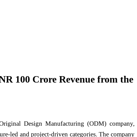
 INR 100 Crore Revenue from the
d Original Design Manufacturing (ODM) company,
cture-led and project-driven categories. The company