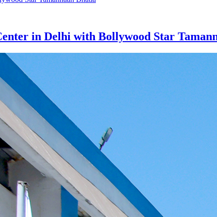
nter in Delhi with Bollywood Star Taman