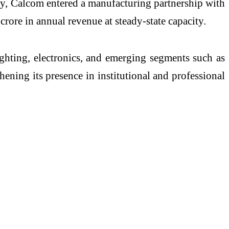
ly, Calcom entered a manufacturing partnership with
ore in annual revenue at steady-state capacity.
ghting, electronics, and emerging segments such as
ning its presence in institutional and professional