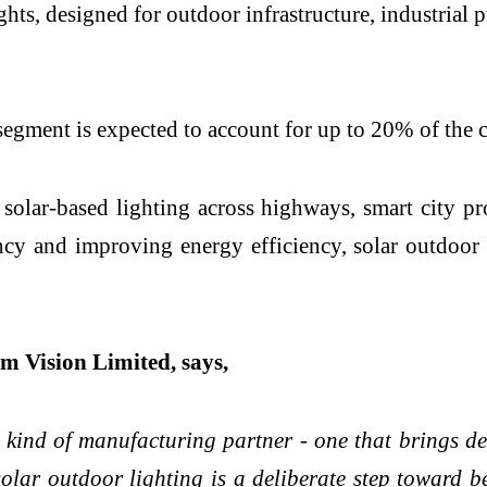
lights, designed for outdoor infrastructure, industri
g segment is expected to account for up to 20% of the
ar-based lighting across highways, smart city proje
cy and improving energy efficiency, solar outdoor 
m Vision Limited, says,
 kind of manufacturing partner - one that brings des
solar outdoor lighting is a deliberate step toward 