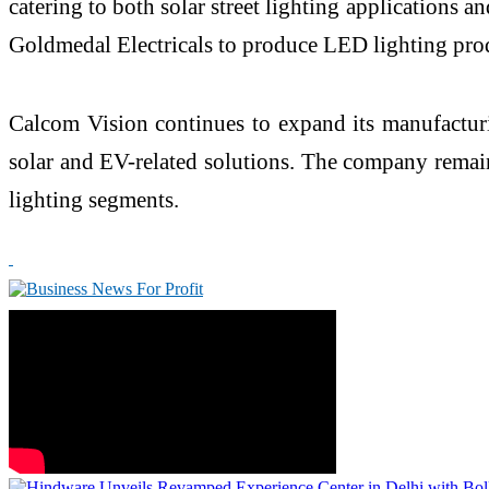
catering to both solar street lighting application
Goldmedal Electricals to produce LED lighting prod
Calcom Vision continues to expand its manufacturi
solar and EV-related solutions. The company remain
lighting segments.