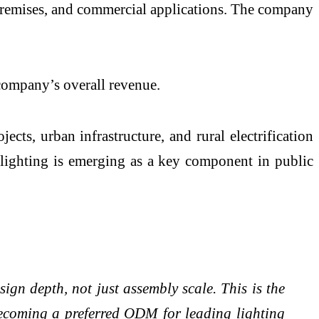
al premises, and commercial applications. The company
 company’s overall revenue.
cts, urban infrastructure, and rural electrification
lighting is emerging as a key component in public
ign depth, not just assembly scale. This is the
becoming a preferred ODM for leading lighting