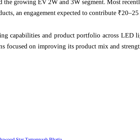
s and the growing EV 2W and 3W segment. Most recent
ucts, an engagement expected to contribute ₹20–25 cr
ng capabilities and product portfolio across LED li
s focused on improving its product mix and strengthe