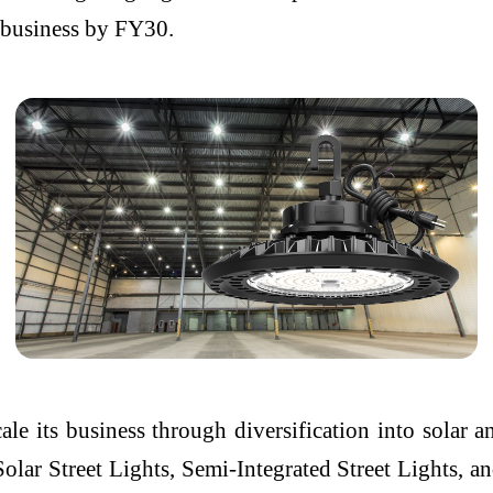
s business by FY30.
ale its business through diversification into solar 
Solar Street Lights, Semi-Integrated Street Lights,