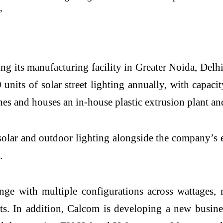
”
ng its manufacturing facility in Greater Noida, Delh
ts of solar street lighting annually, with capacity
es and houses an in-house plastic extrusion plant a
lar and outdoor lighting alongside the company’s ex
.
ge with multiple configurations across wattages, m
nts. In addition, Calcom is developing a new busine