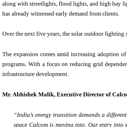
along with streetlights, flood lights, and high bay 
has already witnessed early demand from clients.
Over the next five years, the solar outdoor lightin
The expansion comes amid increasing adoption of sol
programs. With a focus on reducing grid dependen
infrastructure development.
Mr. Abhishek Malik, Executive Director of Calco
“India’s energy transition demands a different
space Calcom is moving into. Our entry into 