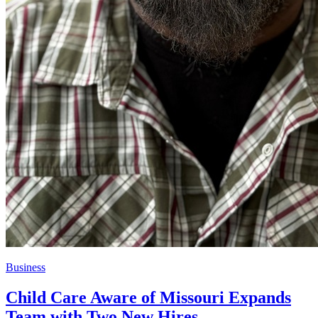
Business
Child Care Aware of Missouri Expands
Team with Two New Hires