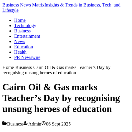
Business News Matrix
Insights & Trends in Business, Tech, and
Lifestyle
Home
Technology
Business
Entertainment
News
Education
Health
PR Newswire
Home
-
Business
-
Cairn Oil & Gas marks Teacher’s Day by
recognising unsung heroes of education
Cairn Oil & Gas marks
Teacher’s Day by recognising
unsung heroes of education
Business
Admin
06 Sept 2025