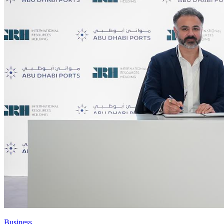
Business