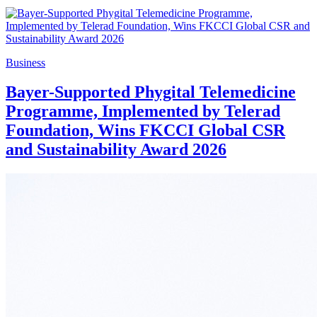
Business
Bayer-Supported Phygital Telemedicine
Programme, Implemented by Telerad
Foundation, Wins FKCCI Global CSR
and Sustainability Award 2026