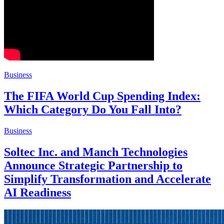
Business
The FIFA World Cup Spending Index:
Which Category Do You Fall Into?
Business
Soltec Inc. and Manch Technologies
Announce Strategic Partnership to
Simplify Transformation and Accelerate
AI Readiness