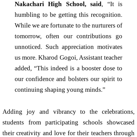
Nakachari High School, said
, “It is
humbling to be getting this recognition.
While we are fortunate to the nurturers of
tomorrow, often our contributions go
unnoticed. Such appreciation motivates
us more. Kharod Gogoi, Assistant teacher
added, “This indeed is a booster dose to
our confidence and bolsters our spirit to
continuing shaping young minds.”
Adding joy and vibrancy to the celebrations,
students from participating schools showcased
their creativity and love for their teachers through