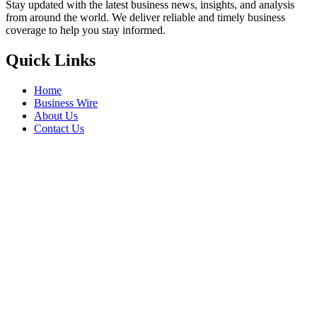
Stay updated with the latest business news, insights, and analysis
from around the world. We deliver reliable and timely business
coverage to help you stay informed.
Quick Links
Home
Business Wire
About Us
Contact Us