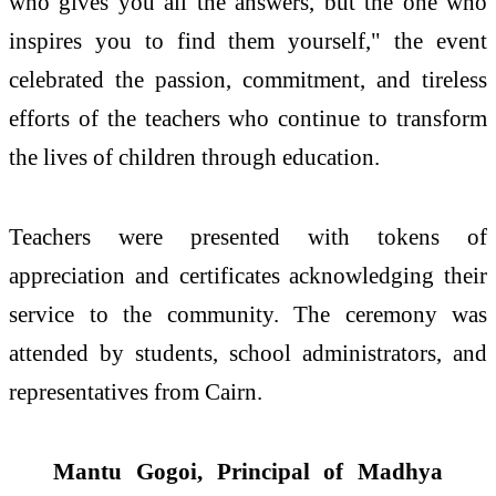
who gives you all the answers, but the one who
inspires you to find them yourself," the event
celebrated the passion, commitment, and tireless
efforts of the teachers who continue to transform
the lives of children through education.
Teachers were presented with tokens of
appreciation and certificates acknowledging their
service to the community. The ceremony was
attended by students, school administrators, and
representatives from Cairn.
Mantu Gogoi, Principal of Madhya