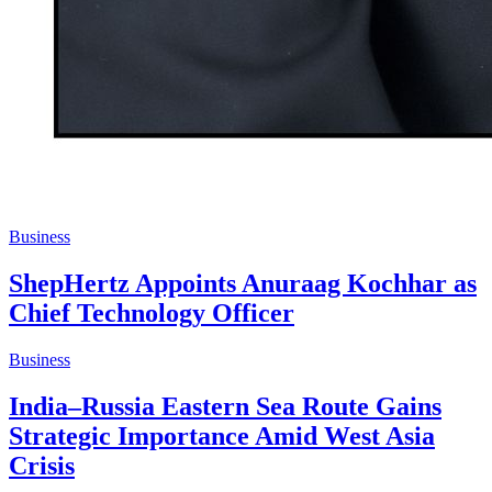
Business
ShepHertz Appoints Anuraag Kochhar as
Chief Technology Officer
Business
India–Russia Eastern Sea Route Gains
Strategic Importance Amid West Asia
Crisis