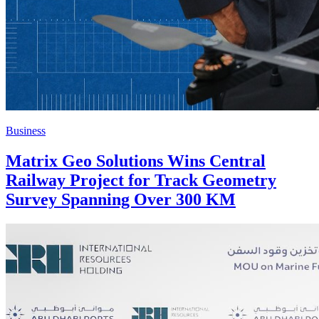
Business
Matrix Geo Solutions Wins Central
Railway Project for Track Geometry
Survey Spanning Over 300 KM