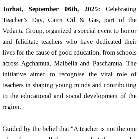
Jorhat, September 06th, 2025:
Celebrating
Teacher’s Day, Cairn Oil & Gas, part of the
Vedanta Group, organized a special event to honor
and felicitate teachers who have dedicated their
lives for the cause of good education, from schools
across Agchamua, Maibelia and Paschamua. The
initiative aimed to recognise the vital role of
teachers in shaping young minds and contributing
to the educational and social development of the
region.
Guided by the belief that "A teacher is not the one