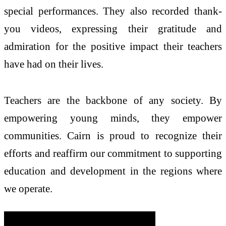
special performances. They also recorded thank-
you videos, expressing their gratitude and
admiration for the positive impact their teachers
have had on their lives.
Teachers are the backbone of any society. By
empowering young minds, they empower
communities. Cairn is proud to recognize their
efforts and reaffirm our commitment to supporting
education and development in the regions where
we operate.