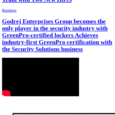
Business
Godrej Enterprises Group becomes the
only player in the security industry with
GreenPro-certified lockers Achieves
industry-first GreenPro certification with
the Security Solutions business