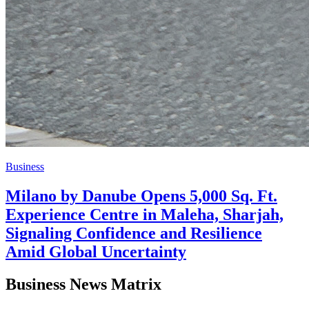
Business
Milano by Danube Opens 5,000 Sq. Ft.
Experience Centre in Maleha, Sharjah,
Signaling Confidence and Resilience
Amid Global Uncertainty
Business News Matrix