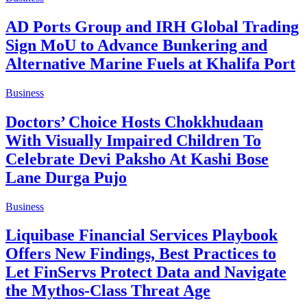
AD Ports Group and IRH Global Trading
Sign MoU to Advance Bunkering and
Alternative Marine Fuels at Khalifa Port
Business
Doctors’ Choice Hosts Chokkhudaan
With Visually Impaired Children To
Celebrate Devi Paksho At Kashi Bose
Lane Durga Pujo
Business
Liquibase Financial Services Playbook
Offers New Findings, Best Practices to
Let FinServs Protect Data and Navigate
the Mythos-Class Threat Age