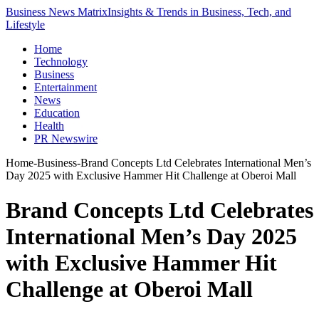
Business News Matrix
Insights & Trends in Business, Tech, and
Lifestyle
Home
Technology
Business
Entertainment
News
Education
Health
PR Newswire
Home
-
Business
-
Brand Concepts Ltd Celebrates International Men’s
Day 2025 with Exclusive Hammer Hit Challenge at Oberoi Mall
Brand Concepts Ltd Celebrates
International Men’s Day 2025
with Exclusive Hammer Hit
Challenge at Oberoi Mall