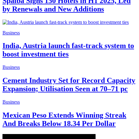
Spalba Signs 150 Hotels in H1 2025, Led
by Renewals and New Additions
Business
India, Austria launch fast-track system to
boost investment ties
Business
Cement Industry Set for Record Capacity
Expansion; Utilisation Seen at 70–71 pc
Business
Mexican Peso Extends Winning Streak
And Breaks Below 18.34 Per Dollar