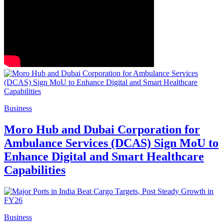
Business
Moro Hub and Dubai Corporation for
Ambulance Services (DCAS) Sign MoU to
Enhance Digital and Smart Healthcare
Capabilities
Business