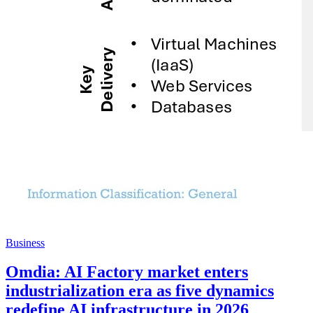
Business
Omdia: AI Factory market enters
industrialization era as five dynamics
redefine AI infrastructure in 2026