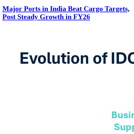
Major Ports in India Beat Cargo Targets,
Post Steady Growth in FY26