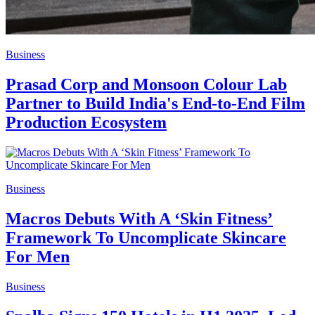
Business
Prasad Corp and Monsoon Colour Lab
Partner to Build India's End-to-End Film
Production Ecosystem
Business
Macros Debuts With A ‘Skin Fitness’
Framework To Uncomplicate Skincare
For Men
Business