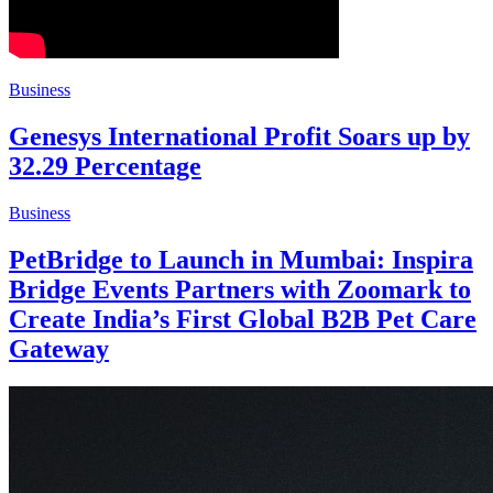
Business
Genesys International Profit Soars up by
32.29 Percentage
Business
PetBridge to Launch in Mumbai: Inspira
Bridge Events Partners with Zoomark to
Create India’s First Global B2B Pet Care
Gateway