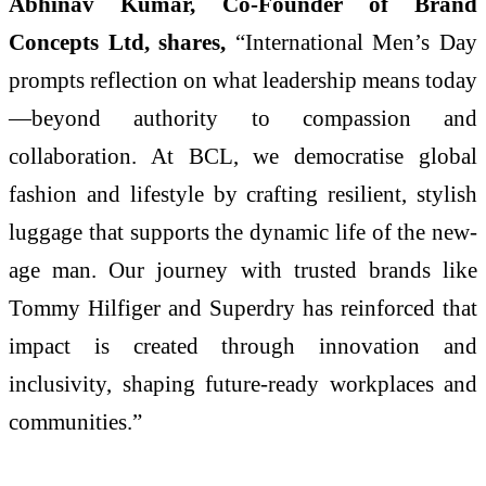
Abhinav Kumar, Co-Founder of Brand
Concepts Ltd, shares,
“International Men’s Day
prompts reflection on what leadership means today
—beyond authority to compassion and
collaboration. At BCL, we democratise global
fashion and lifestyle by crafting resilient, stylish
luggage that supports the dynamic life of the new-
age man. Our journey with trusted brands like
Tommy Hilfiger and Superdry has reinforced that
impact is created through innovation and
inclusivity, shaping future-ready workplaces and
communities.”