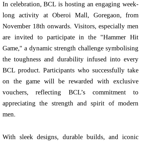
In celebration, BCL is hosting an engaging week-
long activity at Oberoi Mall, Goregaon, from
November 18th onwards. Visitors, especially men
are invited to participate in the "Hammer Hit
Game," a dynamic strength challenge symbolising
the toughness and durability infused into every
BCL product. Participants who successfully take
on the game will be rewarded with exclusive
vouchers, reflecting BCL’s commitment to
appreciating the strength and spirit of modern
men.
With sleek designs, durable builds, and iconic