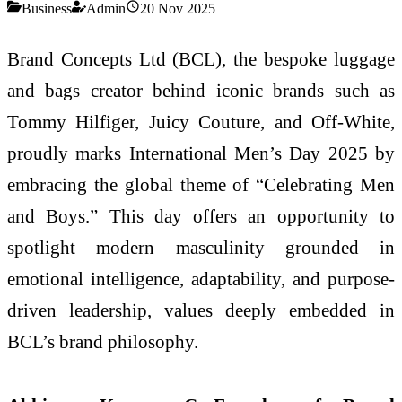
Business
Admin
20 Nov 2025
Brand Concepts Ltd (BCL), the bespoke luggage
and bags creator behind iconic brands such as
Tommy Hilfiger, Juicy Couture, and Off-White,
proudly marks International Men’s Day 2025 by
embracing the global theme of “Celebrating Men
and Boys.” This day offers an opportunity to
spotlight modern masculinity grounded in
emotional intelligence, adaptability, and purpose-
driven leadership, values deeply embedded in
BCL’s brand philosophy.