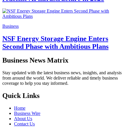
Business
NSF Energy Storage Engine Enters
Second Phase with Ambitious Plans
Business News Matrix
Stay updated with the latest business news, insights, and analysis
from around the world. We deliver reliable and timely business
coverage to help you stay informed.
Quick Links
Home
Business Wire
About Us
Contact Us