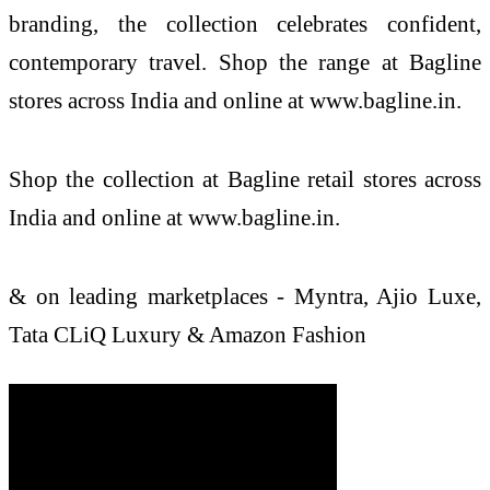
branding, the collection celebrates confident,
contemporary travel. Shop the range at Bagline
stores across India and online at www.bagline.in.
Shop the collection at Bagline retail stores across
India and online at www.bagline.in.
& on leading marketplaces - Myntra, Ajio Luxe,
Tata CLiQ Luxury & Amazon Fashion