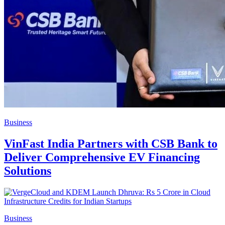
Business
VinFast India Partners with CSB Bank to
Deliver Comprehensive EV Financing
Solutions
Business