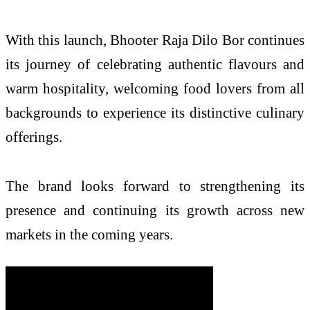
With this launch, Bhooter Raja Dilo Bor continues
its journey of celebrating authentic flavours and
warm hospitality, welcoming food lovers from all
backgrounds to experience its distinctive culinary
offerings.
The brand looks forward to strengthening its
presence and continuing its growth across new
markets in the coming years.