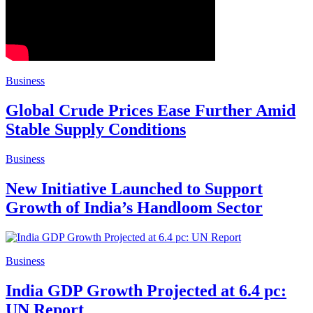
Business
Global Crude Prices Ease Further Amid
Stable Supply Conditions
Business
New Initiative Launched to Support
Growth of India’s Handloom Sector
Business
India GDP Growth Projected at 6.4 pc:
UN Report