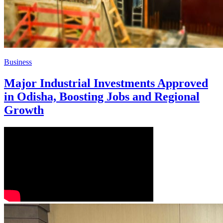
Business
Major Industrial Investments Approved
in Odisha, Boosting Jobs and Regional
Growth