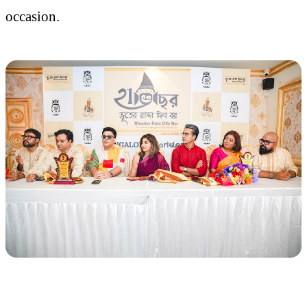
occasion.