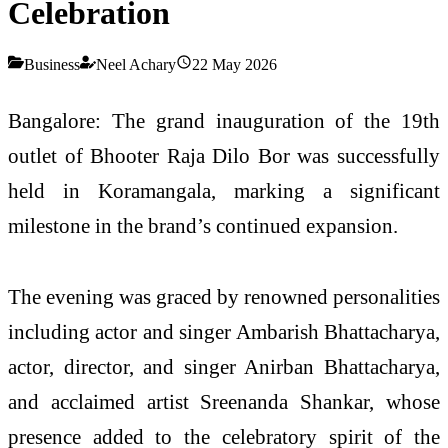
Celebration
Business
Neel Achary
22 May 2026
Bangalore: The grand inauguration of the 19th
outlet of Bhooter Raja Dilo Bor was successfully
held in Koramangala, marking a significant
milestone in the brand’s continued expansion.
The evening was graced by renowned personalities
including actor and singer Ambarish Bhattacharya,
actor, director, and singer Anirban Bhattacharya,
and acclaimed artist Sreenanda Shankar, whose
presence added to the celebratory spirit of the