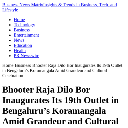
Business News Matrix
Insights & Trends in Business, Tech, and
Lifestyle
Home
Technology
Business
Entertainment
News
Education
Health
PR Newswire
Home
-
Business
-
Bhooter Raja Dilo Bor Inaugurates Its 19th Outlet
in Bengaluru’s Koramangala Amid Grandeur and Cultural
Celebration
Bhooter Raja Dilo Bor
Inaugurates Its 19th Outlet in
Bengaluru’s Koramangala
Amid Grandeur and Cultural