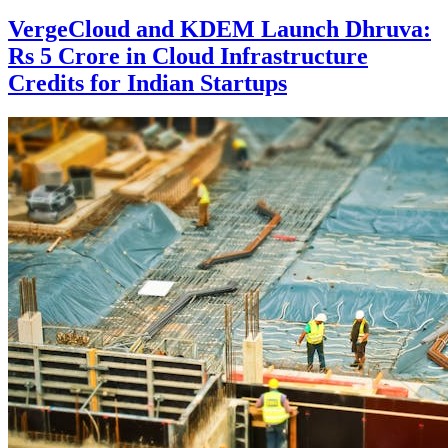
VergeCloud and KDEM Launch Dhruva:
Rs 5 Crore in Cloud Infrastructure
Credits for Indian Startups