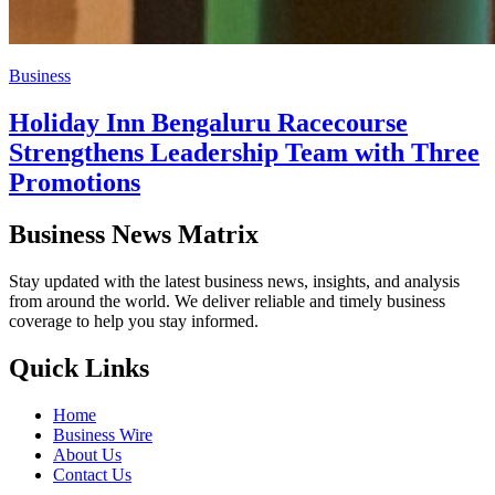
Business
Holiday Inn Bengaluru Racecourse
Strengthens Leadership Team with Three
Promotions
Business News Matrix
Stay updated with the latest business news, insights, and analysis
from around the world. We deliver reliable and timely business
coverage to help you stay informed.
Quick Links
Home
Business Wire
About Us
Contact Us