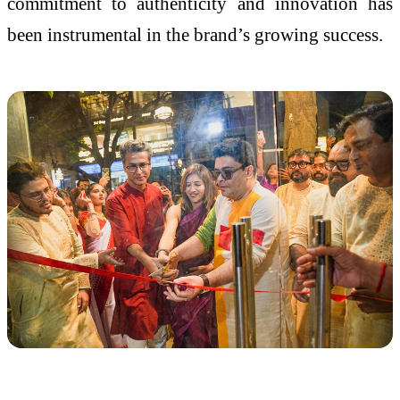
commitment to authenticity and innovation has
been instrumental in the brand’s growing success.