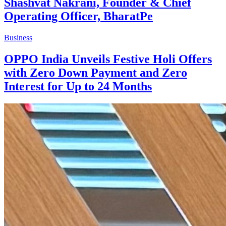
Shashvat Nakrani, Founder & Chief
Operating Officer, BharatPe
Business
OPPO India Unveils Festive Holi Offers
with Zero Down Payment and Zero
Interest for Up to 24 Months