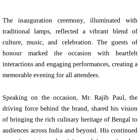
The inauguration ceremony, illuminated with
traditional lamps, reflected a vibrant blend of
culture, music, and celebration. The guests of
honour marked the occasion with heartfelt
interactions and engaging performances, creating a
memorable evening for all attendees.
Speaking on the occasion, Mr. Rajib Paul, the
driving force behind the brand, shared his vision
of bringing the rich culinary heritage of Bengal to
audiences across India and beyond. His continued