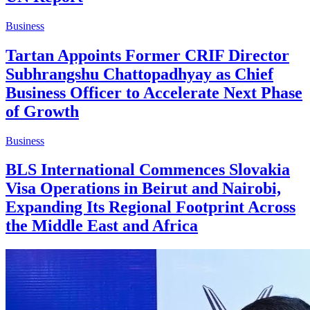
Business
Tartan Appoints Former CRIF Director
Subhrangshu Chattopadhyay as Chief
Business Officer to Accelerate Next Phase
of Growth
Business
BLS International Commences Slovakia
Visa Operations in Beirut and Nairobi,
Expanding Its Regional Footprint Across
the Middle East and Africa