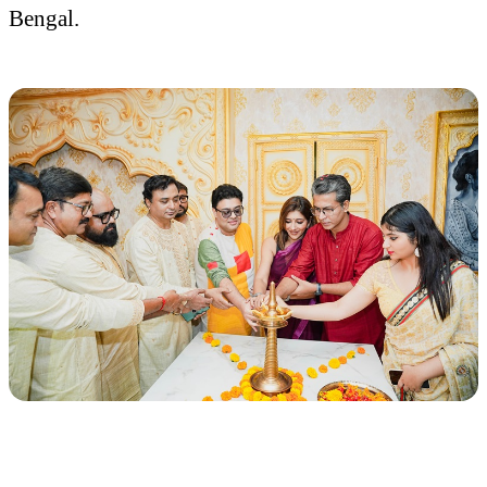
Bengal.