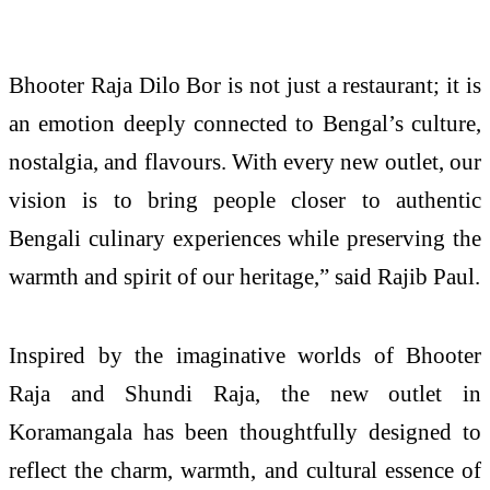
Bhooter Raja Dilo Bor is not just a restaurant; it is
an emotion deeply connected to Bengal’s culture,
nostalgia, and flavours. With every new outlet, our
vision is to bring people closer to authentic
Bengali culinary experiences while preserving the
warmth and spirit of our heritage,” said Rajib Paul.
Inspired by the imaginative worlds of Bhooter
Raja and Shundi Raja, the new outlet in
Koramangala has been thoughtfully designed to
reflect the charm, warmth, and cultural essence of