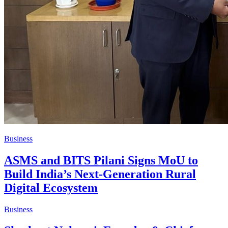
Business
ASMS and BITS Pilani Signs MoU to
Build India’s Next-Generation Rural
Digital Ecosystem
Business