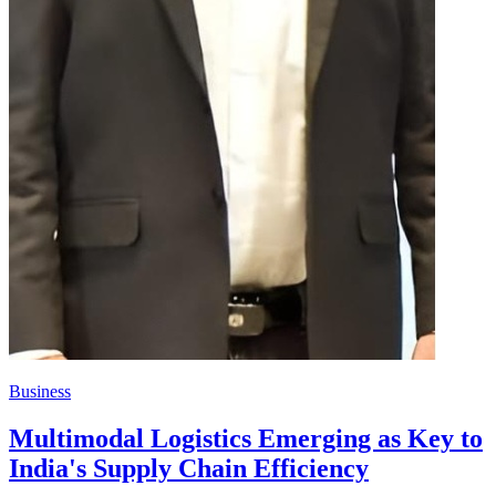
Business
Multimodal Logistics Emerging as Key to
India's Supply Chain Efficiency