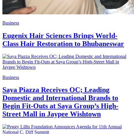
Business
Eugenix Hair Sciences Brings World-
Class Hair Restoration to Bhubaneswar
Business
Saya Piazza Receives OC; Leading
Domestic and International Brands to
Begin Fit-Outs at Saya Group’s High-
Street Mall in Jaypee Wishtown