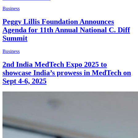
Business
Peggy Lillis Foundation Announces
Agenda for 11th Annual National C. Diff
Summit
Business
2nd India MedTech Expo 2025 to
showcase India’s prowess in MedTech on
Sept 4-6, 2025