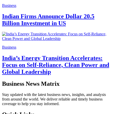
Business
Indian Firms Announce Dollar 20.5
Billion Investment in US
Business
India’s Energy Transition Accelerates:
Focus on Self-Reliance, Clean Power and
Global Leadership
Business News Matrix
Stay updated with the latest business news, insights, and analysis
from around the world. We deliver reliable and timely business
coverage to help you stay informed.