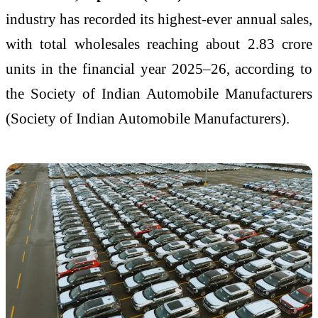
industry has recorded its highest-ever annual sales,
with total wholesales reaching about 2.83 crore
units in the financial year 2025–26, according to
the Society of Indian Automobile Manufacturers
(
Society of Indian Automobile Manufacturers
).