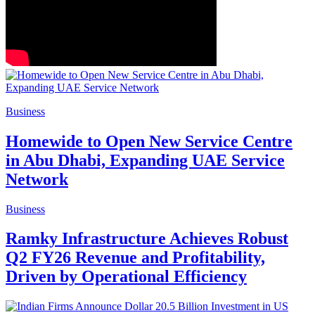
Business
Homewide to Open New Service Centre
in Abu Dhabi, Expanding UAE Service
Network
Business
Ramky Infrastructure Achieves Robust
Q2 FY26 Revenue and Profitability,
Driven by Operational Efficiency