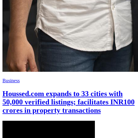
Business
Houssed.com expands to 33 cities with
50,000 verified listings; facilitates INR100
crores in property transactions