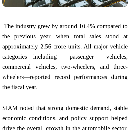
The industry grew by around 10.4% compared to
the previous year, when total sales stood at
approximately 2.56 crore units. All major vehicle
categories—including passenger vehicles,
commercial vehicles, two-wheelers, and three-
wheelers—reported record performances during
the fiscal year.
SIAM noted that strong domestic demand, stable
economic conditions, and policy support helped
drive the overall growth in the automobile sector.