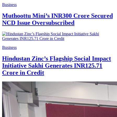
Business
Muthoottu Mini’s INR300 Crore Secured
NCD Issue Oversubscribed
Business
Hindustan Zinc’s Flagship Social Impact
Initiative Sakhi Generates INR125.71
Crore in Credit