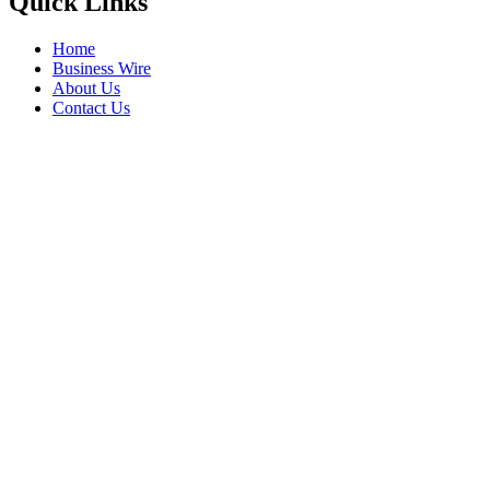
Quick Links
Home
Business Wire
About Us
Contact Us