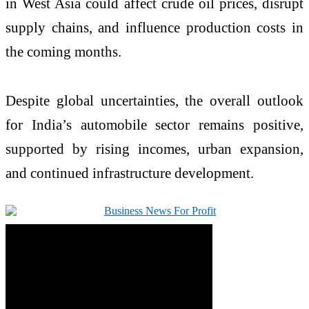
in West Asia could affect crude oil prices, disrupt
supply chains, and influence production costs in
the coming months.
Despite global uncertainties, the overall outlook
for India’s automobile sector remains positive,
supported by rising incomes, urban expansion,
and continued infrastructure development.