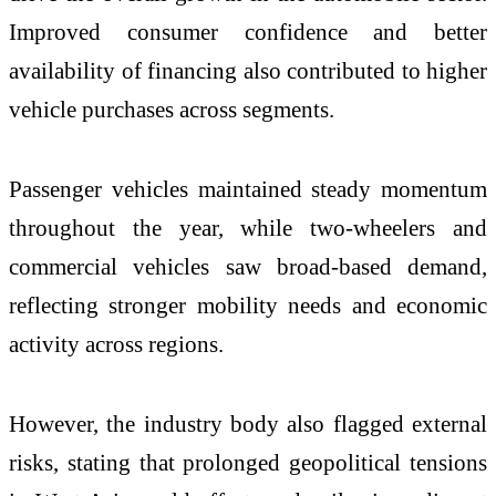
Improved consumer confidence and better
availability of financing also contributed to higher
vehicle purchases across segments.
Passenger vehicles maintained steady momentum
throughout the year, while two-wheelers and
commercial vehicles saw broad-based demand,
reflecting stronger mobility needs and economic
activity across regions.
However, the industry body also flagged external
risks, stating that prolonged geopolitical tensions