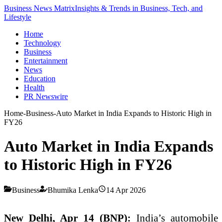
Business News Matrix
Insights & Trends in Business, Tech, and
Lifestyle
Home
Technology
Business
Entertainment
News
Education
Health
PR Newswire
Home
-
Business
-
Auto Market in India Expands to Historic High in
FY26
Auto Market in India Expands
to Historic High in FY26
Business
Bhumika Lenka
14 Apr 2026
New Delhi, Apr 14 (BNP):
India’s automobile