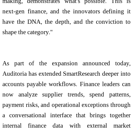
making, demonstrates what's possible. This is
next-gen finance, and the innovators defining it
have the DNA, the depth, and the conviction to
shape the category."
As part of the expansion announced today,
Auditoria has extended SmartResearch deeper into
accounts payable workflows. Finance leaders can
now analyze supplier trends, spend patterns,
payment risks, and operational exceptions through
a conversational interface that brings together
internal finance data with external market