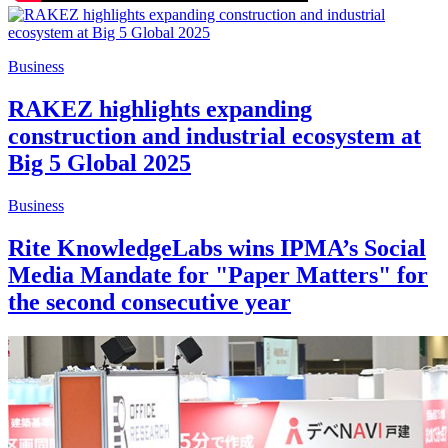
Business
RAKEZ highlights expanding
construction and industrial ecosystem at
Big 5 Global 2025
Business
Rite KnowledgeLabs wins IPMA’s Social
Media Mandate for "Paper Matters" for
the second consecutive year