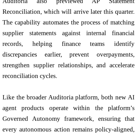
Auditoria also previewed AP Statement
Reconciliation, which will arrive later this quarter.
The capability automates the process of matching
supplier statements against internal financial
records, helping finance teams identify
discrepancies earlier, prevent overpayments,
strengthen supplier relationships, and accelerate
reconciliation cycles.
Like the broader Auditoria platform, both new AI
agent products operate within the platform’s
Governed Autonomy framework, ensuring that
every autonomous action remains policy-aligned,