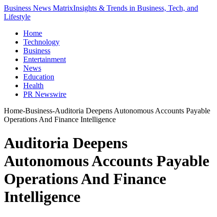
Business News Matrix
Insights & Trends in Business, Tech, and
Lifestyle
Home
Technology
Business
Entertainment
News
Education
Health
PR Newswire
Home
-
Business
-
Auditoria Deepens Autonomous Accounts Payable
Operations And Finance Intelligence
Auditoria Deepens
Autonomous Accounts Payable
Operations And Finance
Intelligence