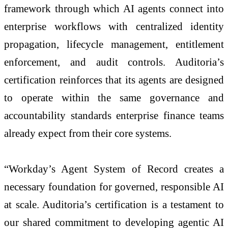
framework through which AI agents connect into
enterprise workflows with centralized identity
propagation, lifecycle management, entitlement
enforcement, and audit controls. Auditoria’s
certification reinforces that its agents are designed
to operate within the same governance and
accountability standards enterprise finance teams
already expect from their core systems.
“Workday’s Agent System of Record creates a
necessary foundation for governed, responsible AI
at scale. Auditoria’s certification is a testament to
our shared commitment to developing agentic AI