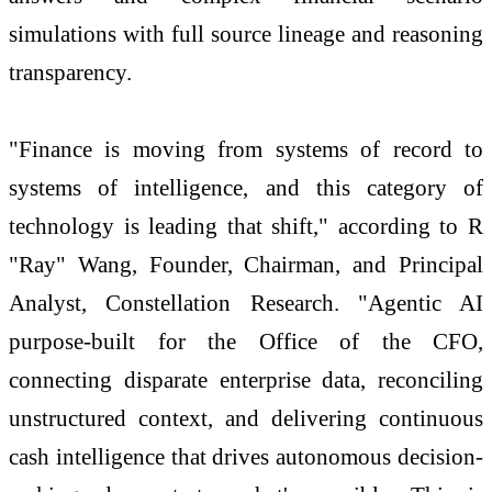
simulations with full source lineage and reasoning
transparency.
"Finance is moving from systems of record to
systems of intelligence, and this category of
technology is leading that shift," according to R
"Ray" Wang, Founder, Chairman, and Principal
Analyst, Constellation Research. "Agentic AI
purpose-built for the Office of the CFO,
connecting disparate enterprise data, reconciling
unstructured context, and delivering continuous
cash intelligence that drives autonomous decision-