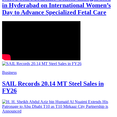
in Hyderabad on International Women’s
Day to Advance Specialized Fetal Care
Business
SAIL Records 20.14 MT Steel Sales in
FY26