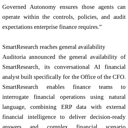
Governed Autonomy ensures those agents can
operate within the controls, policies, and audit
expectations enterprise finance requires.”
SmartResearch reaches general availability
Auditoria announced the general availability of
SmartResearch, its conversational AI financial
analyst built specifically for the Office of the CFO.
SmartResearch enables finance teams to
interrogate financial operations using natural
language, combining ERP data with external
financial intelligence to deliver decision-ready
answers and complex financial scenario