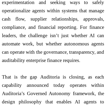
experimentation and seeking ways to safely
operationalize agents within systems that manage
cash flow, supplier relationships, approvals,
compliance, and financial reporting. For finance
leaders, the challenge isn’t just whether AI can
automate work, but whether autonomous agents
can operate with the governance, transparency, and
auditability enterprise finance requires.
That is the gap Auditoria is closing, as each
capability announced today operates within
Auditoria’s Governed Autonomy framework, the
design philosophy that enables AI agents to