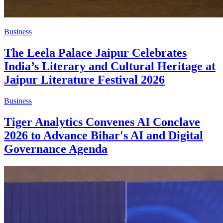
Business
The Leela Palace Jaipur Celebrates
India’s Literary and Cultural Heritage at
Jaipur Literature Festival 2026
Business
Tiger Analytics Convenes AI Conclave
2026 to Advance Bihar's AI and Digital
Governance Agenda