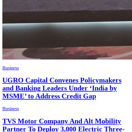
Business
UGRO Capital Convenes Policymakers
and Banking Leaders Under ‘India by
MSME’ to Address Credit Gap
Business
TVS Motor Company And Alt Mobility
Partner To Deploy 3,000 Electric Three-