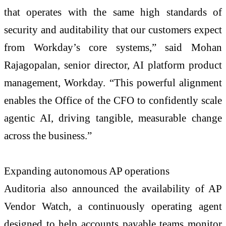
that operates with the same high standards of
security and auditability that our customers expect
from Workday’s core systems,” said Mohan
Rajagopalan, senior director, AI platform product
management, Workday. “This powerful alignment
enables the Office of the CFO to confidently scale
agentic AI, driving tangible, measurable change
across the business.”
Expanding autonomous AP operations
Auditoria also announced the availability of AP
Vendor Watch, a continuously operating agent
designed to help accounts payable teams monitor