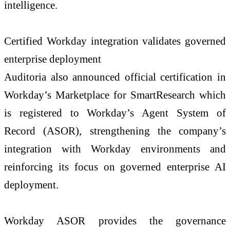
intelligence.
Certified Workday integration validates governed
enterprise deployment
Auditoria also announced official certification in
Workday’s Marketplace for SmartResearch which
is registered to Workday’s Agent System of
Record (ASOR), strengthening the company’s
integration with Workday environments and
reinforcing its focus on governed enterprise AI
deployment.
Workday ASOR provides the governance