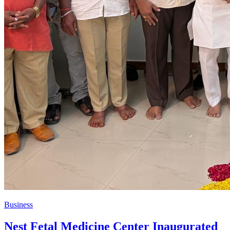
Business
Nest Fetal Medicine Center Inaugurated