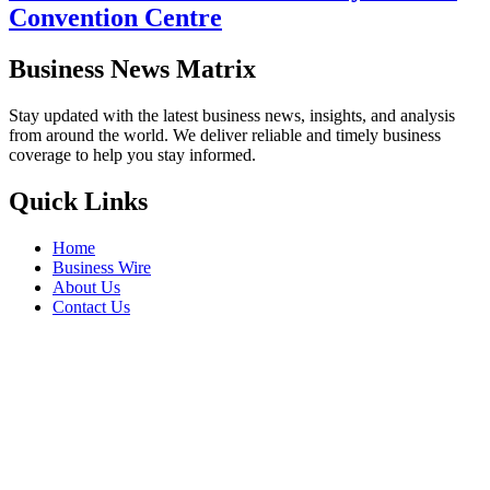
Convention Centre
Business News Matrix
Stay updated with the latest business news, insights, and analysis
from around the world. We deliver reliable and timely business
coverage to help you stay informed.
Quick Links
Home
Business Wire
About Us
Contact Us