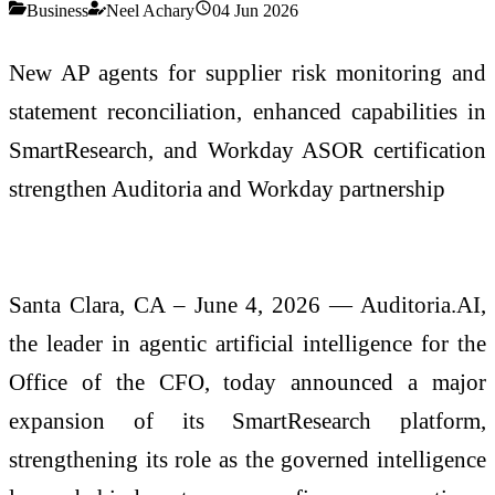
Business
Neel Achary
04 Jun 2026
New AP agents for supplier risk monitoring and
statement reconciliation, enhanced capabilities in
SmartResearch, and Workday ASOR certification
strengthen Auditoria and Workday partnership
Santa Clara, CA – June 4, 2026 — Auditoria.AI,
the leader in agentic artificial intelligence for the
Office of the CFO, today announced a major
expansion of its SmartResearch platform,
strengthening its role as the governed intelligence