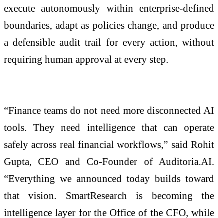
execute autonomously within enterprise-defined
boundaries, adapt as policies change, and produce
a defensible audit trail for every action, without
requiring human approval at every step.
“Finance teams do not need more disconnected AI
tools. They need intelligence that can operate
safely across real financial workflows,” said Rohit
Gupta, CEO and Co-Founder of Auditoria.AI.
“Everything we announced today builds toward
that vision. SmartResearch is becoming the
intelligence layer for the Office of the CFO, while