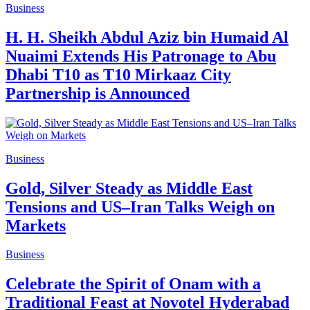
Business
H. H. Sheikh Abdul Aziz bin Humaid Al
Nuaimi Extends His Patronage to Abu
Dhabi T10 as T10 Mirkaaz City
Partnership is Announced
Business
Gold, Silver Steady as Middle East
Tensions and US–Iran Talks Weigh on
Markets
Business
Celebrate the Spirit of Onam with a
Traditional Feast at Novotel Hyderabad