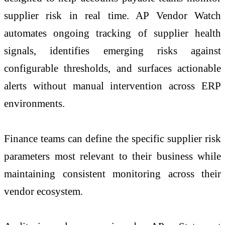
supplier risk in real time. AP Vendor Watch
automates ongoing tracking of supplier health
signals, identifies emerging risks against
configurable thresholds, and surfaces actionable
alerts without manual intervention across ERP
environments.
Finance teams can define the specific supplier risk
parameters most relevant to their business while
maintaining consistent monitoring across their
vendor ecosystem.