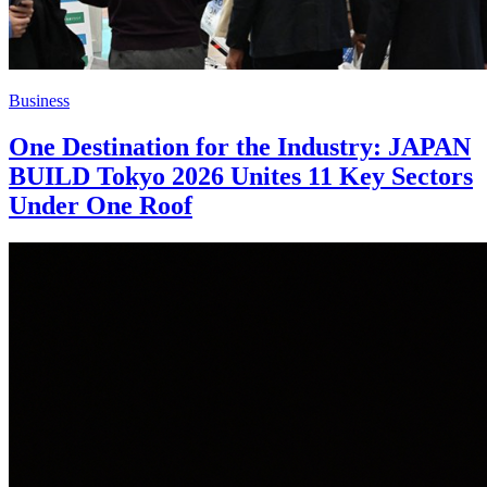
Business
One Destination for the Industry: JAPAN
BUILD Tokyo 2026 Unites 11 Key Sectors
Under One Roof