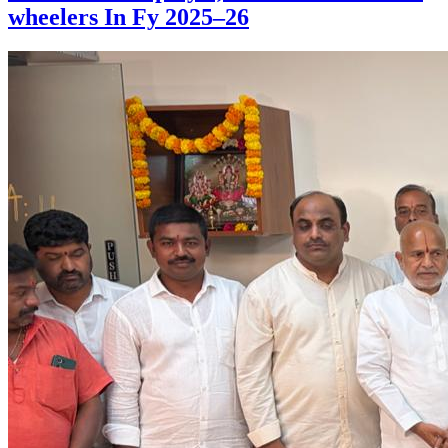
wheelers In Fy 2025–26