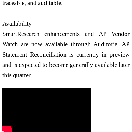
traceable, and auditable.
Availability
SmartResearch enhancements and AP Vendor
Watch are now available through Auditoria. AP
Statement Reconciliation is currently in preview
and is expected to become generally available later
this quarter.