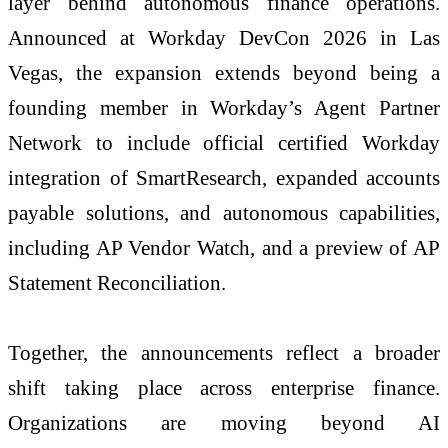
layer behind autonomous finance operations.
Announced at Workday DevCon 2026 in Las
Vegas, the expansion extends beyond being a
founding member in Workday’s Agent Partner
Network to include official certified Workday
integration of SmartResearch, expanded accounts
payable solutions, and autonomous capabilities,
including AP Vendor Watch, and a preview of AP
Statement Reconciliation.
Together, the announcements reflect a broader
shift taking place across enterprise finance.
Organizations are moving beyond AI