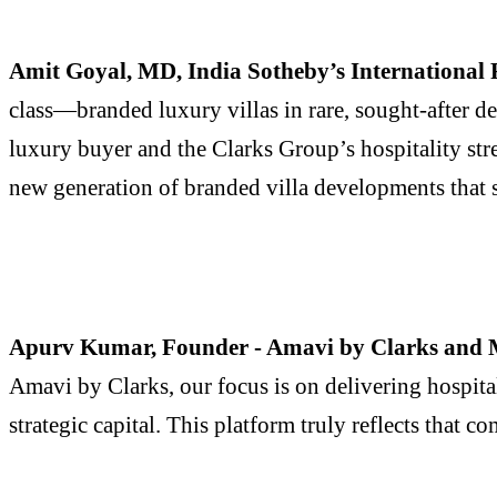
Amit Goyal, MD, India Sotheby’s International 
class—branded luxury villas in rare, sought-after 
luxury buyer and the Clarks Group’s hospitality str
new generation of branded villa developments that s
Apurv Kumar, Founder - Amavi by Clarks and M
Amavi by Clarks, our focus is on delivering hospita
strategic capital. This platform truly reflects that 