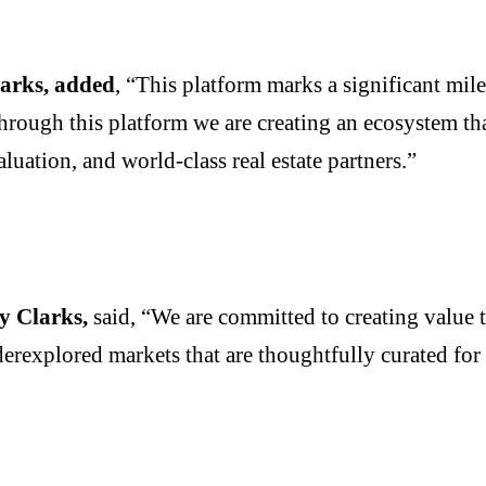
arks, added
, “This platform marks a significant mil
 through this platform we are creating an ecosystem th
luation, and world-class real estate partners.”
y Clarks,
said, “We are committed to creating value 
derexplored markets that are thoughtfully curated fo