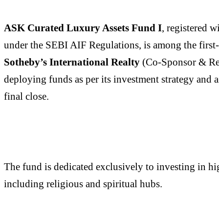
ASK Curated Luxury Assets Fund I
, registered 
under the SEBI AIF Regulations, is among the first
Sotheby’s International Realty
(Co-Sponsor & Real 
deploying funds as per its investment strategy and a
final close.
The fund is dedicated exclusively to investing in h
including religious and spiritual hubs.