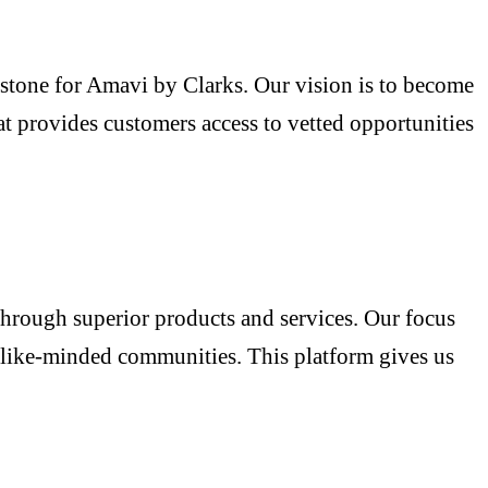
estone for Amavi by Clarks. Our vision is to become
at provides customers access to vetted opportunities
through superior products and services. Our focus
r like-minded communities. This platform gives us