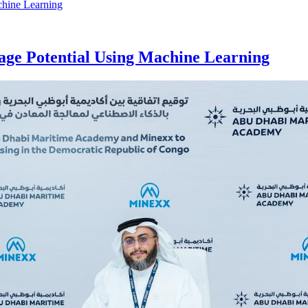
age Potential Using Machine Learning