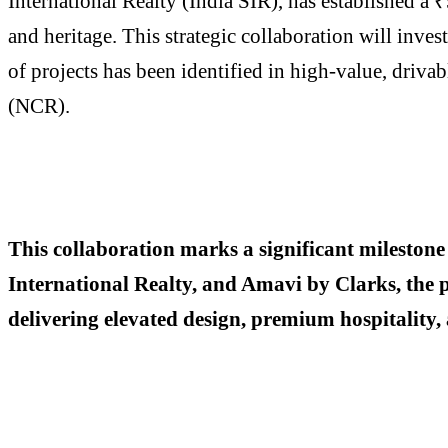
International Realty (India SIR), has established a
and heritage. This strategic collaboration will inves
of projects has been identified in high-value, dri
(NCR).
This collaboration marks a significant milestone
International Realty, and Amavi by Clarks, the pl
delivering elevated design, premium hospitality, 