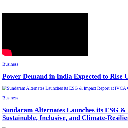
Business
Power Demand in India Expected to Rise U
Business
Sundaram Alternates Launches its ESG & 
Sustainable, Inclusive, and Climate-Resilie