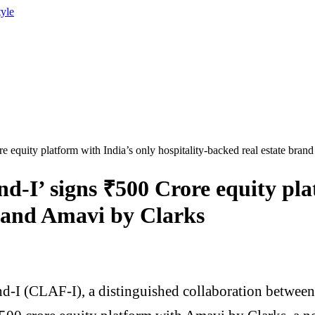
tyle
equity platform with India’s only hospitality-backed real estate bran
-I’ signs ₹500 Crore equity plat
brand Amavi by Clarks
-I (CLAF-I), a distinguished collaboration between