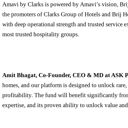
Amavi by Clarks is powered by Amavi’s vision, Brij
the promoters of Clarks Group of Hotels and Brij Ho
with deep operational strength and trusted service e
most trusted hospitality groups.
Amit Bhagat, Co-Founder, CEO & MD at ASK P
homes, and our platform is designed to unlock rare, 
profitability. The fund will benefit significantly f
expertise, and its proven ability to unlock value and