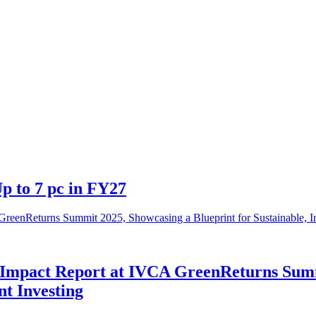
p to 7 pc in FY27
Impact Report at IVCA GreenReturns Summi
nt Investing