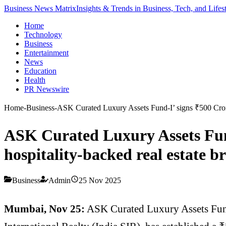
Business News Matrix
Insights & Trends in Business, Tech, and Lifes
Home
Technology
Business
Entertainment
News
Education
Health
PR Newswire
Home
-
Business
-
ASK Curated Luxury Assets Fund-I’ signs ₹500 Crore 
ASK Curated Luxury Assets Fund
hospitality-backed real estate 
Business
Admin
25 Nov 2025
Mumbai, Nov 25:
ASK Curated Luxury Assets Fund