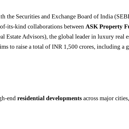
with the Securities and Exchange Board of India (SEBI
-of-its-kind collaborations between
ASK Property F
Estate Advisors), the global leader in luxury real es
ims to raise a total of INR 1,500 crores, including a 
igh-end
residential developments
across major citie