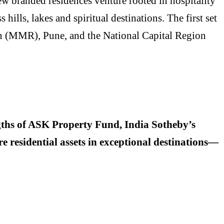
ew branded residences venture rooted in hospitality
hills, lakes and spiritual destinations. The first set
on (MMR), Pune, and the National Capital Region
engths of ASK Property Fund, India Sotheby’s
e residential assets in exceptional destinations—