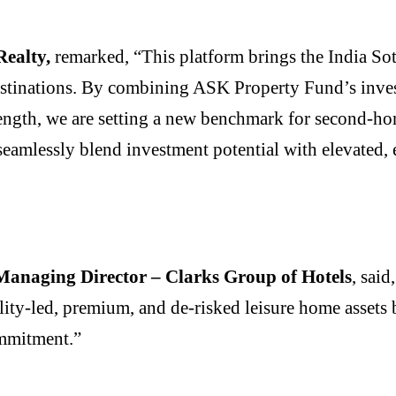
Realty,
remarked, “This platform brings the India Sot
destinations. By combining ASK Property Fund’s inve
ength, we are setting a new benchmark for second-hom
eamlessly blend investment potential with elevated, e
anaging Director – Clarks Group of Hotels
, said
lity-led, premium, and de-risked leisure home assets 
commitment.”