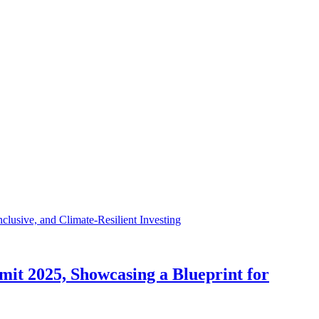
t 2025, Showcasing a Blueprint for