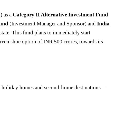
) as a
Category II Alternative Investment Fund
und
(Investment Manager and Sponsor) and
India
tate. This fund plans to immediately start
green shoe option of INR 500 crores, towards its
s, holiday homes and second-home destinations—