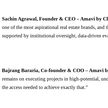
Sachin Agrawal, Founder & CEO – Amavi by Cl
one of the most aspirational real estate brands, and
supported by institutional oversight, data-driven eva
Bajrang Bararia, Co-founder & COO – Amavi b
remains on executing projects in high-potential, un
the access needed to achieve exactly that.”