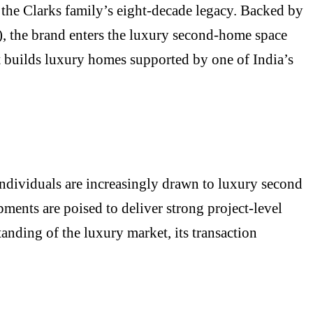
 the Clarks family’s eight-decade legacy. Backed by
), the brand enters the luxury second-home space
it builds luxury homes supported by one of India’s
Individuals are increasingly drawn to luxury second
ments are poised to deliver strong project-level
tanding of the luxury market, its transaction