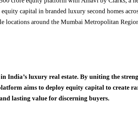
 ₹500 crore equity platform with Amavi by Clarks, a n
t equity capital in branded luxury second homes across 
vable locations around the Mumbai Metropolitan Regi
 in India’s luxury real estate. By uniting the str
atform aims to deploy equity capital to create rar
and lasting value for discerning buyers.