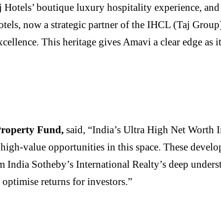
 Hotels’ boutique luxury hospitality experience, and
tels, now a strategic partner of the IHCL (Taj Group
xcellence. This heritage gives Amavi a clear edge as 
roperty Fund,
said, “India’s Ultra High Net Worth 
high-value opportunities in this space. These develop
rom India Sotheby’s International Realty’s deep unders
 optimise returns for investors.”