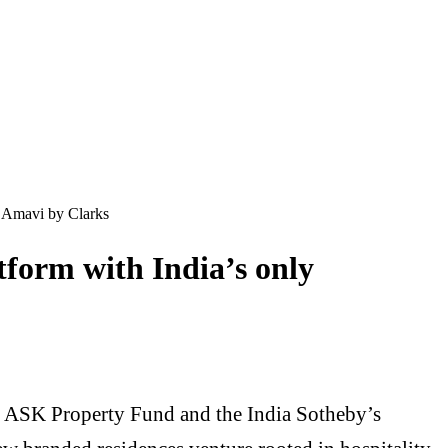
d Amavi by Clarks
form with India’s only
 ASK Property Fund and the India Sotheby’s