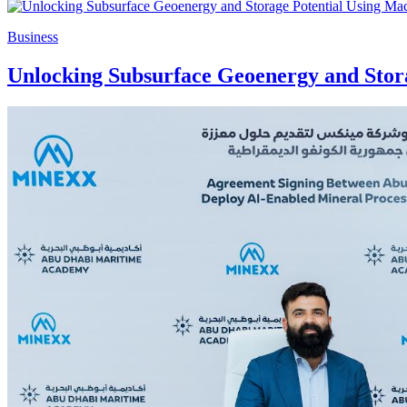
Business
Unlocking Subsurface Geoenergy and Stor