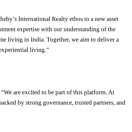
heby’s International Realty ethos to a new asset
stment expertise with our understanding of the
e living in India. Together, we aim to deliver a
xperiential living.”
, “We are excited to be part of this platform. At
backed by strong governance, trusted partners, and