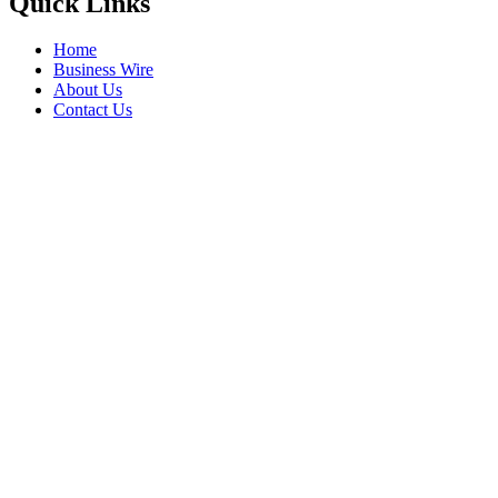
Quick Links
Home
Business Wire
About Us
Contact Us