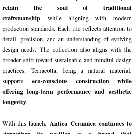
retain the soul of traditional
craftsmanship
while aligning with modern
production standards. Each
tile
reflects attention to
detail, precision, and an understanding of evolving
design needs. The
collection
also aligns with the
broader shift toward sustainable and mindful design
practices.
Terracotta
, being a natural material,
eco-conscious construction while
supports
offering long-term performance and aesthetic
longevity
.
Antica
Ceramica
continues to
With this launch,
strengthen its position as a brand that