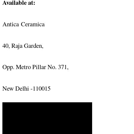
Available at:
Antica
Ceramica
40, Raja Garden,
Opp. Metro Pillar No. 371,
New Delhi -110015