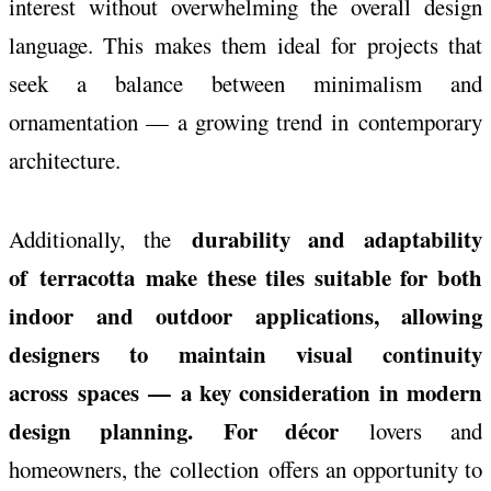
interest without overwhelming the overall design
language. This makes them ideal for projects that
seek a balance between minimalism and
ornamentation — a growing trend in
contemporary
architecture.
durability and adaptability
Additionally, the
of
terracotta
make these tiles suitable for both
indoor and outdoor applications, allowing
designers to maintain visual continuity
across spaces — a key consideration in modern
design planning. For décor
lovers and
homeowners, the
collection
offers an opportunity to