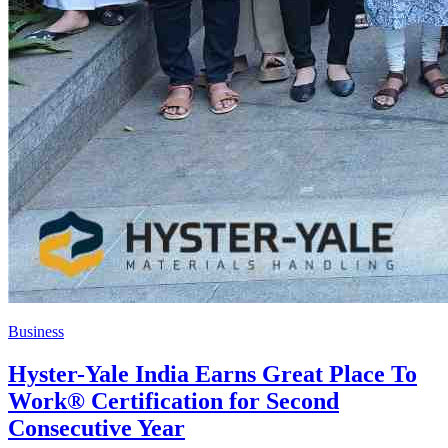
Business
Hyster-Yale India Earns Great Place To
Work® Certification for Second
Consecutive Year