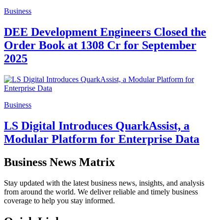
Business
DEE Development Engineers Closed the
Order Book at 1308 Cr for September
2025
Business
LS Digital Introduces QuarkAssist, a
Modular Platform for Enterprise Data
Business News Matrix
Stay updated with the latest business news, insights, and analysis
from around the world. We deliver reliable and timely business
coverage to help you stay informed.