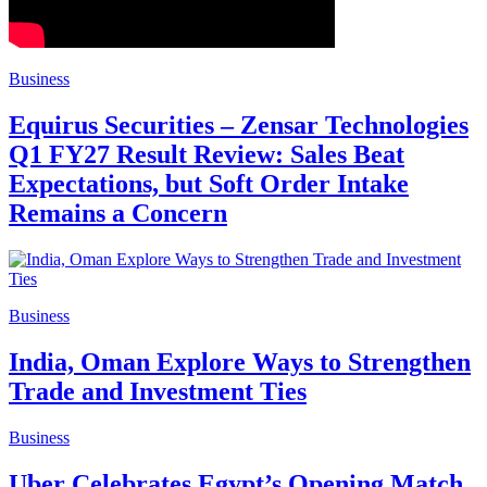
Business
Equirus Securities – Zensar Technologies
Q1 FY27 Result Review: Sales Beat
Expectations, but Soft Order Intake
Remains a Concern
Business
India, Oman Explore Ways to Strengthen
Trade and Investment Ties
Business
Uber Celebrates Egypt’s Opening Match