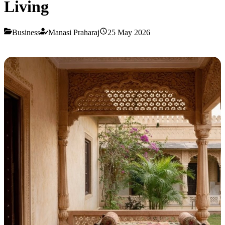
Living
Business
Manasi Praharaj
25 May 2026