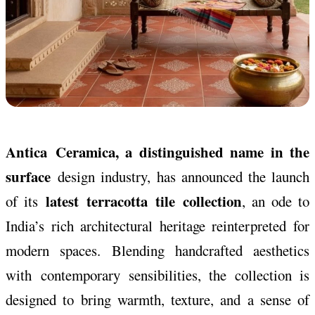
Antica
Ceramica
, a distinguished name in the
surface
design industry, has announced the launch
latest
terracotta
tile
collection
of its
, an ode to
India’s rich architectural heritage reinterpreted for
modern spaces. Blending handcrafted aesthetics
with
contemporary
sensibilities, the
collection
is
designed to bring warmth, texture, and a sense of