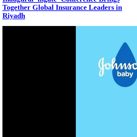
Together Global Insurance Leaders in
Riyadh