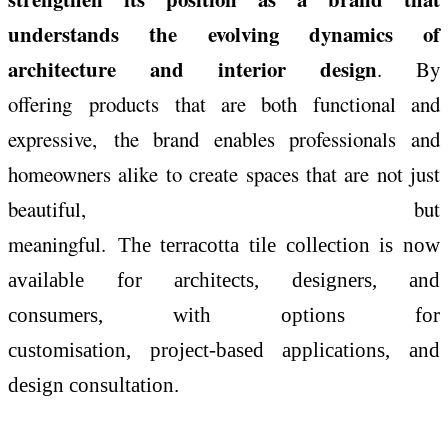
understands the evolving dynamics of
architecture and interior design
. By
offering products that are both functional and
expressive, the brand enables professionals and
homeowners alike to create spaces that are not just
beautiful, but
meaningful.
The
terracotta
tile
collection
is now
available for architects, designers, and
consumers, with options for
customisation, project-based applications, and
design consultation.