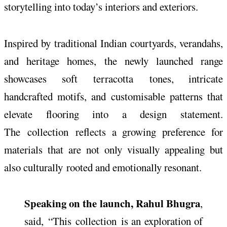
storytelling into today’s interiors and exteriors.
Inspired by traditional Indian courtyards, verandahs,
and heritage homes, the newly launched range
showcases soft
terracotta
tones, intricate
handcrafted motifs, and customisable patterns that
elevate flooring into a design statement.
The
collection
reflects a growing preference for
materials that are not only visually appealing but
also culturally
rooted
and emotionally resonant.
Speaking on the launch, Rahul Bhugra
,
said, “This
collection
is an exploration of