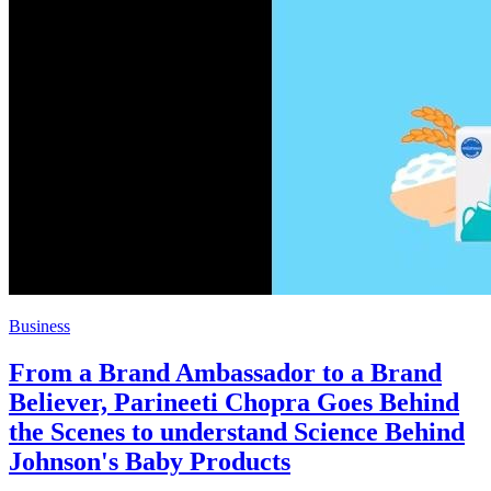
Business
From a Brand Ambassador to a Brand
Believer, Parineeti Chopra Goes Behind
the Scenes to understand Science Behind
Johnson's Baby Products