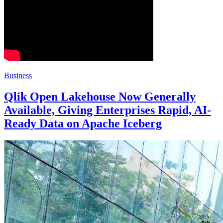
Business
Qlik Open Lakehouse Now Generally
Available, Giving Enterprises Rapid, AI-
Ready Data on Apache Iceberg