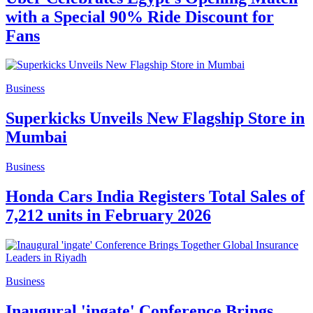
with a Special 90% Ride Discount for
Fans
Business
Superkicks Unveils New Flagship Store in
Mumbai
Business
Honda Cars India Registers Total Sales of
7,212 units in February 2026
Business
Inaugural 'ingate' Conference Brings