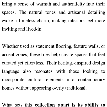
bring a sense of warmth and authenticity into their
spaces. The natural tones and artisanal detailing
evoke a
timeless
charm, making interiors feel more
inviting and lived-in.
Whether used as statement flooring, feature walls, or
accent zones, these tiles help create spaces that feel
curated yet effortless. Their heritage-inspired design
language also resonates with those looking to
incorporate cultural elements into
contemporary
homes without appearing overly traditional.
collection
apart is its ability to
What sets this