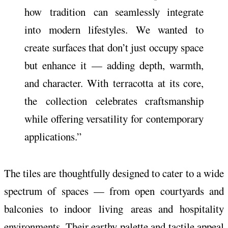
how
tradition
can seamlessly integrate
into modern lifestyles. We wanted to
create surfaces that don’t just occupy space
but enhance it — adding depth, warmth,
and character. With
terracotta
at its core,
the
collection
celebrates craftsmanship
while offering versatility for
contemporary
applications.”
The tiles are thoughtfully designed to cater to a wide
spectrum of spaces — from open courtyards and
balconies to indoor
living
areas and hospitality
environments. Their earthy palette and tactile appeal