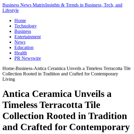
Business News Matrix
Insights & Trends in Business, Tech, and
Lifestyle
Home
Technology
Business
Entertainment
News
Education
Health
PR Newswire
Home
-
Business
-
Antica Ceramica Unveils a Timeless Terracotta Tile
Collection Rooted in Tradition and Crafted for Contemporary
Living
Antica Ceramica Unveils a
Timeless Terracotta Tile
Collection Rooted in Tradition
and Crafted for Contemporary