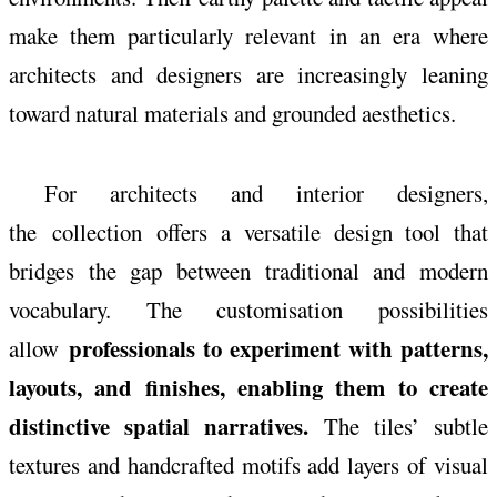
make them particularly relevant in an era where
architects and designers are increasingly leaning
toward natural materials and grounded aesthetics.
For architects and interior designers,
the
collection
offers a versatile design tool that
bridges the gap between traditional and modern
vocabulary. The customisation possibilities
professionals to experiment with patterns,
allow
layouts, and finishes, enabling them to create
distinctive spatial narratives.
The tiles’ subtle
textures and handcrafted motifs add layers of visual