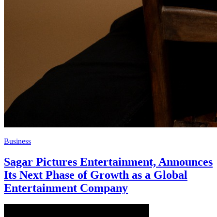
Business
Sagar Pictures Entertainment, Announces
Its Next Phase of Growth as a Global
Entertainment Company