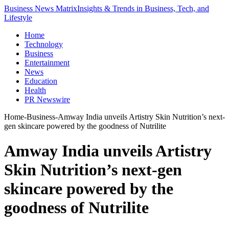
Business News Matrix
Insights & Trends in Business, Tech, and
Lifestyle
Home
Technology
Business
Entertainment
News
Education
Health
PR Newswire
Home
-
Business
-
Amway India unveils Artistry Skin Nutrition’s next-
gen skincare powered by the goodness of Nutrilite
Amway India unveils Artistry
Skin Nutrition’s next-gen
skincare powered by the
goodness of Nutrilite