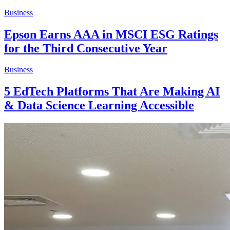
Business
Epson Earns AAA in MSCI ESG Ratings
for the Third Consecutive Year
Business
5 EdTech Platforms That Are Making AI
& Data Science Learning Accessible