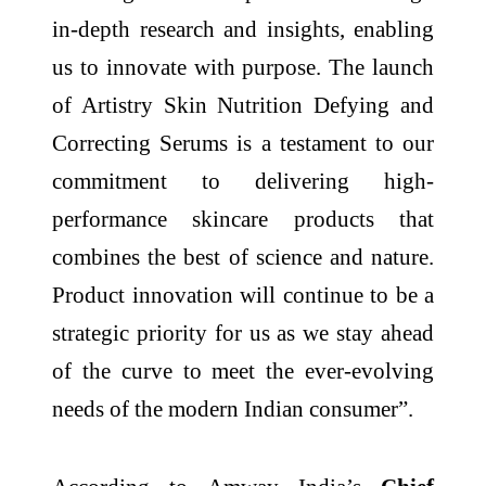
in-depth research and insights, enabling
us to innovate with purpose. The launch
of Artistry Skin Nutrition Defying and
Correcting Serums is a testament to our
commitment to delivering high-
performance skincare products that
combines the best of science and nature.
Product innovation will continue to be a
strategic priority for us as we stay ahead
of the curve to meet the ever-evolving
needs of the modern Indian consumer”.