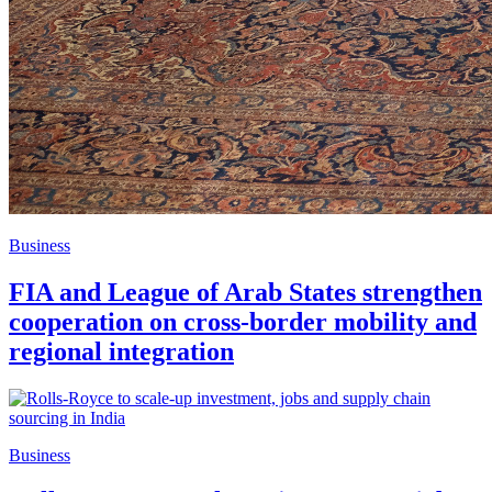
Business
FIA and League of Arab States strengthen
cooperation on cross-border mobility and
regional integration
Business