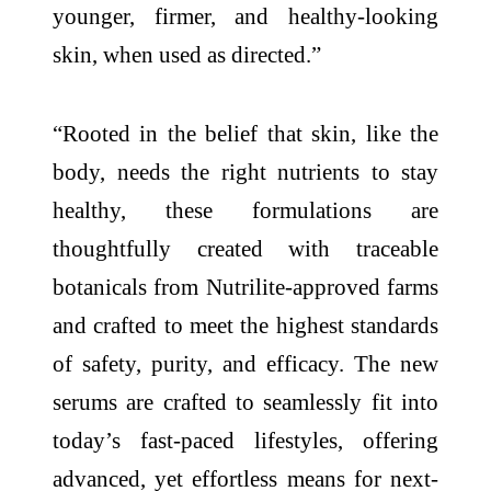
younger, firmer, and healthy-looking
skin, when used as directed.”
“Rooted in the belief that skin, like the
body, needs the right nutrients to stay
healthy, these formulations are
thoughtfully created with traceable
botanicals from Nutrilite-approved farms
and crafted to meet the highest standards
of safety, purity, and efficacy. The new
serums are crafted to seamlessly fit into
today’s fast-paced lifestyles, offering
advanced, yet effortless means for next-