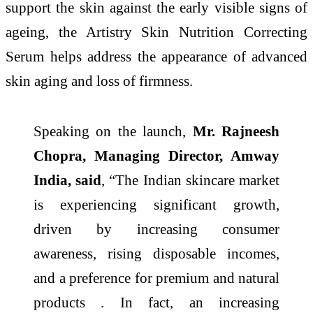
support the skin against the early visible signs of
ageing, the Artistry Skin Nutrition Correcting
Serum helps address the appearance of advanced
skin aging and loss of firmness.
Speaking on the launch,
Mr. Rajneesh
Chopra, Managing Director, Amway
India, said
, “The Indian skincare market
is experiencing significant growth,
driven by increasing consumer
awareness, rising disposable incomes,
and a preference for premium and natural
products . In fact, an increasing