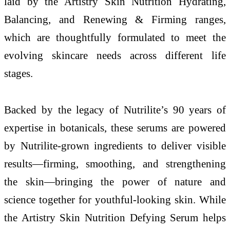
laid by the Artistry Skin Nutrition Hydrating,
Balancing, and Renewing & Firming ranges,
which are thoughtfully formulated to meet the
evolving skincare needs across different life
stages.
Backed by the legacy of Nutrilite’s 90 years of
expertise in botanicals, these serums are powered
by Nutrilite-grown ingredients to deliver visible
results—firming, smoothing, and strengthening
the skin—bringing the power of nature and
science together for youthful-looking skin. While
the Artistry Skin Nutrition Defying Serum helps