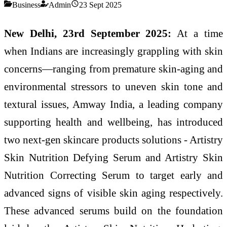
Business
Admin
23 Sept 2025
New Delhi, 23rd September 2025:
At a time
when Indians are increasingly grappling with skin
concerns—ranging from premature skin-aging and
environmental stressors to uneven skin tone and
textural issues, Amway India, a leading company
supporting health and wellbeing, has introduced
two next-gen skincare products solutions - Artistry
Skin Nutrition Defying Serum and Artistry Skin
Nutrition Correcting Serum to target early and
advanced signs of visible skin aging respectively.
These advanced serums build on the foundation