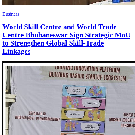
Business
World Skill Centre and World Trade
Centre Bhubaneswar Sign Strategic MoU
to Strengthen Global Skill-Trade
Linkages