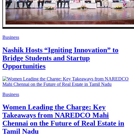
Business
Nashik Hosts “Igniting Innovation” to
Bridge Students and Startup
Opportunities
Business
Women Leading the Charge: Key
Takeaways from NAREDCO Mahi
Chennai on the Future of Real Estate in
Tamil Nadu