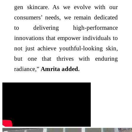
gen skincare. As we evolve with our
consumers’ needs, we remain dedicated
to delivering high-performance
innovations that empower individuals to
not just achieve youthful-looking skin,
but one that thrives with enduring
radiance,”
Amrita added.