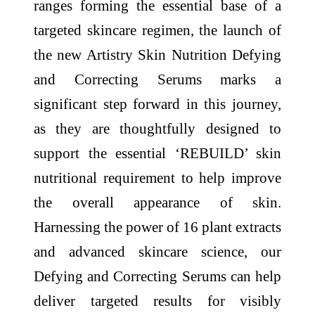
ranges forming the essential base of a
targeted skincare regimen, the launch of
the new Artistry Skin Nutrition Defying
and Correcting Serums marks a
significant step forward in this journey,
as they are thoughtfully designed to
support the essential ‘REBUILD’ skin
nutritional requirement to help improve
the overall appearance of skin.
Harnessing the power of 16 plant extracts
and advanced skincare science, our
Defying and Correcting Serums can help
deliver targeted results for visibly