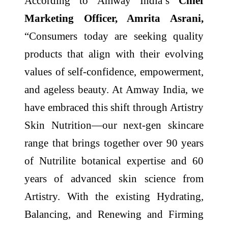
According to Amway India’s
Chief
Marketing Officer, Amrita Asrani,
“Consumers today are seeking quality
products that align with their evolving
values of self-confidence, empowerment,
and ageless beauty. At Amway India, we
have embraced this shift through Artistry
Skin Nutrition—our next-gen skincare
range that brings together over 90 years
of Nutrilite botanical expertise and 60
years of advanced skin science from
Artistry. With the existing Hydrating,
Balancing, and Renewing and Firming