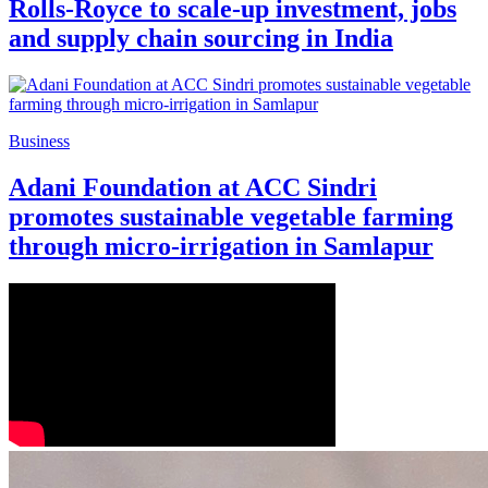
Rolls-Royce to scale-up investment, jobs
and supply chain sourcing in India
Business
Adani Foundation at ACC Sindri
promotes sustainable vegetable farming
through micro-irrigation in Samlapur