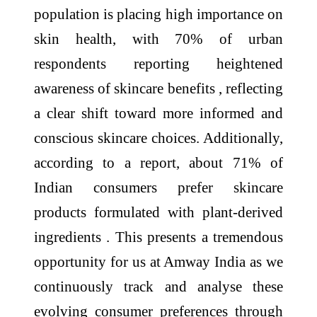
population is placing high importance on
skin health, with 70% of urban
respondents reporting heightened
awareness of skincare benefits , reflecting
a clear shift toward more informed and
conscious skincare choices. Additionally,
according to a report, about 71% of
Indian consumers prefer skincare
products formulated with plant-derived
ingredients . This presents a tremendous
opportunity for us at Amway India as we
continuously track and analyse these
evolving consumer preferences through