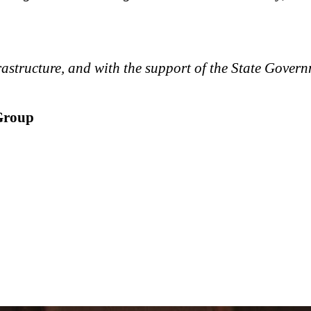
astructure, and with the support of the State Govern
Group