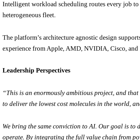
Intelligent workload scheduling routes every job to 
heterogeneous fleet.
The platform’s architecture agnostic design suppor
experience from Apple, AMD, NVIDIA, Cisco, and I
Leadership Perspectives
“This is an enormously ambitious project, and that
to deliver the lowest cost molecules in the world, an
We bring the same conviction to AI. Our goal is to d
operate. By integrating the full value chain from po