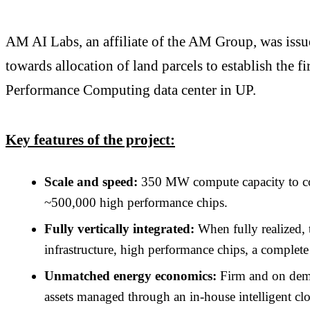
AM AI Labs, an affiliate of the AM Group, was iss
towards allocation of land parcels to establish t
Performance Computing data center in UP.
Key features of the project:
Scale and speed:
350 MW compute capacity to com
~500,000 high performance chips.
Fully vertically integrated:
When fully realized, 
infrastructure, high performance chips, a complete
Unmatched energy economics:
Firm and on dema
assets managed through an in-house intelligent clo