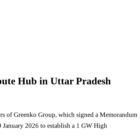
te Hub in Uttar Pradesh
nders of Greenko Group, which signed a Memorandum
0 January 2026 to establish a 1 GW High