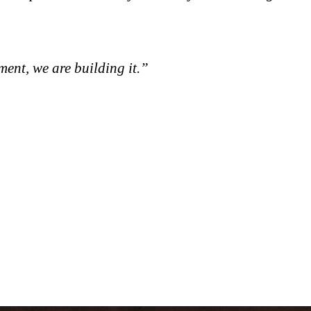
ment, we are building it.”