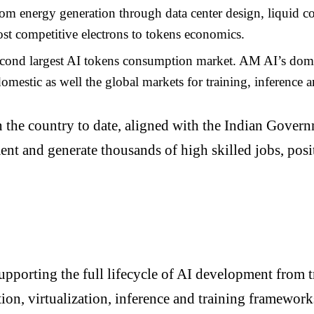
om energy generation through data center design, liquid coo
most competitive electrons to tokens economics.
second largest AI tokens consumption market. AM AI’s dom
omestic as well the global markets for training, inference 
in the country to date, aligned with the Indian Govern
tment and generate thousands of high skilled jobs, pos
porting the full lifecycle of AI development from t
ion, virtualization, inference and training framework