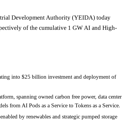
ustrial Development Authority (YEIDA) today
spectively of the cumulative 1 GW AI and High-
ing into $25 billion investment and deployment of
 platform, spanning owned carbon free power, data center
dels from AI Pods as a Service to Tokens as a Service.
, enabled by renewables and strategic pumped storage