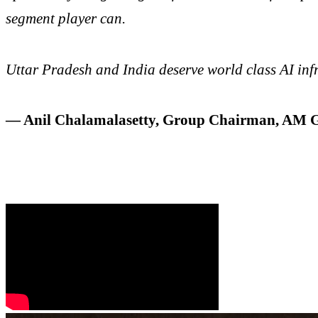
segment player can.
Uttar Pradesh and India deserve world class AI infr
— Anil Chalamalasetty, Group Chairman, AM 