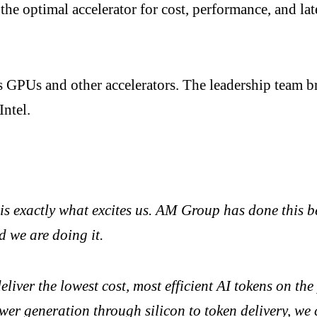
the optimal accelerator for cost, performance, and la
ts GPUs and other accelerators. The leadership team
ntel.
 is exactly what excites us. AM Group has done this 
d we are doing it.
eliver the lowest cost, most efficient AI tokens on t
wer generation through silicon to token delivery, we 