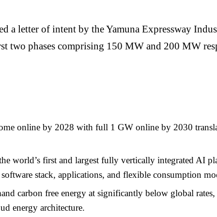
ued a letter of intent by the Yamuna Expressway Ind
he first two phases comprising 150 MW and 200 MW re
e online by 2028 with full 1 GW online by 2030 translat
the world’s first and largest fully vertically integrated AI
 software stack, applications, and flexible consumption mo
nd carbon free energy at significantly below global rates
ud energy architecture.