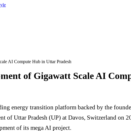
tyle
le AI Compute Hub in Uttar Pradesh
nt of Gigawatt Scale AI Compu
ding energy transition platform backed by the fou
t of Uttar Pradesh (UP) at Davos, Switzerland on 2
ent of its mega AI project.