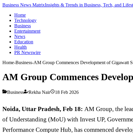
Business News Matrix
Insights & Trends in Business, Tech, and Lifes
Home
Technology
Business
Entertainment
News
Education
Health
PR Newswire
Home
-
Business
-
AM Group Commences Development of Gigawatt Sca
AM Group Commences Developme
Business
Rekha Nair
18 Feb 2026
Noida, Uttar Pradesh, Feb 18:
AM Group, the lea
of Understanding (MoU) with Invest UP, Governmen
Performance Compute Hub, has commenced developm