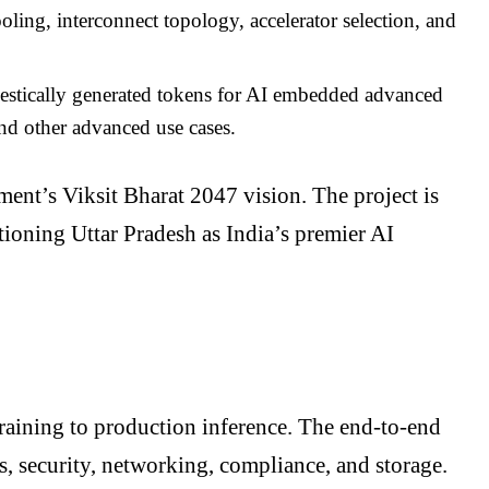
ling, interconnect topology, accelerator selection, and
estically generated tokens for AI embedded advanced
and other advanced use cases.
ment’s Viksit Bharat 2047 vision. The project is
itioning Uttar Pradesh as India’s premier AI
raining to production inference. The end-to-end
s, security, networking, compliance, and storage.