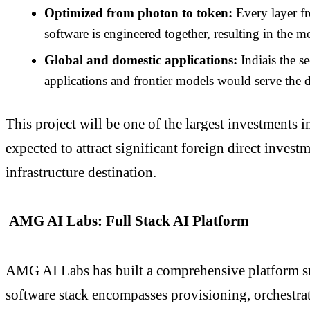
Optimized from photon to token:
Every layer fr
software is engineered together, resulting in the 
Global and domestic applications:
Indiais the 
applications and frontier models would serve the d
This project will be one of the largest investments 
expected to attract significant foreign direct inves
infrastructure destination.
AMG AI Labs: Full Stack AI Platform
AMG AI Labs has built a comprehensive platform sup
software stack encompasses provisioning, orchestrat