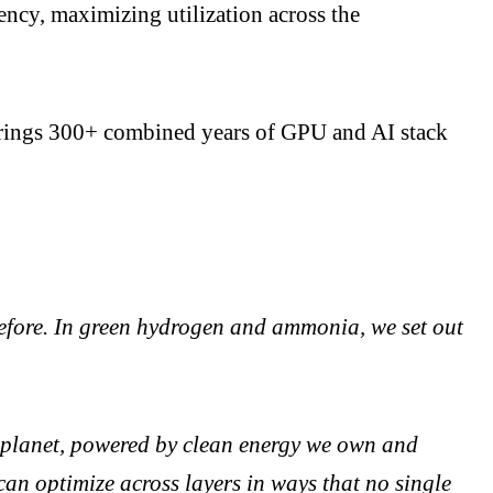
tency, maximizing utilization across the
 brings 300+ combined years of GPU and AI stack
before. In green hydrogen and ammonia, we set out
he planet, powered by clean energy we own and
can optimize across layers in ways that no single