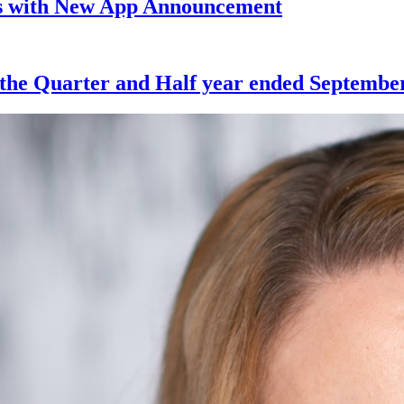
ts with New App Announcement
 the Quarter and Half year ended September