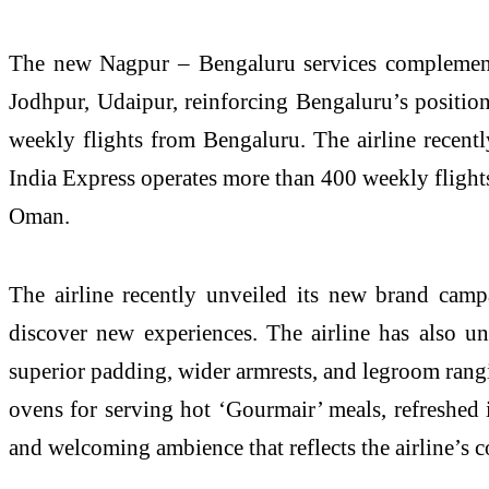
The new Nagpur – Bengaluru services complement
Jodhpur, Udaipur, reinforcing Bengaluru’s positio
weekly flights from Bengaluru. The airline recent
India Express operates more than 400 weekly flight
Oman.
The airline recently unveiled its new brand camp
discover new experiences. The airline has also unv
superior padding, wider armrests, and legroom rangi
ovens for serving hot ‘Gourmair’ meals, refreshed 
and welcoming ambience that reflects the airline’s