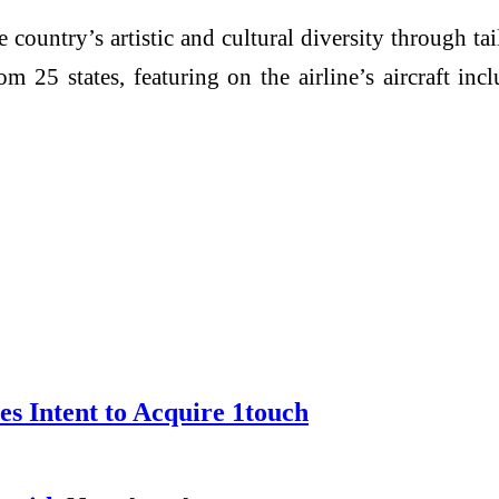
he country’s artistic and cultural diversity through ta
rom 25 states, featuring on the airline’s aircraft i
s Intent to Acquire 1touch