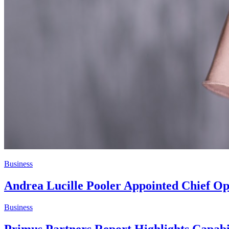
Business
Andrea Lucille Pooler Appointed Chief Op
Business
Primus Partners Report Highlights Capabi