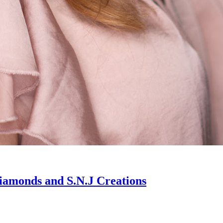
iamonds and S.N.J Creations