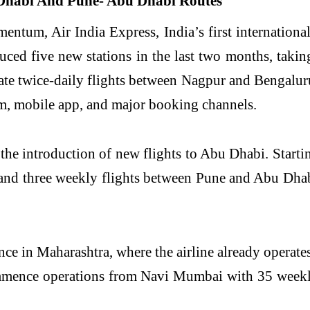
tum, Air India Express, India’s first international
uced five new stations in the last two months, takin
rate twice-daily flights between Nagpur and Bengalu
om, mobile app, and major booking channels.
 the introduction of new flights to Abu Dhabi. Start
and three weekly flights between Pune and Abu Dhabi
ence in Maharashtra, where the airline already opera
ommence operations from Navi Mumbai with 35 weekl