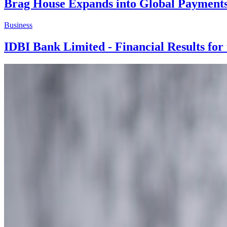
Brag House Expands into Global Paymen
Business
IDBI Bank Limited - Financial Results for