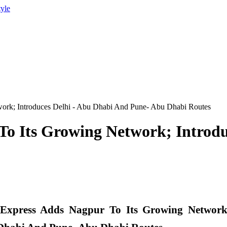
tyle
work; Introduces Delhi - Abu Dhabi And Pune- Abu Dhabi Routes
To Its Growing Network; Introd