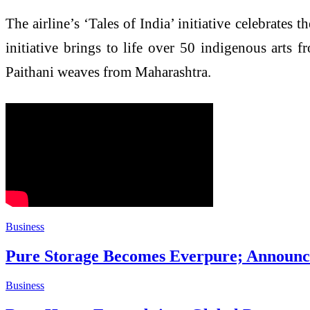
The airline’s ‘Tales of India’ initiative celebrates t
initiative brings to life over 50 indigenous arts f
Paithani weaves from Maharashtra.
Business
Pure Storage Becomes Everpure; Announce
Business