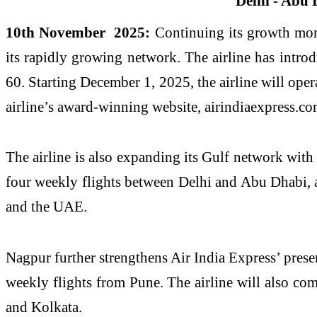
10th November 2025:
Continuing its growth momen
its rapidly growing network. The airline has introd
60. Starting December 1, 2025, the airline will ope
airline’s award-winning website, airindiaexpress.c
The airline is also expanding its Gulf network with
four weekly flights between Delhi and Abu Dhabi, 
and the UAE.
Nagpur further strengthens Air India Express’ pres
weekly flights from Pune. The airline will also c
and Kolkata.