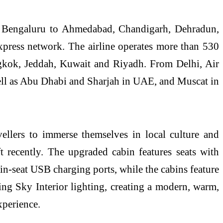
m Bengaluru to Ahmedabad, Chandigarh, Dehradun,
xpress network. The airline operates more than 530
angkok, Jeddah, Kuwait and Riyadh. From Delhi, Air
well as Abu Dhabi and Sharjah in UAE, and Muscat in
ellers to immerse themselves in local culture and
ft recently. The upgraded cabin features seats with
in-seat USB charging ports, while the cabins feature
ing Sky Interior lighting, creating a modern, warm,
xperience.