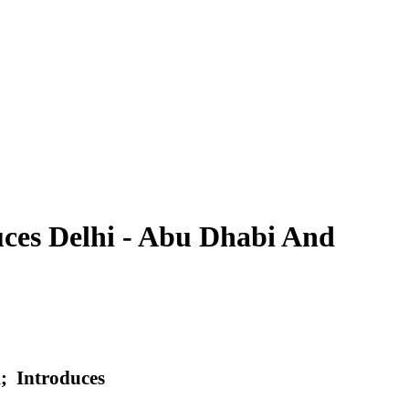
uces Delhi - Abu Dhabi And