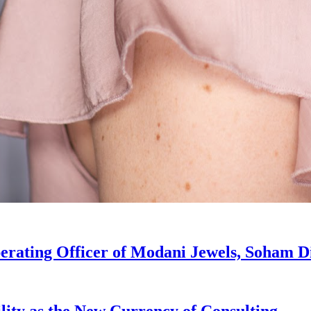
erating Officer of Modani Jewels, Soham D
lity as the New Currency of Consulting