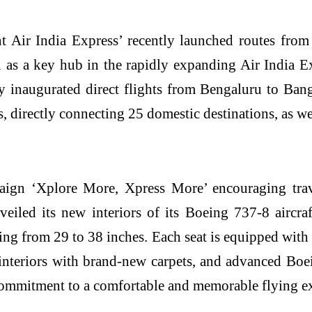
 Air India Express’ recently launched routes fro
n as a key hub in the rapidly expanding Air India E
ly inaugurated direct flights from Bengaluru to B
s, directly connecting 25 domestic destinations, as 
aign ‘Xplore More, Xpress More’ encouraging trav
eiled its new interiors of its Boeing 737-8 aircra
ng from 29 to 38 inches. Each seat is equipped with 
interiors with brand-new carpets, and advanced Boe
 commitment to a comfortable and memorable flying e