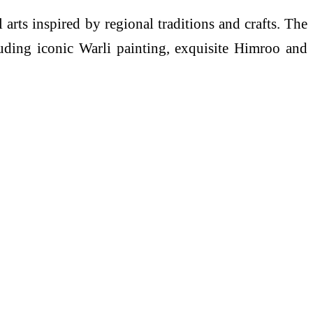
il arts inspired by regional traditions and crafts. The
ncluding iconic Warli painting, exquisite Himroo and