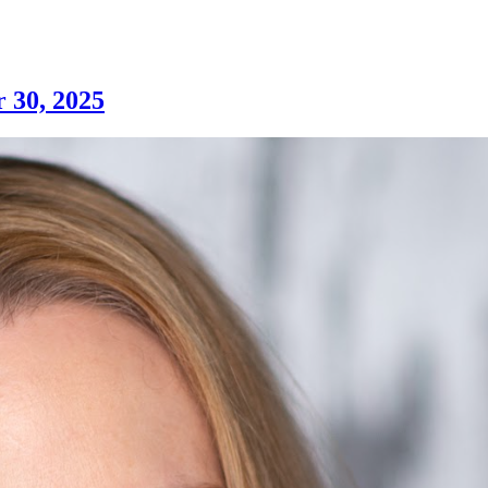
 30, 2025