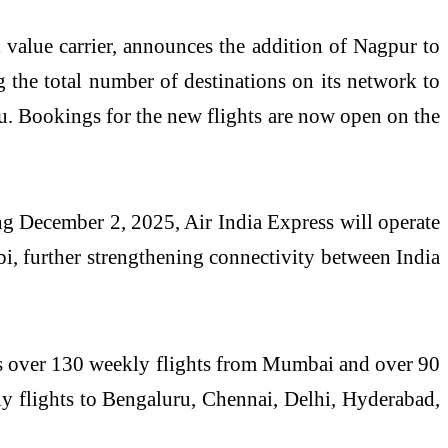
 value carrier, announces the addition of Nagpur to
g the total number of destinations on its network to
ru. Bookings for the new flights are now open on the
ing December 2, 2025, Air India Express will operate
, further strengthening connectivity between India
tes over 130 weekly flights from Mumbai and over 90
y flights to Bengaluru, Chennai, Delhi, Hyderabad,