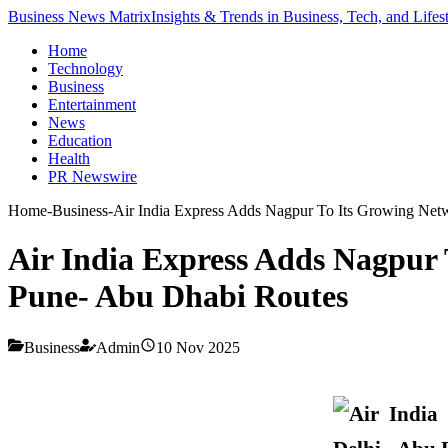
Business News Matrix
Insights & Trends in Business, Tech, and Lifes
Home
Technology
Business
Entertainment
News
Education
Health
PR Newswire
Home
-
Business
-
Air India Express Adds Nagpur To Its Growing Net
Air India Express Adds Nagpur 
Pune- Abu Dhabi Routes
Business
Admin
10 Nov 2025