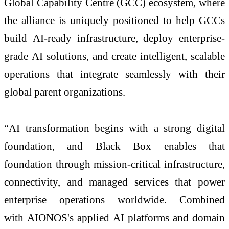
Global Capability Centre (GCC) ecosystem, where
the
alliance
is uniquely positioned to help GCCs
build
AI
-ready
infrastructure
, deploy enterprise-
grade
AI
solutions, and create intelligent, scalable
operations that integrate seamlessly with their
global parent organizations.
“
AI
transformation begins with a strong digital
foundation, and
Black
Box
enables that
foundation through mission-critical
infrastructure
,
connectivity, and managed services that power
enterprise operations worldwide. Combined
with
AIONOS
's applied
AI
platforms and domain