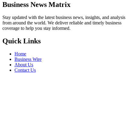
Business News Matrix
Stay updated with the latest business news, insights, and analysis
from around the world. We deliver reliable and timely business
coverage to help you stay informed.
Quick Links
Home
Business Wire
About Us
Contact Us