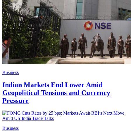
Business
Indian Markets End Lower Amid
Geopolitical Tensions and Currency
Pressure
Business