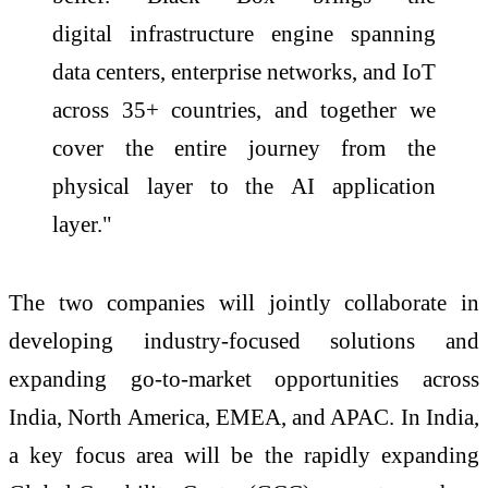
digital
infrastructure
engine spanning
data centers, enterprise networks, and IoT
across 35+ countries, and together we
cover the entire journey from the
physical layer to the
AI
application
layer."
The two companies will jointly collaborate in
developing industry-focused solutions and
expanding go-to-market opportunities across
India, North America, EMEA, and APAC. In India,
a key focus area will be the rapidly expanding