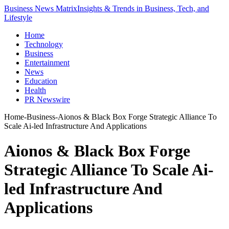
Business News Matrix
Insights & Trends in Business, Tech, and
Lifestyle
Home
Technology
Business
Entertainment
News
Education
Health
PR Newswire
Home
-
Business
-
Aionos & Black Box Forge Strategic Alliance To
Scale Ai-led Infrastructure And Applications
Aionos & Black Box Forge
Strategic Alliance To Scale Ai-
led Infrastructure And
Applications