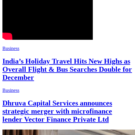
Business
India’s Holiday Travel Hits New Highs as
Overall Flight & Bus Searches Double for
December
Business
Dhruva Capital Services announces
strategic merger with microfinance
lender Vector Finance Private Ltd