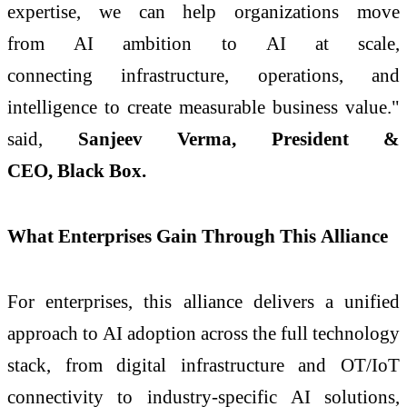
expertise, we can help organizations move
from
AI
ambition to
AI
at
scale
,
connecting
infrastructure
, operations, and
intelligence to create measurable business value."
said,
Sanjeev Verma, President &
CEO,
Black
Box
.
What Enterprises Gain Through This
Alliance
For enterprises, this
alliance
delivers a unified
approach to
AI
adoption across the full technology
stack, from digital
infrastructure
and OT/IoT
connectivity to industry-specific
AI
solutions,