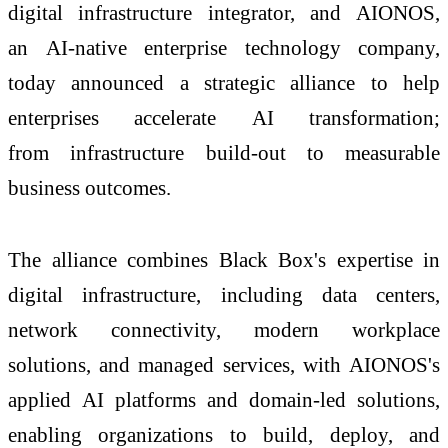
digital
infrastructure
integrator, and
AIONOS
,
an
AI
-native enterprise technology company,
today announced a
strategic
alliance
to help
enterprises accelerate
AI
transformation;
from
infrastructure
build-out to measurable
business outcomes.
The
alliance
combines
Black
Box
's expertise in
digital
infrastructure
, including data centers,
network connectivity, modern workplace
solutions, and managed services, with
AIONOS
's
applied
AI
platforms and domain-
led
solutions,
enabling organizations to build, deploy, and