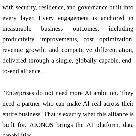
with security, resilience, and governance built into
every layer. Every engagement is anchored in
measurable business outcomes, including
productivity improvements, cost optimization,
revenue growth, and competitive differentiation,
delivered through a single, globally capable, end-
to-end
alliance
.
"Enterprises do not need more
AI
ambition. They
need a partner who can make
AI
real across their
entire business. That is exactly what this
alliance
is
built for.
AIONOS
brings the
AI
platform, data
capabilities