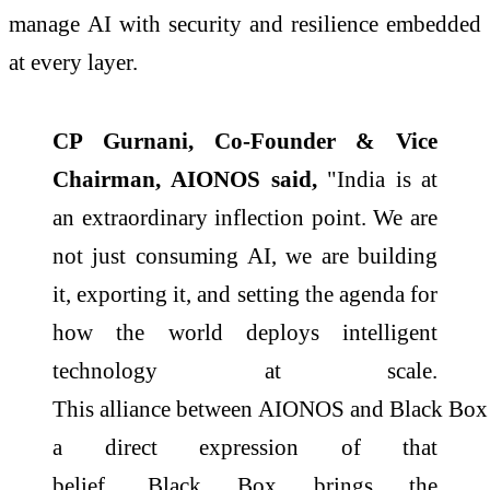
manage
AI
with security and resilience embedded
at every layer.
CP Gurnani, Co-Founder & Vice
Chairman,
AIONOS
said,
"India is at
an extraordinary inflection point. We are
not just consuming
AI
, we are building
it, exporting it, and setting the agenda for
how the world deploys intelligent
technology at
scale
.
This
alliance
between
AIONOS
and
Black
Box
a direct expression of that
belief.
Black
Box
brings the