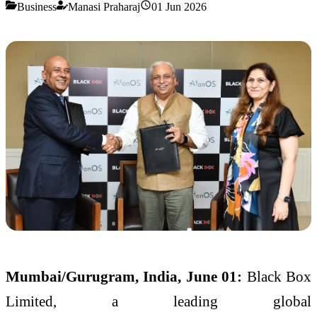
Business
Manasi Praharaj
01 Jun 2026
Mumbai/Gurugram, India, June 01:
Black
Box
Limited, a leading global