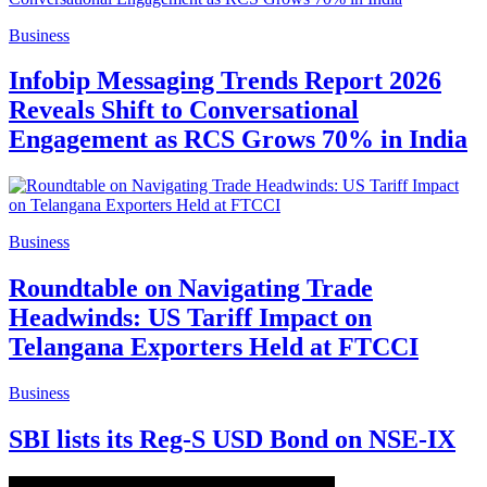
Business
Infobip Messaging Trends Report 2026
Reveals Shift to Conversational
Engagement as RCS Grows 70% in India
Business
Roundtable on Navigating Trade
Headwinds: US Tariff Impact on
Telangana Exporters Held at FTCCI
Business
SBI lists its Reg-S USD Bond on NSE-IX