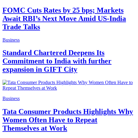
FOMC Cuts Rates by 25 bps; Markets
Await RBI’s Next Move Amid US-India
Trade Talks
Business
Standard Chartered Deepens Its
Commitment to India with further
expansion in GIFT City
Business
Tata Consumer Products Highlights Why
Women Often Have to Repeat
Themselves at Work