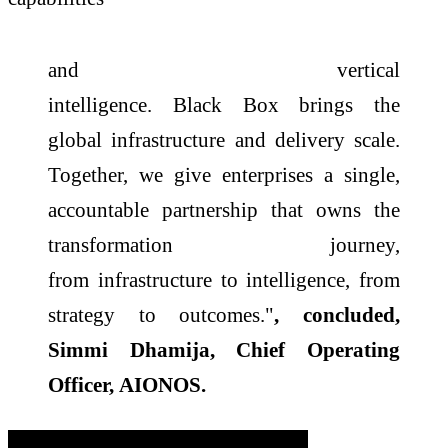
and vertical
intelligence.
Black
Box
brings the
global
infrastructure
and delivery
scale
.
Together, we give enterprises a single,
accountable partnership that owns the
transformation journey,
from
infrastructure
to intelligence, from
strategy to outcomes."
, concluded,
Simmi Dhamija, Chief Operating
Officer,
AIONOS
.