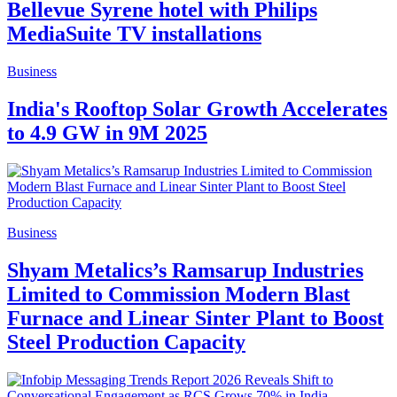
Bellevue Syrene hotel with Philips
MediaSuite TV installations
Business
India's Rooftop Solar Growth Accelerates
to 4.9 GW in 9M 2025
Business
Shyam Metalics’s Ramsarup Industries
Limited to Commission Modern Blast
Furnace and Linear Sinter Plant to Boost
Steel Production Capacity