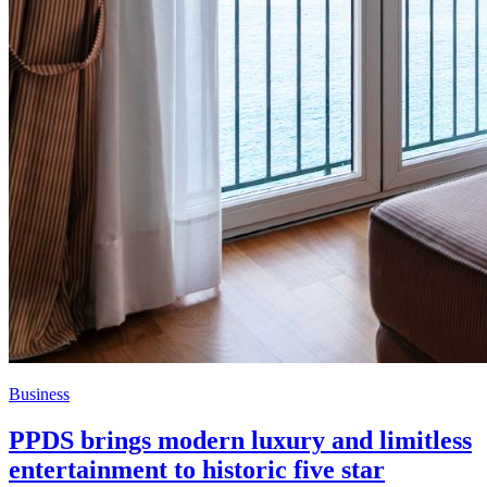
Business
PPDS brings modern luxury and limitless
entertainment to historic five star