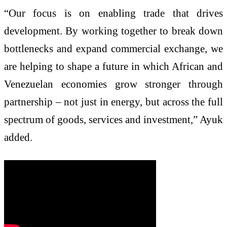
“Our focus is on enabling trade that drives
development. By working together to break down
bottlenecks and expand commercial exchange, we
are helping to shape a future in which African and
Venezuelan economies grow stronger through
partnership – not just in energy, but across the full
spectrum of goods, services and investment,” Ayuk
added.