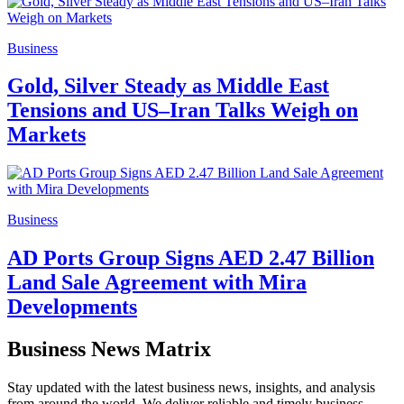
Business
Gold, Silver Steady as Middle East
Tensions and US–Iran Talks Weigh on
Markets
Business
AD Ports Group Signs AED 2.47 Billion
Land Sale Agreement with Mira
Developments
Business News Matrix
Stay updated with the latest business news, insights, and analysis
from around the world. We deliver reliable and timely business