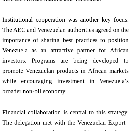
Institutional cooperation was another key focus.
The AEC and Venezuelan authorities agreed on the
importance of sharing best practices to position
Venezuela as an attractive partner for African
investors. Programs are being developed to
promote Venezuelan products in African markets
while encouraging investment in Venezuela’s
broader non-oil economy.
Financial collaboration is central to this strategy.
The delegation met with the Venezuelan Export–