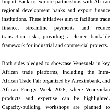
Import Bank to explore partnerships with African
regional development banks and export finance
institutions. These initiatives aim to facilitate trade
finance, streamline payments and reduce
transaction risks, providing a clearer, bankable
framework for industrial and commercial projects.
Both sides pledged to showcase Venezuela in key
African trade platforms, including the Intra-
African Trade Fair organized by Afreximbank, and
African Energy Week 2026, where Venezuelan
products and expertise can be highlighted.
Capacity-building workshops are planned to