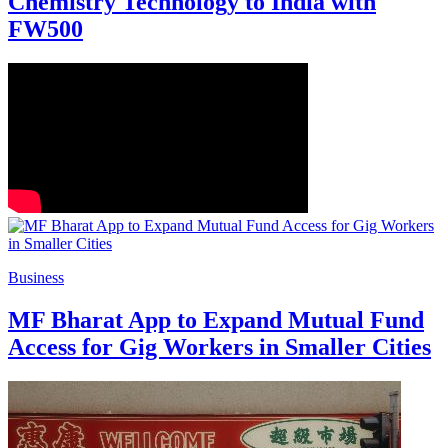
Chemistry Technology to India with
FW500
Business
MF Bharat App to Expand Mutual Fund
Access for Gig Workers in Smaller Cities