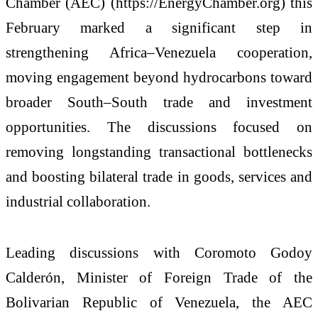
Chamber (AEC) (https://EnergyChamber.org) this
February marked a significant step in
strengthening Africa–Venezuela cooperation,
moving engagement beyond hydrocarbons toward
broader South–South trade and investment
opportunities. The discussions focused on
removing longstanding transactional bottlenecks
and boosting bilateral trade in goods, services and
industrial collaboration.
Leading discussions with Coromoto Godoy
Calderón, Minister of Foreign Trade of the
Bolivarian Republic of Venezuela, the AEC