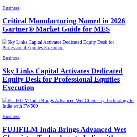
Business
Critical Manufacturing Named in 2026
Gartner® Market Guide for MES
Business
Sky Links Capital Activates Dedicated
Equity Desk for Professional Equities
Execution
Business
FUJIFILM India Brings Advanced Wet