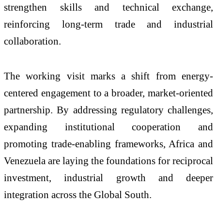
strengthen skills and technical exchange,
reinforcing long-term trade and industrial
collaboration.
The working visit marks a shift from energy-
centered engagement to a broader, market-oriented
partnership. By addressing regulatory challenges,
expanding institutional cooperation and
promoting trade-enabling frameworks, Africa and
Venezuela are laying the foundations for reciprocal
investment, industrial growth and deeper
integration across the Global South.