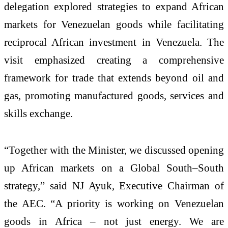
delegation explored strategies to expand African
markets for Venezuelan goods while facilitating
reciprocal African investment in Venezuela. The
visit emphasized creating a comprehensive
framework for trade that extends beyond oil and
gas, promoting manufactured goods, services and
skills exchange.
“Together with the Minister, we discussed opening
up African markets on a Global South–South
strategy,” said NJ Ayuk, Executive Chairman of
the AEC. “A priority is working on Venezuelan
goods in Africa – not just energy. We are