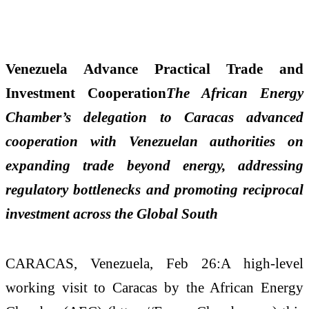
Venezuela Advance Practical Trade and
Investment Cooperation
The African Energy
Chamber’s delegation to Caracas advanced
cooperation with Venezuelan authorities on
expanding trade beyond energy, addressing
regulatory bottlenecks and promoting reciprocal
investment across the Global South
CARACAS, Venezuela, Feb 26:A high-level
working visit to Caracas by the African Energy