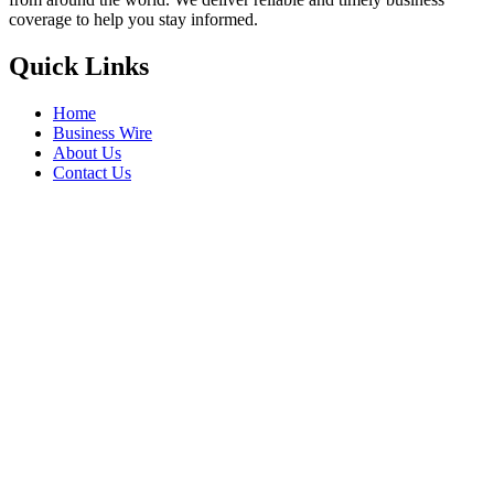
coverage to help you stay informed.
Quick Links
Home
Business Wire
About Us
Contact Us