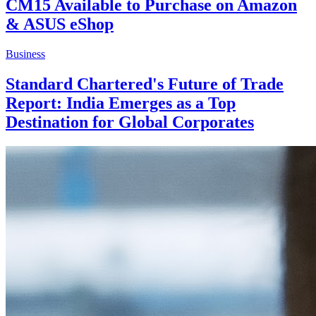
CM15 Available to Purchase on Amazon
& ASUS eShop
Business
Standard Chartered's Future of Trade
Report: India Emerges as a Top
Destination for Global Corporates