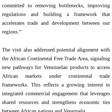
committed to removing bottlenecks, improving
regulations and building a framework that
accelerates trade and development between our
regions.”
The visit also addressed potential alignment with
the African Continental Free Trade Area, signaling
new pathways for Venezuelan products to access
African markets under continental trade
frameworks. This reflects a growing interest in
integrated commercial engagement that leverages
shared resources and strengthens economic ties
between African nations and Venezuela.