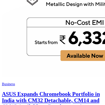
Business
ASUS Expands Chromebook Portfolio in
India with CM32 Detachable, CM14 and