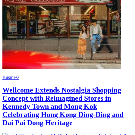
Business
Wellcome Extends Nostalgia Shopping
Concept with Reimagined Stores in
Kennedy Town and Mong Kok
Celebrating Hong Kong Ding-Ding and
Dai Pai Dong Heritage