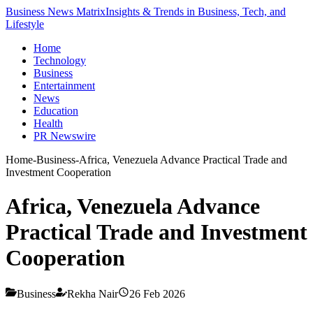
Business News Matrix
Insights & Trends in Business, Tech, and
Lifestyle
Home
Technology
Business
Entertainment
News
Education
Health
PR Newswire
Home
-
Business
-
Africa, Venezuela Advance Practical Trade and
Investment Cooperation
Africa, Venezuela Advance
Practical Trade and Investment
Cooperation
Business
Rekha Nair
26 Feb 2026