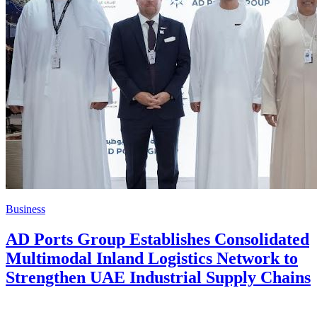
Business
AD Ports Group Establishes Consolidated
Multimodal Inland Logistics Network to
Strengthen UAE Industrial Supply Chains