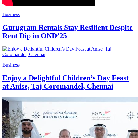
Business
Gurugram Rentals Stay Resilient Despite
Rent Dip in OND’25
Business
Enjoy a Delightful Children’s Day Feast
at Anise, Taj Coromandel, Chennai