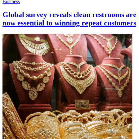
Business
Global survey reveals clean restrooms are
now essential to winning repeat customers