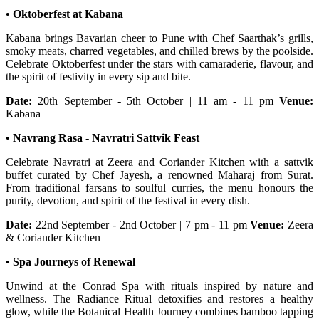
• Oktoberfest at Kabana
Kabana brings Bavarian cheer to Pune with Chef Saarthak’s grills,
smoky meats, charred vegetables, and chilled brews by the poolside.
Celebrate Oktoberfest under the stars with camaraderie, flavour, and
the spirit of festivity in every sip and bite.
Date:
20th September - 5th October | 11 am - 11 pm
Venue:
Kabana
• Navrang Rasa - Navratri Sattvik Feast
Celebrate Navratri at Zeera and Coriander Kitchen with a sattvik
buffet curated by Chef Jayesh, a renowned Maharaj from Surat.
From traditional farsans to soulful curries, the menu honours the
purity, devotion, and spirit of the festival in every dish.
Date:
22nd September - 2nd October | 7 pm - 11 pm
Venue:
Zeera
& Coriander Kitchen
• Spa Journeys of Renewal
Unwind at the Conrad Spa with rituals inspired by nature and
wellness. The Radiance Ritual detoxifies and restores a healthy
glow, while the Botanical Health Journey combines bamboo tapping