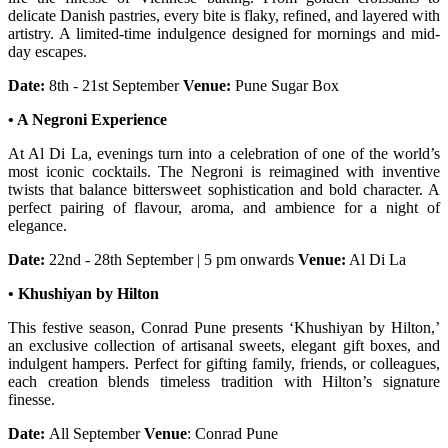
delicate Danish pastries, every bite is flaky, refined, and layered with
artistry. A limited-time indulgence designed for mornings and mid-
day escapes.
Date:
8th - 21st September
Venue:
Pune Sugar Box
• A Negroni Experience
At Al Di La, evenings turn into a celebration of one of the world’s
most iconic cocktails. The Negroni is reimagined with inventive
twists that balance bittersweet sophistication and bold character. A
perfect pairing of flavour, aroma, and ambience for a night of
elegance.
Date:
22nd - 28th September | 5 pm onwards
Venue:
Al Di La
• Khushiyan by Hilton
This festive season, Conrad Pune presents ‘Khushiyan by Hilton,’
an exclusive collection of artisanal sweets, elegant gift boxes, and
indulgent hampers. Perfect for gifting family, friends, or colleagues,
each creation blends timeless tradition with Hilton’s signature
finesse.
Date:
All September
Venue
: Conrad Pune