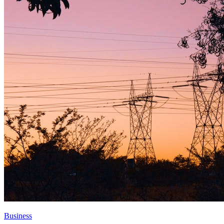
Business