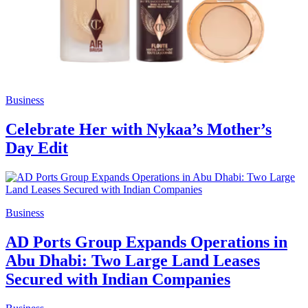
Business
Celebrate Her with Nykaa’s Mother’s
Day Edit
Business
AD Ports Group Expands Operations in
Abu Dhabi: Two Large Land Leases
Secured with Indian Companies