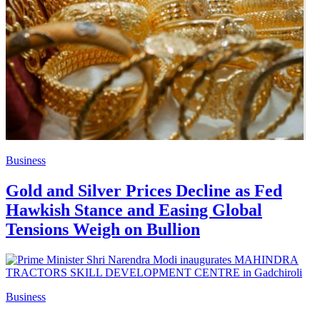
Business
Gold and Silver Prices Decline as Fed
Hawkish Stance and Easing Global
Tensions Weigh on Bullion
Business