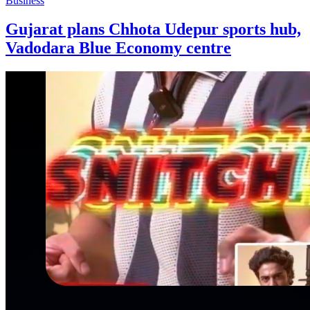
Business
Gujarat plans Chhota Udepur sports hub,
Vadodara Blue Economy centre