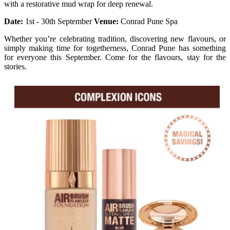
with a restorative mud wrap for deep renewal.
Date:
1st - 30th September
Venue:
Conrad Pune Spa
Whether you’re celebrating tradition, discovering new flavours, or
simply making time for togetherness, Conrad Pune has something
for everyone this September. Come for the flavours, stay for the
stories.