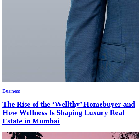
Business
The Rise of the ‘Wellthy’ Homebuyer and
How Wellness Is Shaping Luxury Real
Estate in Mumbai