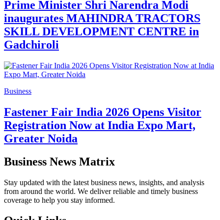
Prime Minister Shri Narendra Modi
inaugurates MAHINDRA TRACTORS
SKILL DEVELOPMENT CENTRE in
Gadchiroli
Business
Fastener Fair India 2026 Opens Visitor
Registration Now at India Expo Mart,
Greater Noida
Business News Matrix
Stay updated with the latest business news, insights, and analysis
from around the world. We deliver reliable and timely business
coverage to help you stay informed.