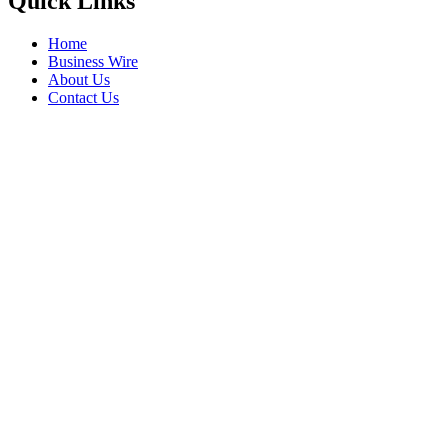
Quick Links
Home
Business Wire
About Us
Contact Us