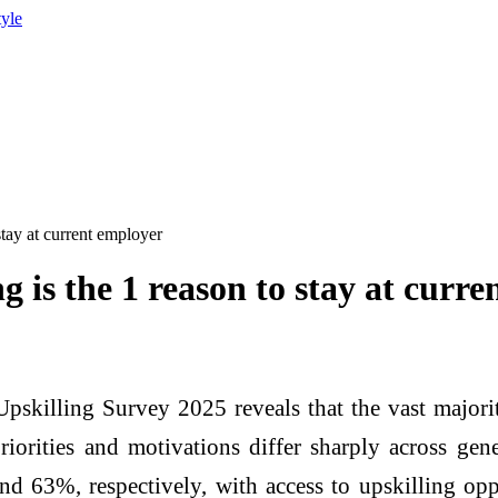
tyle
stay at current employer
g is the 1 reason to stay at curr
pskilling Survey 2025 reveals that the vast majorit
riorities and motivations differ sharply across ge
nd 63%, respectively, with access to upskilling oppo