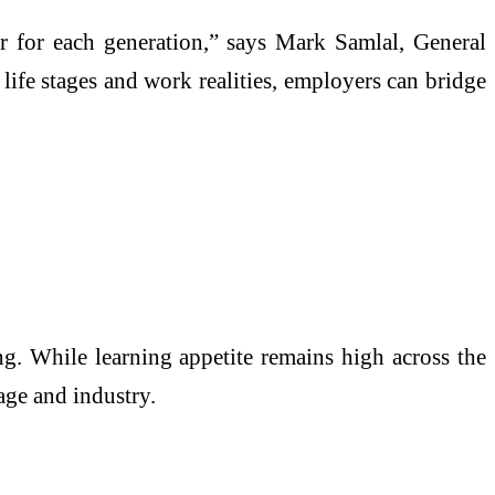
fer for each generation,” says Mark Samlal, General
life stages and work realities, employers can bridge
ng. While learning appetite remains high across the
age and industry.