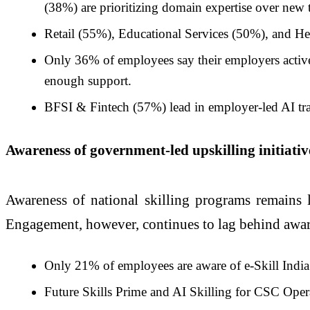
(38%) are prioritizing domain expertise over new 
Retail (55%), Educational Services (50%), and He
Only 36% of employees say their employers activel
enough support.
BFSI & Fintech (57%) lead in employer-led AI trai
Awareness of government-led upskilling initiat
Awareness of national skilling programs remains 
Engagement, however, continues to lag behind awar
Only 21% of employees are aware of e-Skill India
Future Skills Prime and AI Skilling for CSC Opera