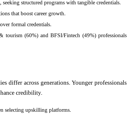
 seeking structured programs with tangible credentials.
tions that boost career growth.
over formal credentials.
 & tourism (60%) and BFSI/Fintech (49%) professionals
ies differ across generations. Younger professionals
hance credibility.
n selecting upskilling platforms.