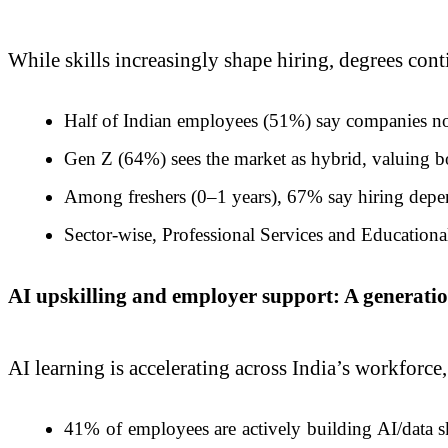
While skills increasingly shape hiring, degrees contin
Half of Indian employees (51%) say companies now 
Gen Z (64%) sees the market as hybrid, valuing bot
Among freshers (0–1 years), 67% say hiring depen
Sector-wise, Professional Services and Educationa
AI upskilling and employer support: A generatio
AI learning is accelerating across India’s workforc
41% of employees are actively building AI/data 