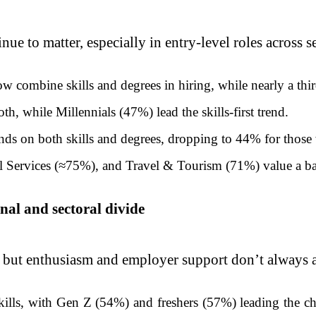
ue to matter, especially in entry-level roles across s
combine skills and degrees in hiring, while nearly a third
h, while Millennials (47%) lead the skills-first trend.
ds on both skills and degrees, dropping to 44% for those 
l Services (≈75%), and Travel & Tourism (71%) value a bal
nal and sectoral divide
e, but enthusiasm and employer support don’t always a
skills, with Gen Z (54%) and freshers (57%) leading the 