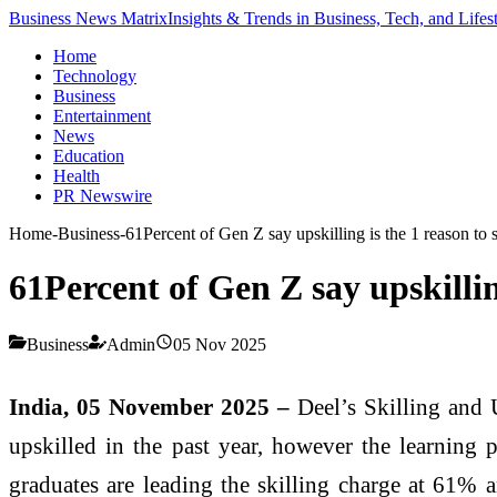
Business News Matrix
Insights & Trends in Business, Tech, and Lifes
Home
Technology
Business
Entertainment
News
Education
Health
PR Newswire
Home
-
Business
-
61Percent of Gen Z say upskilling is the 1 reason to 
61Percent of Gen Z say upskillin
Business
Admin
05 Nov 2025
India, 05 November 2025 –
Deel’s Skilling and U
upskilled in the past year, however the learning p
graduates are leading the skilling charge at 61% a