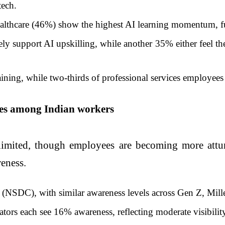
tech.
althcare (46%) show the highest AI learning momentum, fue
y support AI upskilling, while another 35% either feel the
ning, while two-thirds of professional services employees (
ives among Indian workers
limited, though employees are becoming more attun
eness.
 (NSDC), with similar awareness levels across Gen Z, Mill
tors each see 16% awareness, reflecting moderate visibilit