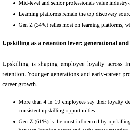
Mid-level and senior professionals value industry-
Learning platforms remain the top discovery sou
Gen Z (34%) relies most on learning platforms, wh
Upskilling as a retention lever: generational and
Upskilling is shaping employee loyalty across Ind
retention. Younger generations and early-career pro
career growth.
More than 4 in 10 employees say their loyalty dep
consistent upskilling opportunities.
Gen Z (61%) is the most influenced by upskilling