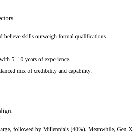
ectors.
 believe skills outweigh formal qualifications.
with 5–10 years of experience.
anced mix of credibility and capability.
lign.
charge, followed by Millennials (40%). Meanwhile, Gen X