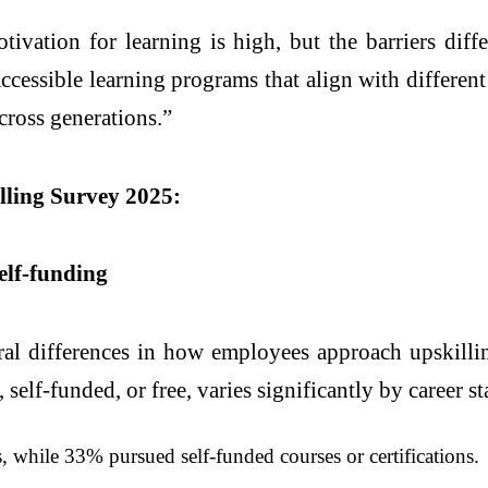
ivation for learning is high, but the barriers dif
essible learning programs that align with different 
across generations.”
illing Survey 2025:
elf-funding
ral differences in how employees approach upskilli
elf-funded, or free, varies significantly by career st
while 33% pursued self-funded courses or certifications.