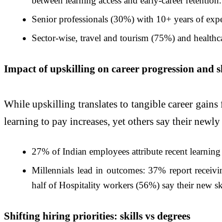
between learning access and early-career retention.
Senior professionals (30%) with 10+ years of experi
Sector-wise, travel and tourism (75%) and healthca
Impact of upskilling on career progression and sk
While upskilling translates to tangible career gains 
learning to pay increases, yet others say their newly
27% of Indian employees attribute recent learning 
Millennials lead in outcomes: 37% report receivi
half of Hospitality workers (56%) say their new ski
Shifting hiring priorities: skills vs degrees