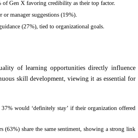
of Gen X favoring credibility as their top factor.
er or manager suggestions (19%).
uidance (27%), tied to organizational goals.
ality of learning opportunities directly influence
nuous skill development, viewing it as essential for
37% would ‘definitely stay’ if their organization offered
s (63%) share the same sentiment, showing a strong link