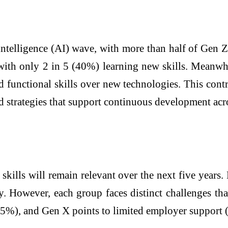
 intelligence (AI) wave, with more than half of Gen
 with only 2 in 5 (40%) learning new skills. Meanwhi
 functional skills over new technologies. This cont
 strategies that support continuous development acro
skills will remain relevant over the next five years
. However, each group faces distinct challenges th
(35%), and Gen X points to limited employer support