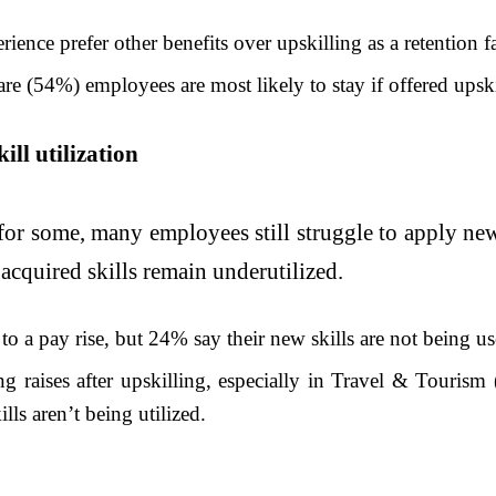
ence prefer other benefits over upskilling as a retention fa
re (54%) employees are most likely to stay if offered upski
ill utilization
for some, many employees still struggle to apply new 
 acquired skills remain underutilized.
to a pay rise, but 24% say their new skills are not being us
ng raises after upskilling, especially in Travel & Touris
lls aren’t being utilized.