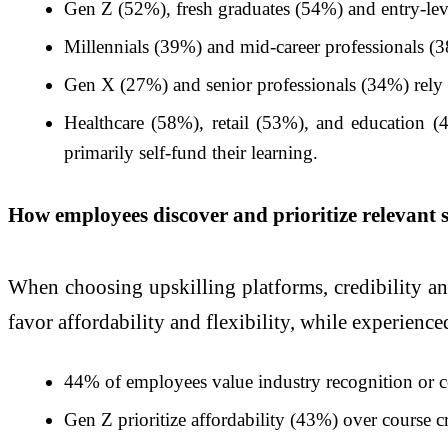
Gen Z (52%), fresh graduates (54%) and entry-leve
Millennials (39%) and mid-career professionals (38%
Gen X (27%) and senior professionals (34%) rely on
Healthcare (58%), retail (53%), and education 
primarily self-fund their learning.
How employees discover and prioritize relevant s
When choosing upskilling platforms, credibility and
favor affordability and flexibility, while experience
44% of employees value industry recognition or cer
Gen Z prioritize affordability (43%) over course c