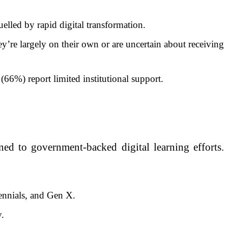
lled by rapid digital transformation.
y’re largely on their own or are uncertain about receiving
66%) report limited institutional support.
ed to government-backed digital learning efforts.
ennials, and Gen X.
y.