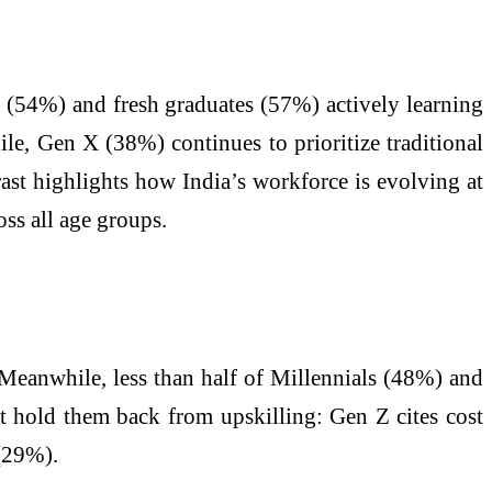
 Z (54%) and fresh graduates (57%) actively learning
le, Gen X (38%) continues to prioritize traditional
rast highlights how India’s workforce is evolving at
ss all age groups.
. Meanwhile, less than half of Millennials (48%) and
at hold them back from upskilling: Gen Z cites cost
 (29%).