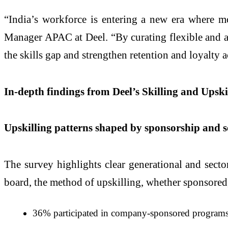
“India’s workforce is entering a new era where mot
Manager APAC at Deel. “By curating flexible and acc
the skills gap and strengthen retention and loyalty 
In-depth findings from Deel’s Skilling and Upsk
Upskilling patterns shaped by sponsorship and s
The survey highlights clear generational and secto
board, the method of upskilling, whether sponsored, s
36% participated in company-sponsored programs, 