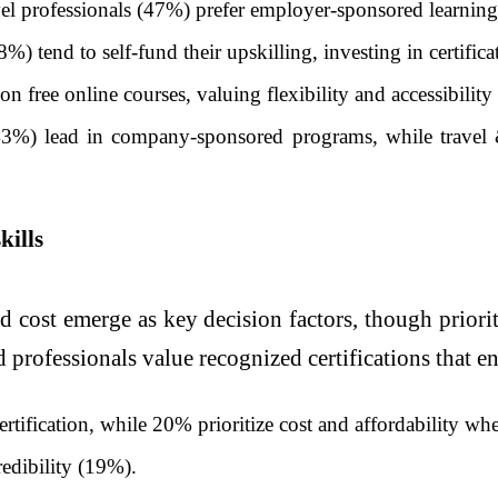
l professionals (47%) prefer employer-sponsored learning,
) tend to self-fund their upskilling, investing in certifica
 free online courses, valuing flexibility and accessibility 
(43%) lead in company-sponsored programs, while travel
kills
 cost emerge as key decision factors, though priorit
d professionals value recognized certifications that en
tification, while 20% prioritize cost and affordability whe
redibility (19%).