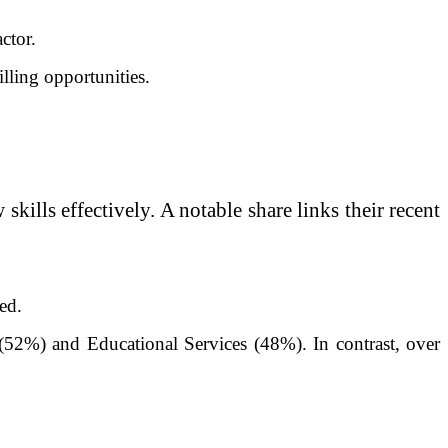
ctor.
lling opportunities.
skills effectively. A notable share links their recent
ed.
m (52%) and Educational Services (48%). In contrast, over