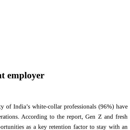
ent employer
y of India’s white-collar professionals (96%) have
nerations. According to the report, Gen Z and fresh
rtunities as a key retention factor to stay with an