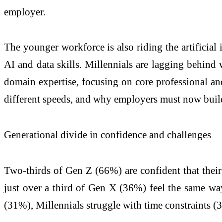
employer.
The younger workforce is also riding the artificial
AI and data skills. Millennials are lagging behind
domain expertise, focusing on core professional and
different speeds, and why employers must now build
Generational divide in confidence and challenges
Two-thirds of Gen Z (66%) are confident that their 
just over a third of Gen X (36%) feel the same way
(31%), Millennials struggle with time constraints 