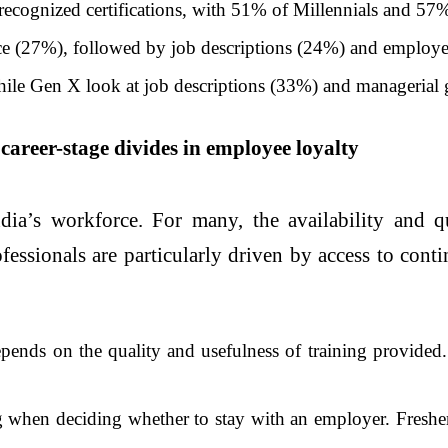
recognized certifications, with 51% of Millennials and 57% 
rce (27%), followed by job descriptions (24%) and employ
ile Gen X look at job descriptions (33%) and managerial g
 career-stage divides in employee loyalty
ia’s workforce. For many, the availability and qu
fessionals are particularly driven by access to conti
ends on the quality and usefulness of training provided. 
 when deciding whether to stay with an employer. Fresher