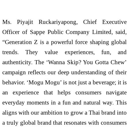
Ms.
Piyajit
Ruckariyapong, Chief Executive
Officer of Sappe Public Company Limited, said,
“Generation Z is a powerful force shaping global
trends. They value experiences, fun, and
authenticity. The ‘Wanna
Skip
? You Gotta Chew’
campaign reflects our deep understanding of their
behavior. ‘
Mogu
Mogu
’ is not just a beverage; it is
an experience that helps consumers navigate
everyday moments in a fun and natural way. This
aligns with our ambition to grow a Thai brand into
a truly global brand that resonates with consumers