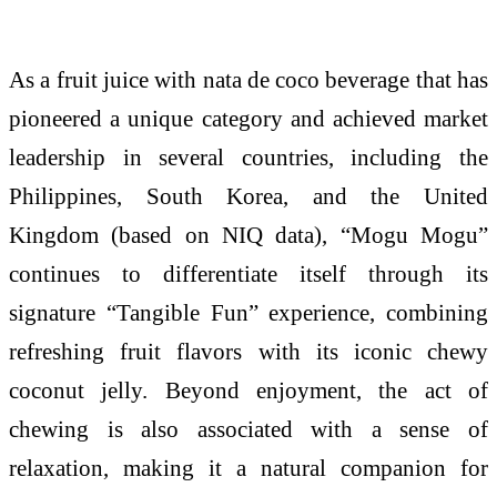
As a fruit juice with nata de coco beverage that has
pioneered a unique category and achieved market
leadership in several countries, including the
Philippines, South Korea, and the United
Kingdom (based on NIQ data), “
Mogu
Mogu
”
continues to differentiate itself through its
signature “Tangible Fun” experience, combining
refreshing fruit flavors with its iconic chewy
coconut jelly. Beyond enjoyment, the act of
chewing is also associated with a sense of
relaxation, making it a natural companion for