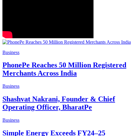
Business
PhonePe Reaches 50 Million Registered
Merchants Across India
Business
Shashvat Nakrani, Founder & Chief
Operating Officer, BharatPe
Business
Simple Energy Exceeds FY24–25