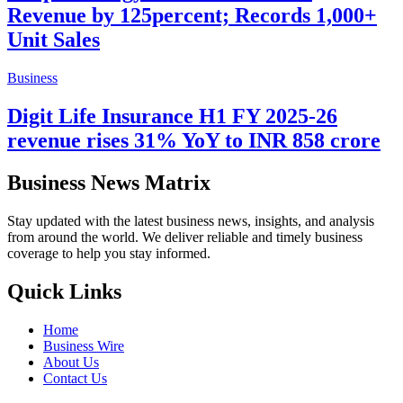
Revenue by 125percent; Records 1,000+
Unit Sales
Business
Digit Life Insurance H1 FY 2025-26
revenue rises 31% YoY to INR 858 crore
Business News Matrix
Stay updated with the latest business news, insights, and analysis
from around the world. We deliver reliable and timely business
coverage to help you stay informed.
Quick Links
Home
Business Wire
About Us
Contact Us