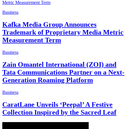
Business
Kafka Media Group Announces
Trademark of Proprietary Media Metric
Measurement Term
Business
Zain Omantel International (ZOI) and
Tata Communications Partner on a Next-
Generation Roaming Platform
Business
CaratLane Unveils ‘Peepal’ A Festive
Collection Inspired by the Sacred Leaf