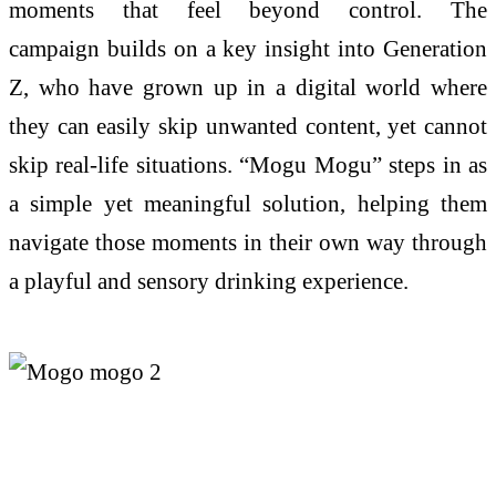
moments that feel beyond control.
The
campaign
builds on
a key insight into Generation
Z, who have grown up in a digital world where
they can easily skip unwanted content, yet cannot
skip real-life situations. “
Mogu
Mogu
” steps in as
a simple yet meaningful solution, helping them
navigate those moments in their own way through
a playful and sensory drinking experience.