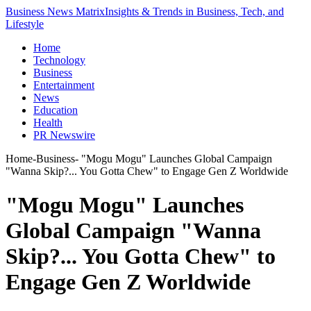
Business News Matrix
Insights & Trends in Business, Tech, and
Lifestyle
Home
Technology
Business
Entertainment
News
Education
Health
PR Newswire
Home
-
Business
-
"Mogu Mogu" Launches Global Campaign
"Wanna Skip?... You Gotta Chew" to Engage Gen Z Worldwide
"Mogu Mogu" Launches
Global Campaign "Wanna
Skip?... You Gotta Chew" to
Engage Gen Z Worldwide