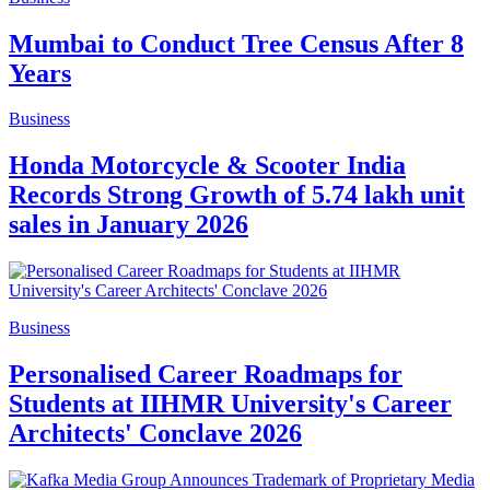
Mumbai to Conduct Tree Census After 8
Years
Business
Honda Motorcycle & Scooter India
Records Strong Growth of 5.74 lakh unit
sales in January 2026
Business
Personalised Career Roadmaps for
Students at IIHMR University's Career
Architects' Conclave 2026