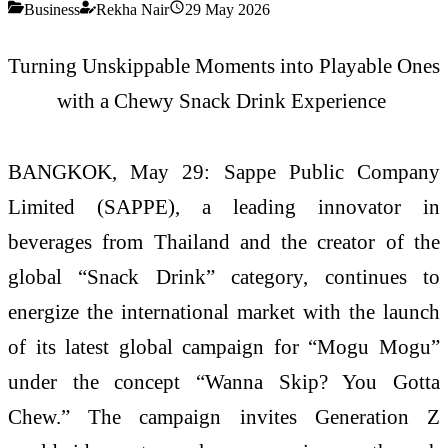
Business
Rekha Nair
29 May 2026
Turning
Unskippable
Moments into Playable Ones
with a Chewy Snack Drink Experience
BANGKOK, May 29:
Sappe Public Company
Limited (SAPPE), a leading innovator in
beverages from Thailand and the creator of the
global “Snack Drink” category, continues to
energize the international market with the launch
of its latest global campaign for “
Mogu
Mogu
”
under the concept “Wanna Skip? You Gotta
Chew.” The campaign invites Generation Z