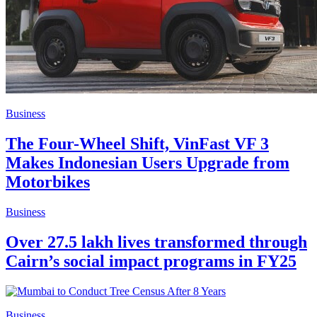
Business
The Four-Wheel Shift, VinFast VF 3
Makes Indonesian Users Upgrade from
Motorbikes
Business
Over 27.5 lakh lives transformed through
Cairn’s social impact programs in FY25
Business