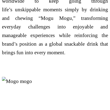
worldwide to keep going through
life’s
unskippable
moments simply by drinking
and chewing “
Mogu
Mogu
,” transforming
everyday challenges into enjoyable and
manageable experiences while reinforcing the
brand’s position as a global snackable drink that
brings fun into every moment.