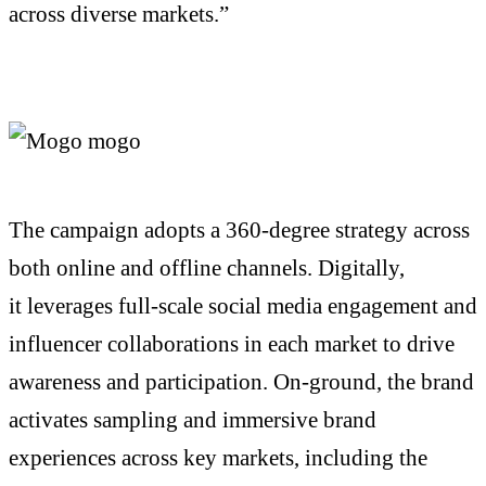
across diverse markets.”
The campaign adopts a 360-degree strategy across
both online and offline channels. Digitally,
it
leverages
full-scale social media engagement and
influencer collaborations in each market to drive
awareness and participation.
On-ground
, the brand
activates sampling and immersive brand
experiences across key markets, including the