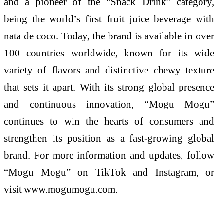
and a pioneer of the “Snack Drink” category,
being the world’s first fruit juice beverage with
nata de coco. Today, the brand is available in over
100 countries worldwide, known for its wide
variety of flavors and distinctive chewy texture
that sets it apart. With its strong global presence
and continuous innovation, “
Mogu
Mogu
”
continues to win the hearts of consumers and
strengthen its position as a fast-growing global
brand. For more information and updates, follow
“
Mogu
Mogu
” on TikTok and Instagram, or
visit
www.mogumogu.com
.