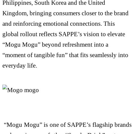
Philippines, South
Korea
and the United
Kingdom, bringing consumers closer to the brand
and reinforcing emotional connections. This
global rollout reflects SAPPE’s vision to elevate
“
Mogu
Mogu
” beyond refreshment into a
“moment of tangible fun” that fits seamlessly into
everyday life.
“
Mogu
Mogu
” is one of SAPPE’s flagship brands