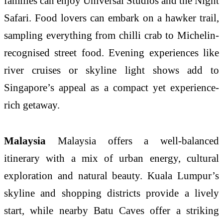
families can enjoy Universal Studios and the Night
Safari. Food lovers can embark on a hawker trail,
sampling everything from chilli crab to Michelin-
recognised street food. Evening experiences like
river cruises or skyline light shows add to
Singapore’s appeal as a compact yet experience-
rich getaway.
Malaysia
Malaysia offers a well-balanced
itinerary with a mix of urban energy, cultural
exploration and natural beauty. Kuala Lumpur’s
skyline and shopping districts provide a lively
start, while nearby Batu Caves offer a striking