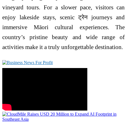
vineyard tours. For a slower pace, visitors can
enjoy lakeside stays, scenic ट्रेन journeys and
immersive Māori cultural experiences. The
country’s pristine beauty and wide range of
activities make it a truly unforgettable destination.