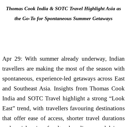
Thomas Cook India & SOTC
Travel
Highlight Asia as
the Go-To for Spontaneous
Summer
Getaways
Apr 29: With summer already underway, Indian
travellers are making the most of the season with
spontaneous, experience-led getaways across East
and Southeast Asia. Insights from Thomas Cook
India and SOTC Travel highlight a strong “Look
East” trend, with travellers favouring destinations
that offer ease of access, shorter travel durations