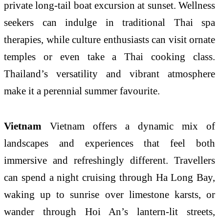
private long-tail boat excursion at sunset. Wellness
seekers can indulge in traditional Thai spa
therapies, while culture enthusiasts can visit ornate
temples or even take a Thai cooking class.
Thailand’s versatility and vibrant atmosphere
make it a perennial summer favourite.
Vietnam
Vietnam offers a dynamic mix of
landscapes and experiences that feel both
immersive and refreshingly different. Travellers
can spend a night cruising through Ha Long Bay,
waking up to sunrise over limestone karsts, or
wander through Hoi An’s lantern-lit streets,