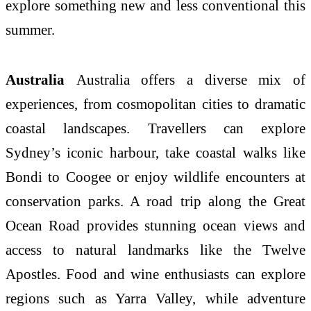
explore something new and less conventional this
summer.
Australia
Australia offers a diverse mix of
experiences, from cosmopolitan cities to dramatic
coastal landscapes. Travellers can explore
Sydney’s iconic harbour, take coastal walks like
Bondi to Coogee or enjoy wildlife encounters at
conservation parks. A road trip along the Great
Ocean Road provides stunning ocean views and
access to natural landmarks like the Twelve
Apostles. Food and wine enthusiasts can explore
regions such as Yarra Valley, while adventure