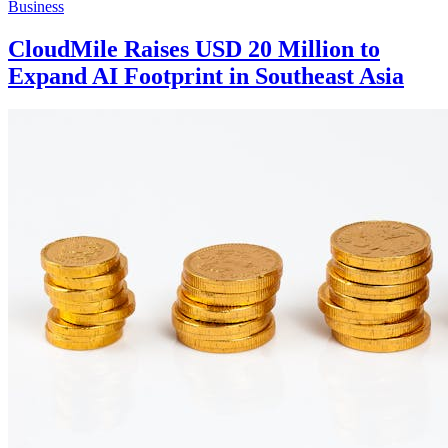
Business
CloudMile Raises USD 20 Million to
Expand AI Footprint in Southeast Asia