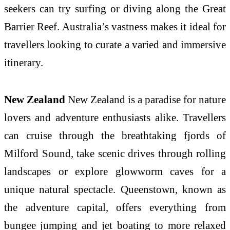
seekers can try surfing or diving along the Great
Barrier Reef. Australia’s vastness makes it ideal for
travellers looking to curate a varied and immersive
itinerary.
New Zealand
New Zealand is a paradise for nature
lovers and adventure enthusiasts alike. Travellers
can cruise through the breathtaking fjords of
Milford Sound, take scenic drives through rolling
landscapes or explore glowworm caves for a
unique natural spectacle. Queenstown, known as
the adventure capital, offers everything from
bungee jumping and jet boating to more relaxed