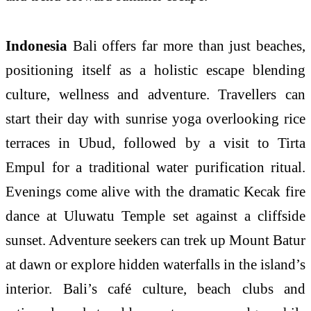
Indonesia
Bali offers far more than just beaches,
positioning itself as a holistic escape blending
culture, wellness and adventure. Travellers can
start their day with sunrise yoga overlooking rice
terraces in Ubud, followed by a visit to Tirta
Empul for a traditional water purification ritual.
Evenings come alive with the dramatic Kecak fire
dance at Uluwatu Temple set against a cliffside
sunset. Adventure seekers can trek up Mount Batur
at dawn or explore hidden waterfalls in the island’s
interior. Bali’s café culture, beach clubs and