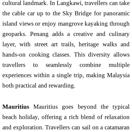
cultural landmark. In Langkawi, travellers can take
the cable car up to the Sky Bridge for panoramic
island views or enjoy mangrove kayaking through
geoparks. Penang adds a creative and culinary
layer, with street art trails, heritage walks and
hands-on cooking classes. This diversity allows
travellers to seamlessly combine multiple
experiences within a single trip, making Malaysia
both practical and rewarding.
Mauritius
Mauritius goes beyond the typical
beach holiday, offering a rich blend of relaxation
and exploration. Travellers can sail on a catamaran