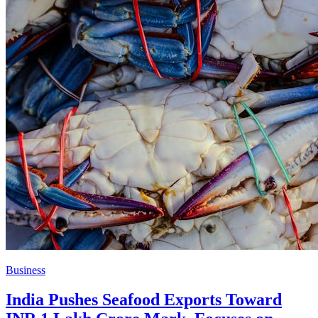
Business
India Pushes Seafood Exports Toward