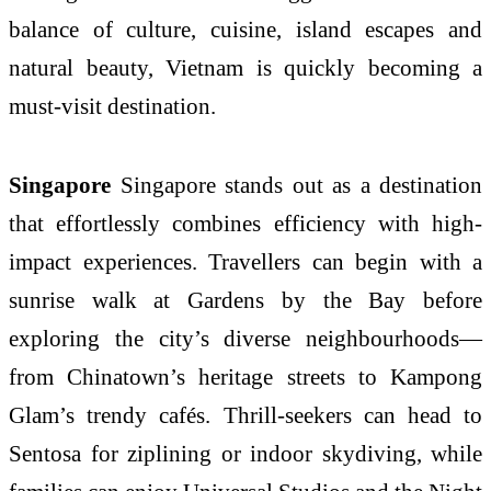
balance of culture, cuisine, island escapes and
natural beauty, Vietnam is quickly becoming a
must-visit destination.
Singapore
Singapore stands out as a destination
that effortlessly combines efficiency with high-
impact experiences. Travellers can begin with a
sunrise walk at Gardens by the Bay before
exploring the city’s diverse neighbourhoods—
from Chinatown’s heritage streets to Kampong
Glam’s trendy cafés. Thrill-seekers can head to
Sentosa for ziplining or indoor skydiving, while