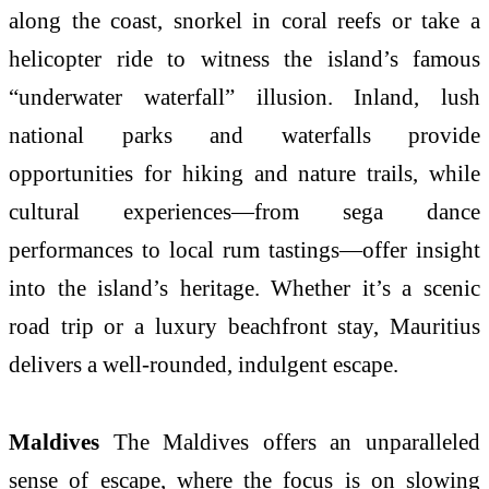
along the coast, snorkel in coral reefs or take a
helicopter ride to witness the island’s famous
“underwater waterfall” illusion. Inland, lush
national parks and waterfalls provide
opportunities for hiking and nature trails, while
cultural experiences—from sega dance
performances to local rum tastings—offer insight
into the island’s heritage. Whether it’s a scenic
road trip or a luxury beachfront stay, Mauritius
delivers a well-rounded, indulgent escape.
Maldives
The Maldives offers an unparalleled
sense of escape, where the focus is on slowing