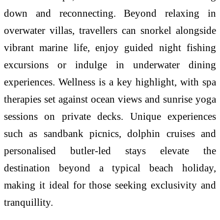
down and reconnecting. Beyond relaxing in
overwater villas, travellers can snorkel alongside
vibrant marine life, enjoy guided night fishing
excursions or indulge in underwater dining
experiences. Wellness is a key highlight, with spa
therapies set against ocean views and sunrise yoga
sessions on private decks. Unique experiences
such as sandbank picnics, dolphin cruises and
personalised butler-led stays elevate the
destination beyond a typical beach holiday,
making it ideal for those seeking exclusivity and
tranquillity.