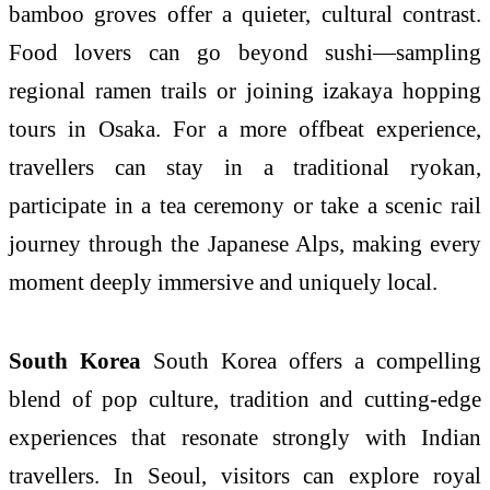
bamboo groves offer a quieter, cultural contrast.
Food lovers can go beyond sushi—sampling
regional ramen trails or joining izakaya hopping
tours in Osaka. For a more offbeat experience,
travellers can stay in a traditional ryokan,
participate in a tea ceremony or take a scenic rail
journey through the Japanese Alps, making every
moment deeply immersive and uniquely local.
South Korea
South Korea offers a compelling
blend of pop culture, tradition and cutting-edge
experiences that resonate strongly with Indian
travellers. In Seoul, visitors can explore royal