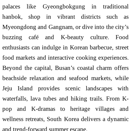
palaces like Gyeongbokgung in traditional
hanbok, shop in vibrant districts such as
Myeongdong and Gangnam, or dive into the city’s
buzzing café and K-beauty culture. Food
enthusiasts can indulge in Korean barbecue, street
food markets and interactive cooking experiences.
Beyond the capital, Busan’s coastal charm offers
beachside relaxation and seafood markets, while
Jeju Island provides scenic landscapes with
waterfalls, lava tubes and hiking trails. From K-
pop and K-dramas to heritage villages and
wellness retreats, South Korea delivers a dynamic
and trend-forward summer escape.