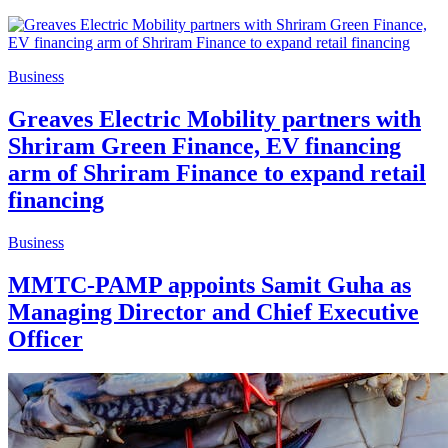
Business
Greaves Electric Mobility partners with
Shriram Green Finance, EV financing
arm of Shriram Finance to expand retail
financing
Business
MMTC-PAMP appoints Samit Guha as
Managing Director and Chief Executive
Officer