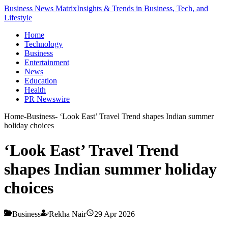
Business News Matrix
Insights & Trends in Business, Tech, and
Lifestyle
Home
Technology
Business
Entertainment
News
Education
Health
PR Newswire
Home
-
Business
-
‘Look East’ Travel Trend shapes Indian summer
holiday choices
‘Look East’ Travel Trend
shapes Indian summer holiday
choices
Business
Rekha Nair
29 Apr 2026