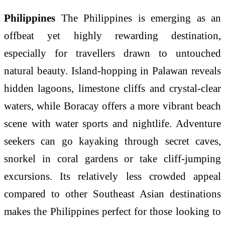
Philippines
The Philippines is emerging as an
offbeat yet highly rewarding destination,
especially for travellers drawn to untouched
natural beauty. Island-hopping in Palawan reveals
hidden lagoons, limestone cliffs and crystal-clear
waters, while Boracay offers a more vibrant beach
scene with water sports and nightlife. Adventure
seekers can go kayaking through secret caves,
snorkel in coral gardens or take cliff-jumping
excursions. Its relatively less crowded appeal
compared to other Southeast Asian destinations
makes the Philippines perfect for those looking to