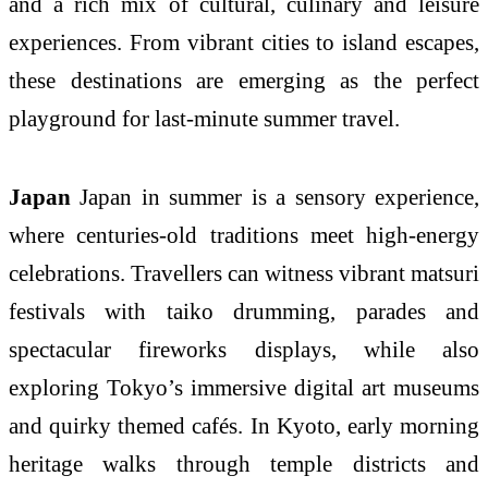
and a rich mix of cultural, culinary and leisure
experiences. From vibrant cities to island escapes,
these destinations are emerging as the perfect
playground for last-minute summer travel.
Japan
Japan in summer is a sensory experience,
where centuries-old traditions meet high-energy
celebrations. Travellers can witness vibrant matsuri
festivals with taiko drumming, parades and
spectacular fireworks displays, while also
exploring Tokyo’s immersive digital art museums
and quirky themed cafés. In Kyoto, early morning
heritage walks through temple districts and