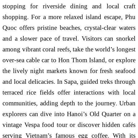
stopping for riverside dining and local craft
shopping. For a more relaxed island escape, Phu
Quoc offers pristine beaches, crystal-clear waters
and a slower pace of travel. Visitors can snorkel
among vibrant coral reefs, take the world’s longest
over-sea cable car to Hon Thom Island, or explore
the lively night markets known for fresh seafood
and local delicacies. In Sapa, guided treks through
terraced rice fields offer interactions with local
communities, adding depth to the journey. Urban
explorers can dive into Hanoi’s Old Quarter on a
vintage Vespa food tour or discover hidden cafés
serving Vietnam’s famous egg coffee. With its