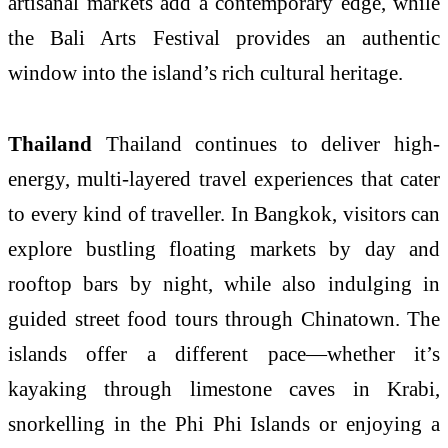
artisanal markets add a contemporary edge, while
the Bali Arts Festival provides an authentic
window into the island’s rich cultural heritage.
Thailand
Thailand continues to deliver high-
energy, multi-layered travel experiences that cater
to every kind of traveller. In Bangkok, visitors can
explore bustling floating markets by day and
rooftop bars by night, while also indulging in
guided street food tours through Chinatown. The
islands offer a different pace—whether it’s
kayaking through limestone caves in Krabi,
snorkelling in the Phi Phi Islands or enjoying a