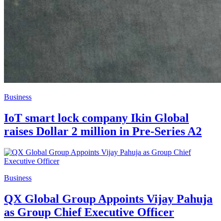
Business
IoT smart lock company Ikin Global
raises Dollar 2 million in Pre-Series A2
Business
QX Global Group Appoints Vijay Pahuja
as Group Chief Executive Officer