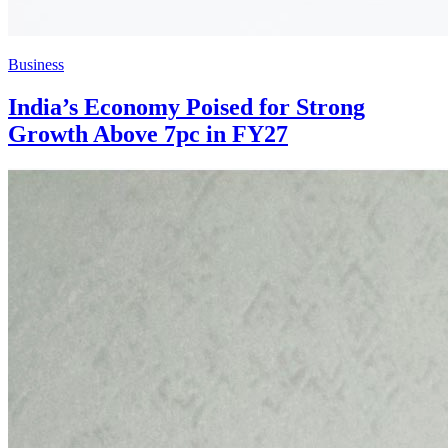
Business
India’s Economy Poised for Strong
Growth Above 7pc in FY27