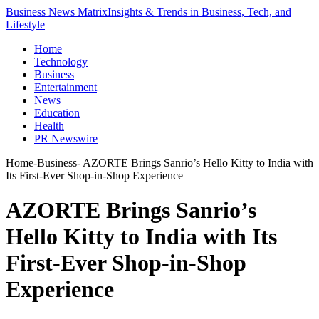
Business News Matrix
Insights & Trends in Business, Tech, and
Lifestyle
Home
Technology
Business
Entertainment
News
Education
Health
PR Newswire
Home
-
Business
-
AZORTE Brings Sanrio’s Hello Kitty to India with
Its First-Ever Shop-in-Shop Experience
AZORTE Brings Sanrio’s
Hello Kitty to India with Its
First-Ever Shop-in-Shop
Experience