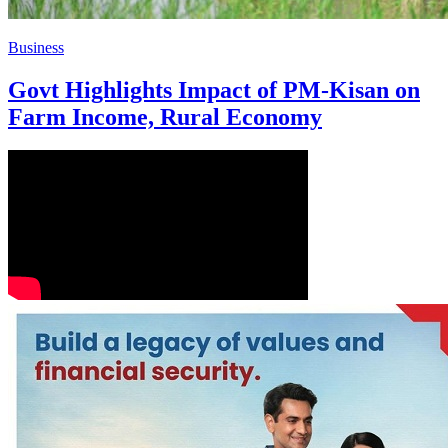
Business
Govt Highlights Impact of PM-Kisan on
Farm Income, Rural Economy