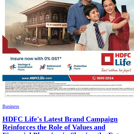
Business
HDFC Life's Latest Brand Campaign
Reinforces the Role of Values and