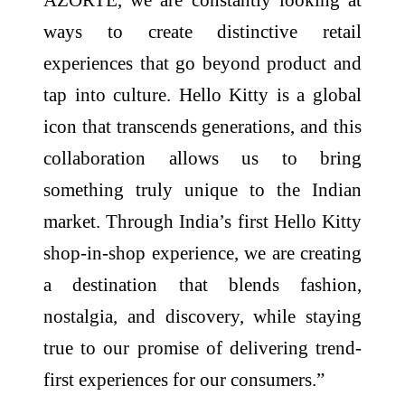
ways to create distinctive retail
experiences that go beyond product and
tap into culture.
Hello
Kitty
is a global
icon that transcends generations, and this
collaboration allows us to bring
something truly unique to the Indian
market. Through
India
’s
first
Hello
Kitty
shop
-
in
-
shop
experience
, we are creating
a destination that blends fashion,
nostalgia, and discovery, while staying
true to our promise of delivering trend-
first
experiences for our consumers.”