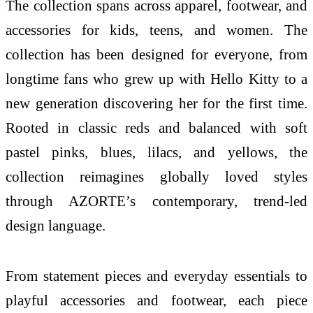
The collection spans across apparel, footwear, and
accessories for kids, teens, and women. The
collection has been designed for everyone, from
longtime fans who grew up with
Hello
Kitty
to a
new generation discovering her for the
first
time.
Rooted
in
classic reds and balanced with soft
pastel pinks, blues, lilacs, and yellows, the
collection reimagines globally loved styles
through
AZORTE
’s contemporary, trend-led
design language.
From statement pieces and everyday essentials to
playful accessories and footwear, each piece