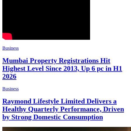
Business
Mumbai Property Registrations Hit
Highest Level Since 2013, Up 6 pc in H1
2026
Business
Raymond Lifestyle Limited Delivers a
Healthy Quarterly Performance, Driven
by Strong Domestic Consumption