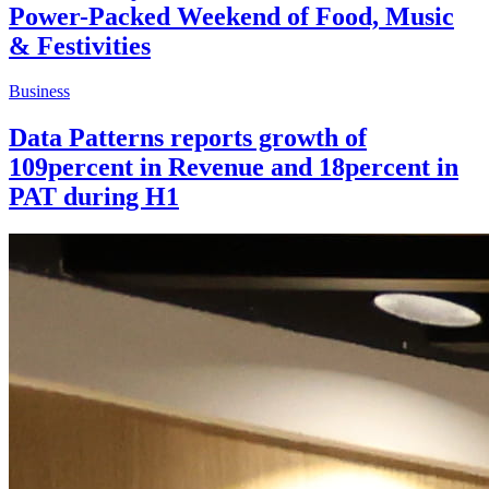
Power-Packed Weekend of Food, Music
& Festivities
Business
Data Patterns reports growth of
109percent in Revenue and 18percent in
PAT during H1