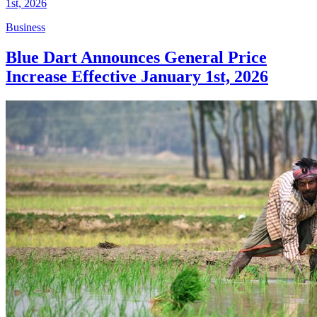
Business
Blue Dart Announces General Price
Increase Effective January 1st, 2026