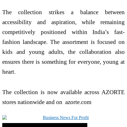
The collection strikes a balance between
accessibility and aspiration, while remaining
competitively positioned within
India
’s fast-
fashion landscape. The assortment is focused on
kids and young adults, the collaboration also
ensures there is something for everyone, young at
heart.
The collection is now available across
AZORTE
stores nationwide and on
azorte
.com