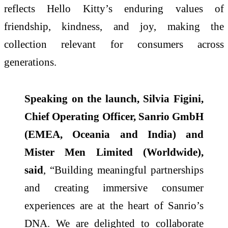
reflects
Hello
Kitty
’s enduring values of
friendship, kindness, and joy, making the
collection relevant for consumers across
generations.
Speaking on the launch, Silvia Figini,
Chief Operating Officer, Sanrio GmbH
(EMEA, Oceania and
India
) and
Mister Men Limited (Worldwide),
said
, “Building meaningful partnerships
and creating immersive consumer
experiences are at the heart of Sanrio’s
DNA. We are delighted to collaborate