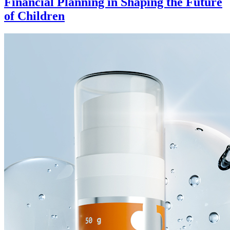
Financial Planning in Shaping the Future
of Children