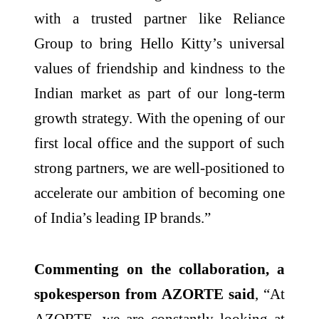
with a trusted partner like Reliance
Group to bring
Hello
Kitty
’s universal
values of friendship and kindness to the
Indian market as part of our long-term
growth strategy. With the opening of our
first
local office and the support of such
strong partners, we are well-positioned to
accelerate our ambition of becoming one
of
India
’s leading IP brands.”
Commenting on the collaboration, a
spokesperson from
AZORTE
said
, “At
AZORTE
, we are constantly looking at