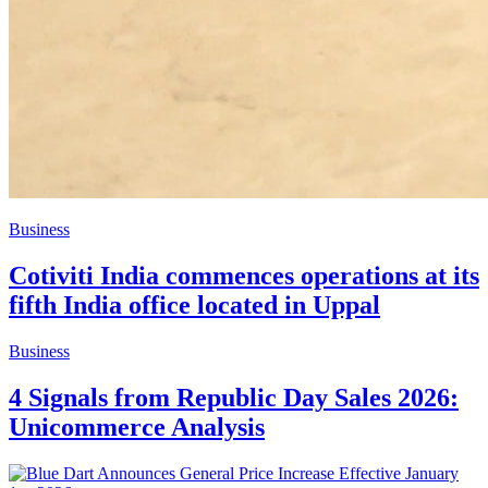
Business
Cotiviti India commences operations at its
fifth India office located in Uppal
Business
4 Signals from Republic Day Sales 2026:
Unicommerce Analysis