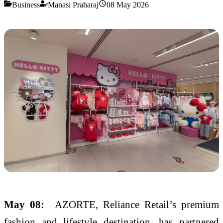
Business
Manasi Praharaj
08 May 2026
May 08:
AZORTE
, Reliance Retail’s premium
fashion and lifestyle destination, has partnered