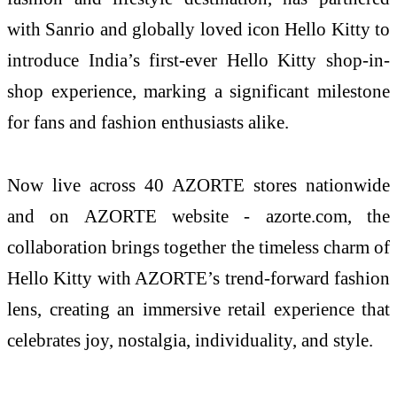
with Sanrio and globally loved icon
Hello
Kitty
to
introduce
India
’s
first
-
ever
Hello
Kitty
shop
-
in
-
shop
experience
, marking a significant milestone
for fans and fashion enthusiasts alike.
Now live across 40
AZORTE
stores nationwide
and on
AZORTE
website -
azorte
.com, the
collaboration
brings
together the timeless charm of
Hello
Kitty
with
AZORTE
’s trend-forward fashion
lens, creating an immersive retail
experience
that
celebrates joy, nostalgia, individuality, and style.