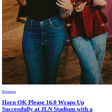
Business
Horn OK Please 16.0 Wraps Up
Successfully at JLN Stadium with a